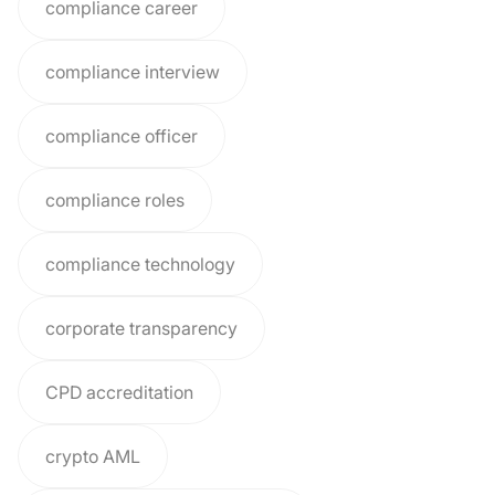
compliance career
compliance interview
compliance officer
compliance roles
compliance technology
corporate transparency
CPD accreditation
crypto AML