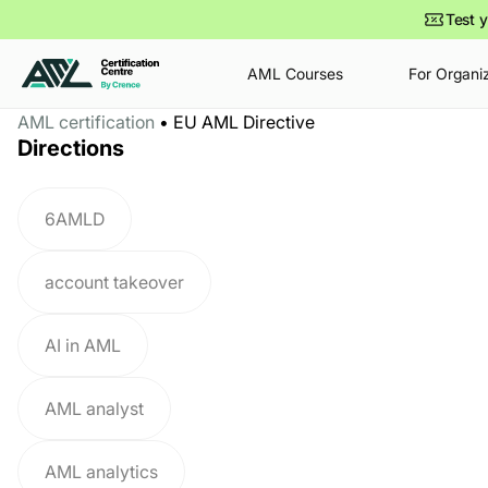
Test y
AML Courses
For Organi
AML certification
•
EU AML Directive
•
•
•
•
Dec 15
May 7
0 min
10 min
Jan 14
May 5
0 min
9 min
Directions
How to Become a Compliance
The Future of Financial
How AML Specialist Salaries
European Police Congress
Officer in 2026 – 2028:
Investigations: Are We Still
Are Changing in 2026–2028
2026
Education, Skills, Certifications
Chasing Yesterday’s
6AMLD
& Career Path
Criminals?
account takeover
AI in AML
AML analyst
AML analytics