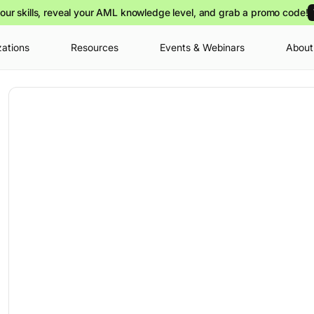
our skills, reveal your AML knowledge level, and grab a promo code!
zations
Resources
Events & Webinars
About
Your cart is
you can view o