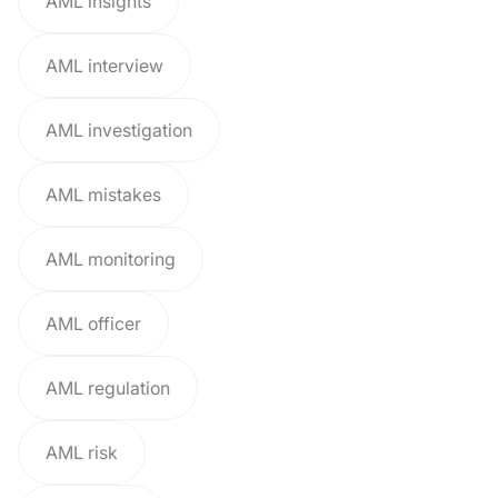
AML insights
AML interview
AML investigation
AML mistakes
AML monitoring
AML officer
AML regulation
AML risk