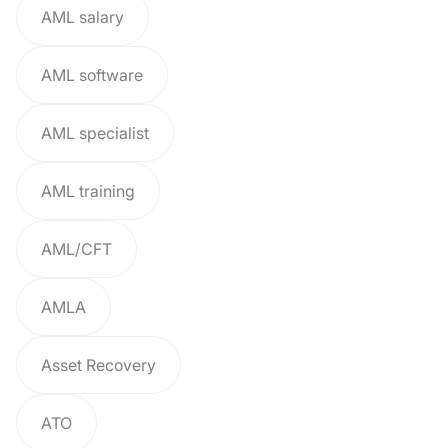
AML salary
AML software
AML specialist
AML training
AML/CFT
AMLA
Asset Recovery
ATO