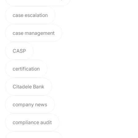
case escalation
case management
CASP
certification
Citadele Bank
company news
compliance audit