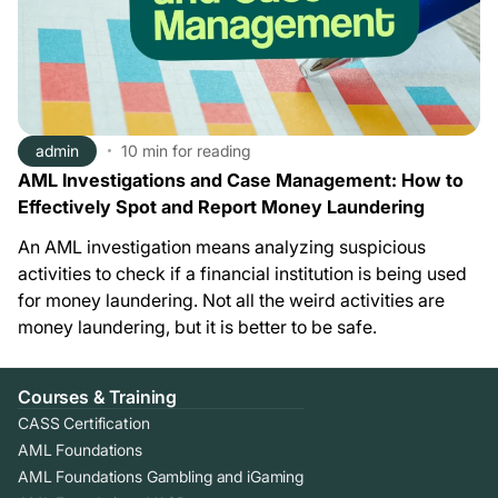
admin
10 min
for reading
AML Investigations and Case Management: How to
Effectively Spot and Report Money Laundering
An AML investigation means analyzing suspicious
activities to check if a financial institution is being used
for money laundering. Not all the weird activities are
money laundering, but it is better to be safe.
Courses & Training
CASS Certification
AML Foundations
AML Foundations Gambling and iGaming