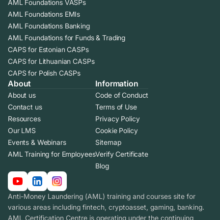
AML Foundations VASPs
AML Foundations EMIs
AML Foundations Banking
AML Foundations for Funds & Trading
CAPS for Estonian CASPs
CAPS for Lithuanian CASPs
CAPS for Polish CASPs
About
Information
About us
Code of Conduct
Contact us
Terms of Use
Resources
Privacy Policy
Our LMS
Cookie Policy
Events & Webinars
Sitemap
AML Training for Employees
Verify Certificate
Blog
Anti-Money Laundering (AML) training and courses site for
various areas including fintech, cryptoasset, gaming, banking.
AML Certification Centre is operating under the continuing