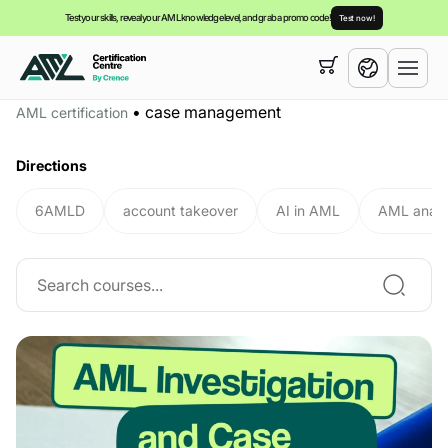
Test your skills, reveal your AML knowledge level, and grab a promo code!
Test now!
Your cart is empty,
you can view our
courses
•
case management
AML certification
English
Directions
6AMLD
account takeover
AI in AML
AML analy