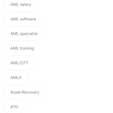
AML salary
AML software
AML specialist
AML training
AML/CFT
AMLA
Asset Recovery
ATO