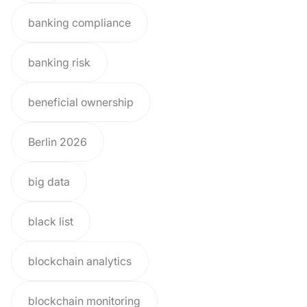
banking compliance
banking risk
beneficial ownership
Berlin 2026
big data
black list
blockchain analytics
blockchain monitoring