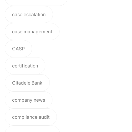
case escalation
case management
CASP
certification
Citadele Bank
company news
compliance audit