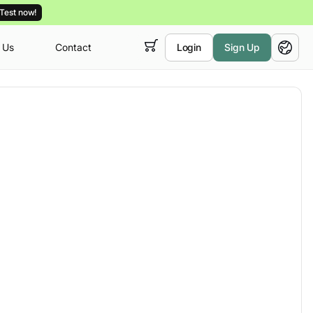
Test now!
 Us
Contact
Login
Sign Up
 empty,
English
ur
courses