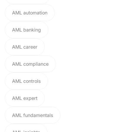
AML automation
AML banking
AML career
AML compliance
AML controls
AML expert
AML fundamentals