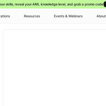
our skills, reveal your AML knowledge level, and grab a promo code!
zations
Resources
Events & Webinars
About
Your cart is
you can view o