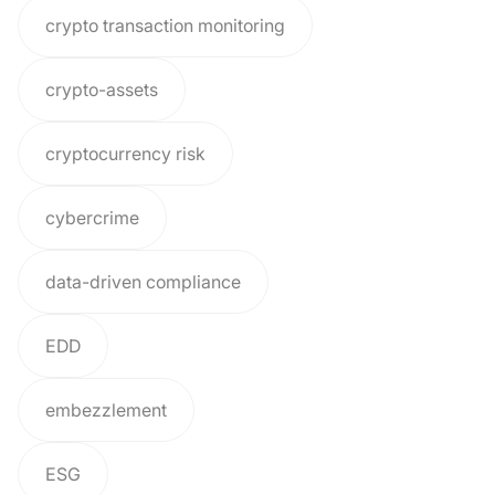
crypto transaction monitoring
crypto-assets
cryptocurrency risk
cybercrime
data-driven compliance
EDD
embezzlement
ESG