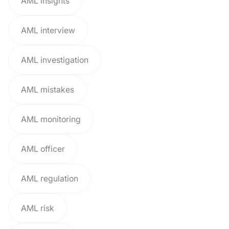
AML insights
AML interview
AML investigation
AML mistakes
AML monitoring
AML officer
AML regulation
AML risk