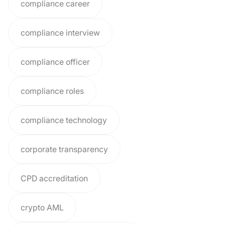
compliance career
compliance interview
compliance officer
compliance roles
compliance technology
corporate transparency
CPD accreditation
crypto AML