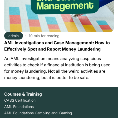
admin
10 min
for reading
AML Investigations and Case Management: How to
Effectively Spot and Report Money Laundering
An AML investigation means analyzing suspicious
activities to check if a financial institution is being used
for money laundering. Not all the weird activities are
money laundering, but it is better to be safe.
Courses & Training
CASS Certification
AML Foundations
AML Foundations Gambling and iGaming