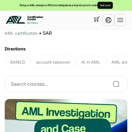
Test your skills, reveal your AML knowledge level, and grab a promo code!
Test now!
Your cart is empty,
you can view our
courses
•
SAR
AML certification
English
Directions
6AMLD
account takeover
AI in AML
AML analy