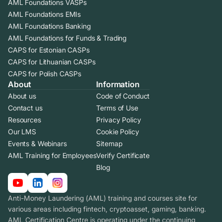
AML Foundations VASPs
AML Foundations EMIs
AML Foundations Banking
AML Foundations for Funds & Trading
CAPS for Estonian CASPs
CAPS for Lithuanian CASPs
CAPS for Polish CASPs
About
Information
About us
Code of Conduct
Contact us
Terms of Use
Resources
Privacy Policy
Our LMS
Cookie Policy
Events & Webinars
Sitemap
AML Training for Employees
Verify Certificate
Blog
Anti-Money Laundering (AML) training and courses site for
various areas including fintech, cryptoasset, gaming, banking.
AML Certification Centre is operating under the continuing