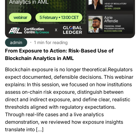
admin
1 min
for reading
From Exposure to Action: Risk-Based Use of
Blockchain Analytics in AML
Blockchain exposure is no longer theoretical.Regulators
expect documented, defensible decisions. This webinar
explains: In this session, we focused on how institutions
assess on-chain risk exposure, distinguish between
direct and indirect exposure, and define clear, realistic
thresholds aligned with regulatory expectations.
Through real-life cases and a live analytics
demonstration, we reviewed how exposure insights
translate into […]