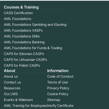
Courses & Training
CASS Certification
AML Foundations
AML Foundations Gambling and iGaming
AML Foundations VASPs
AML Foundations EMIs
AML Foundations Banking
AML Foundations for Funds & Trading
CAPS for Estonian CASPs
CAPS for Lithuanian CASPs
CAPS for Polish CASPs
About
Information
About us
Code of Conduct
Contact us
Terms of Use
Resources
Privacy Policy
Our LMS
Cookie Policy
Events & Webinars
Sitemap
AML Training for Employees
Verify Certificate