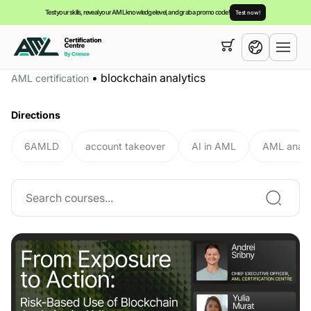
Test your skills, reveal your AML knowledge level, and grab a promo code!
Test now!
Your cart is empty,
you can view our
courses
•
blockchain analytics
AML certification
English
Directions
6AMLD
account takeover
AI in AML
AML analy