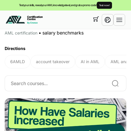
Test your skills, reveal your AML knowledge level, and grab a promo code!
Test now!
Your cart is empty,
you can view our
courses
•
salary benchmarks
AML certification
English
Directions
6AMLD
account takeover
AI in AML
AML analy