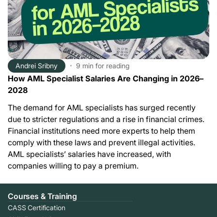
Andrei Sribny
9 min
for reading
How AML Specialist Salaries Are Changing in 2026–
2028
The demand for AML specialists has surged recently
due to stricter regulations and a rise in financial crimes.
Financial institutions need more experts to help them
comply with these laws and prevent illegal activities.
AML specialists’ salaries have increased, with
companies willing to pay a premium.
Courses & Training
CASS Certification