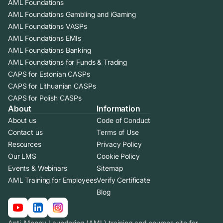
AML Foundations
AML Foundations Gambling and iGaming
AML Foundations VASPs
AML Foundations EMIs
AML Foundations Banking
AML Foundations for Funds & Trading
CAPS for Estonian CASPs
CAPS for Lithuanian CASPs
CAPS for Polish CASPs
About
Information
About us
Code of Conduct
Contact us
Terms of Use
Resources
Privacy Policy
Our LMS
Cookie Policy
Events & Webinars
Sitemap
AML Training for Employees
Verify Certificate
Blog
Anti-Money Laundering (AML) training and courses site for