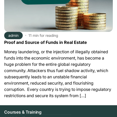
admin
11 min
for reading
Proof and Source of Funds in Real Estate
Money laundering, or the injection of illegally obtained
funds into the economic environment, has become a
huge problem for the entire global regulatory
community. Attackers thus fuel shadow activity, which
subsequently leads to an unstable financial
environment, reduced security, and flourishing
corruption. Every country is trying to impose regulatory
restrictions and secure its system from […]
Courses & Training