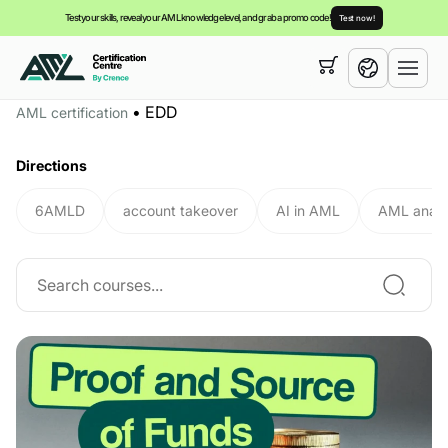
Test your skills, reveal your AML knowledge level, and grab a promo code!
Test now!
Your cart is empty,
you can view our
courses
•
EDD
AML certification
English
Directions
6AMLD
account takeover
AI in AML
AML analy