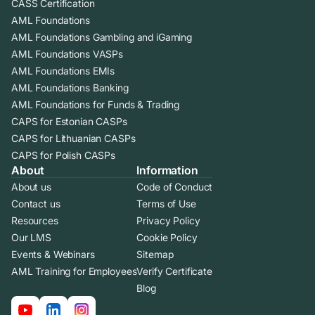
CASS Certification
AML Foundations
AML Foundations Gambling and iGaming
AML Foundations VASPs
AML Foundations EMIs
AML Foundations Banking
AML Foundations for Funds & Trading
CAPS for Estonian CASPs
CAPS for Lithuanian CASPs
CAPS for Polish CASPs
About
Information
About us
Code of Conduct
Contact us
Terms of Use
Resources
Privacy Policy
Our LMS
Cookie Policy
Events & Webinars
Sitemap
AML Training for Employees
Verify Certificate
Blog