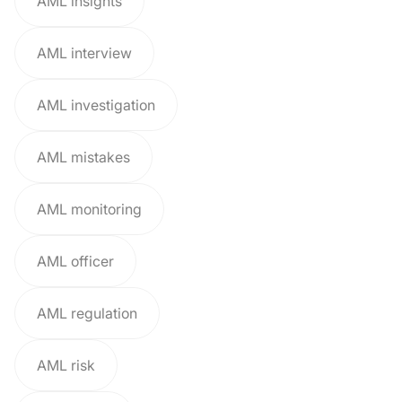
AML insights
AML interview
AML investigation
AML mistakes
AML monitoring
AML officer
AML regulation
AML risk