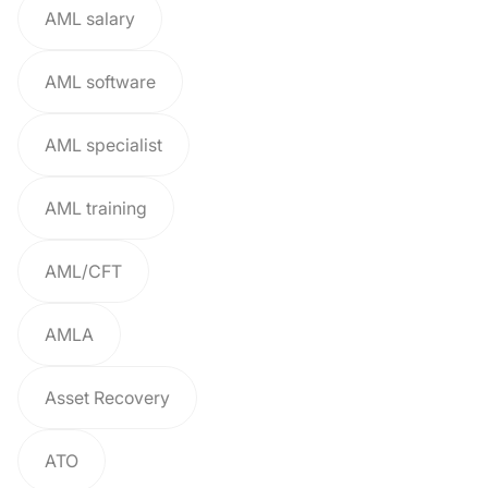
AML salary
AML software
AML specialist
AML training
AML/CFT
AMLA
Asset Recovery
ATO