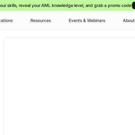
our skills, reveal your AML knowledge level, and grab a promo code!
zations
Resources
Events & Webinars
About
Your cart is
you can view o