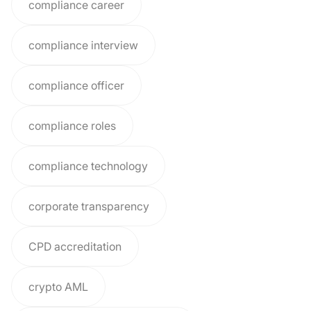
compliance career
compliance interview
compliance officer
compliance roles
compliance technology
corporate transparency
CPD accreditation
crypto AML