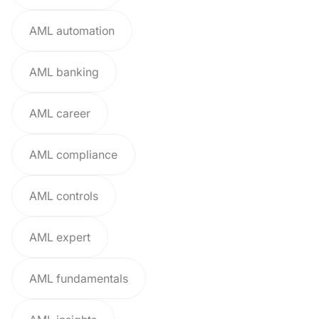
AML automation
AML banking
AML career
AML compliance
AML controls
AML expert
AML fundamentals