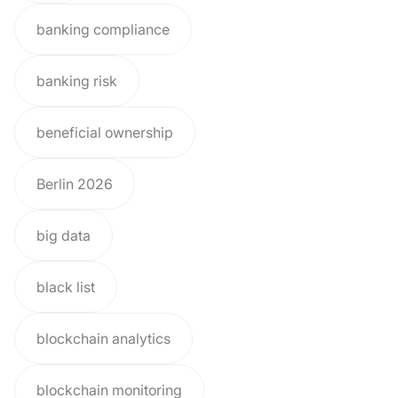
banking compliance
banking risk
beneficial ownership
Berlin 2026
big data
black list
blockchain analytics
blockchain monitoring