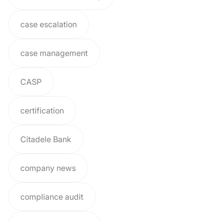
case escalation
case management
CASP
certification
Citadele Bank
company news
compliance audit