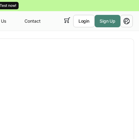
Test now!
 Us
Contact
Login
Sign Up
 empty,
English
ur
courses