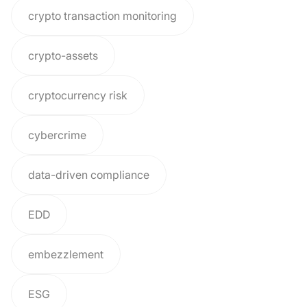
crypto transaction monitoring
crypto-assets
cryptocurrency risk
cybercrime
data-driven compliance
EDD
embezzlement
ESG