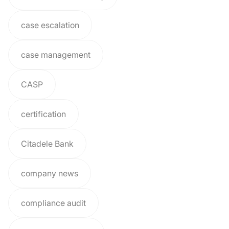
case escalation
case management
CASP
certification
Citadele Bank
company news
compliance audit