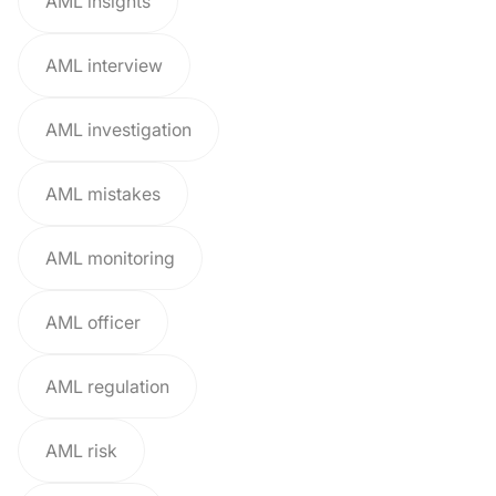
AML insights
AML interview
AML investigation
AML mistakes
AML monitoring
AML officer
AML regulation
AML risk