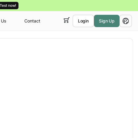
Test now!
 Us
Contact
Login
Sign Up
 empty,
English
ur
courses