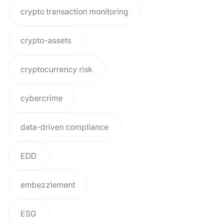
crypto transaction monitoring
crypto-assets
cryptocurrency risk
cybercrime
data-driven compliance
EDD
embezzlement
ESG