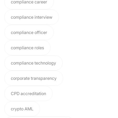
compliance career
compliance interview
compliance officer
compliance roles
compliance technology
corporate transparency
CPD accreditation
crypto AML