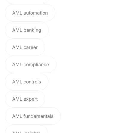
AML automation
AML banking
AML career
AML compliance
AML controls
AML expert
AML fundamentals