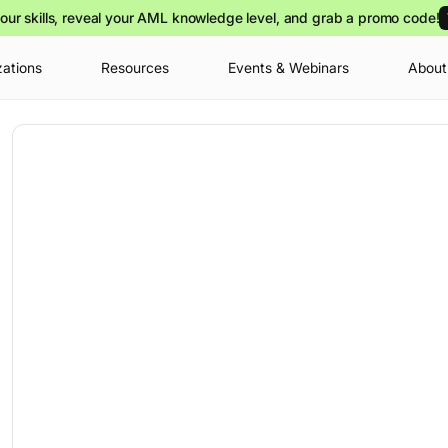
our skills, reveal your AML knowledge level, and grab a promo code!
zations
Resources
Events & Webinars
About
Your cart is
you can view o