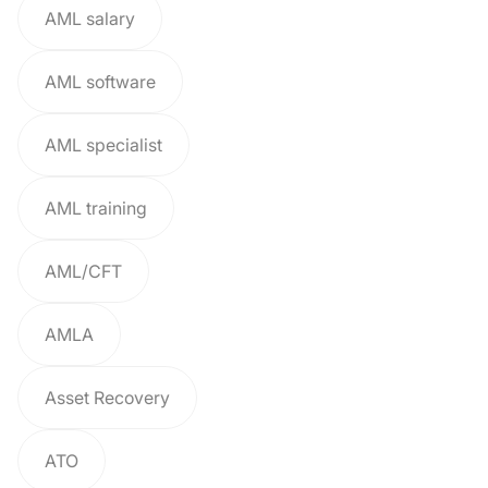
AML salary
AML software
AML specialist
AML training
AML/CFT
AMLA
Asset Recovery
ATO