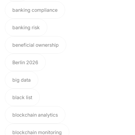
banking compliance
banking risk
beneficial ownership
Berlin 2026
big data
black list
blockchain analytics
blockchain monitoring