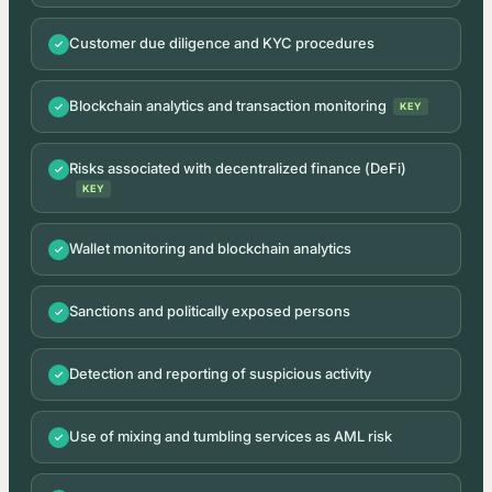
Customer due diligence and KYC procedures
Blockchain analytics and transaction monitoring
KEY
Risks associated with decentralized finance (DeFi)
KEY
Wallet monitoring and blockchain analytics
Sanctions and politically exposed persons
Detection and reporting of suspicious activity
Use of mixing and tumbling services as AML risk