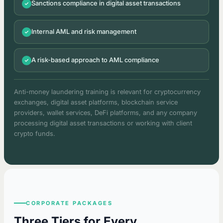
Sanctions compliance in digital asset transactions
Internal AML and risk management
A risk-based approach to AML compliance
Anti-money laundering training is relevant for cryptocurrency
exchanges, digital asset platforms, blockchain service
providers, wallet services, DeFi platforms, and any company
processing digital asset transactions or working with client
crypto funds.
CORPORATE PACKAGES
Three Tiers for Every