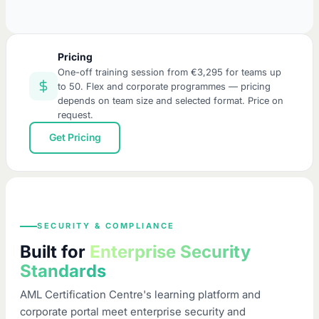
Pricing
One-off training session from €3,295 for teams up
to 50. Flex and corporate programmes — pricing
depends on team size and selected format. Price on
request.
Get Pricing
SECURITY & COMPLIANCE
Built for
Enterprise Security
Standards
AML Certification Centre's learning platform and
corporate portal meet enterprise security and