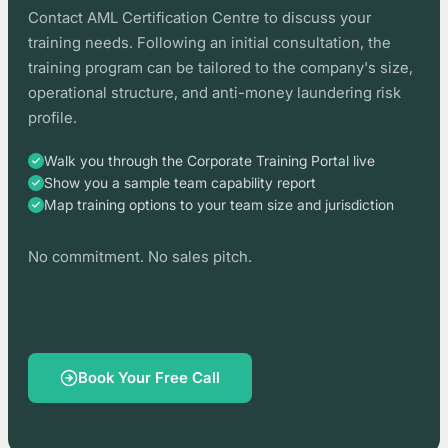
Contact AML Certification Centre to discuss your
training needs. Following an initial consultation, the
training program can be tailored to the company's size,
operational structure, and anti-money laundering risk
profile.
Walk you through the Corporate Training Portal live
Show you a sample team capability report
Map training options to your team size and jurisdiction
No commitment. No sales pitch.
Book Your Free Call