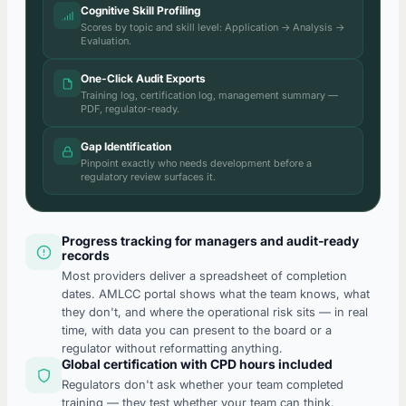
Cognitive Skill Profiling
Scores by topic and skill level: Application → Analysis →
Evaluation.
One-Click Audit Exports
Training log, certification log, management summary —
PDF, regulator-ready.
Gap Identification
Pinpoint exactly who needs development before a
regulatory review surfaces it.
Progress tracking for managers and audit-ready
records
Most providers deliver a spreadsheet of completion
dates. AMLCC portal shows what the team knows, what
they don't, and where the operational risk sits — in real
time, with data you can present to the board or a
regulator without reformatting anything.
Global certification with CPD hours included
Regulators don't ask whether your team completed
training — they test whether your team can think.