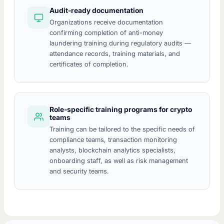
Audit-ready documentation
Organizations receive documentation
confirming completion of anti-money
laundering training during regulatory audits —
attendance records, training materials, and
certificates of completion.
Role-specific training programs for crypto
teams
Training can be tailored to the specific needs of
compliance teams, transaction monitoring
analysts, blockchain analytics specialists,
onboarding staff, as well as risk management
and security teams.