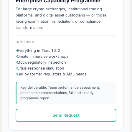
Enterprise Capability Programme
For large crypto exchanges, institutional trading
platforms, and digital asset custodians — or those
facing examination, remediation, or compliance
transformation.
INCLUDES
Everything in Tiers 1 & 2
Onsite immersive workshops
Mock regulatory inspection
Crisis response simulation
Led by former regulators & AML heads
Key deliverable: Team performance assessment,
prioritised recommendations, full audit-ready
programme report.
Send Request