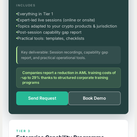
INCLUDES
Everything in Tier 1
Expert-led live sessions (online or onsite)
Topics adapted to your crypto products & jurisdiction
Post-session capability gap report
Practical tools: templates, checklists
Key deliverable: Session recordings, capability gap
report, and practical operational tools.
Companies report a reduction in AML training costs of
up to 29% thanks to structured corporate training
programs
Send Request
Book Demo
TIER 3