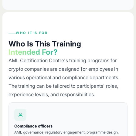
WHO IT'S FOR
Who Is This Training
Intended For?
AML Certification Centre's training programs for
crypto companies are designed for employees in
various operational and compliance departments.
The training can be tailored to participants' roles,
experience levels, and responsibilities.
Compliance officers
AML governance, regulatory engagement, programme design,