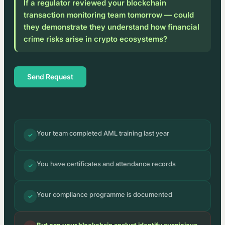
If a regulator reviewed your blockchain
transaction monitoring team tomorrow — could
they demonstrate they understand how financial
crime risks arise in crypto ecosystems?
Send Request
Your team completed AML training last year
✓
You have certificates and attendance records
✓
Your compliance programme is documented
✓
But can your blockchain analyst identify suspicious