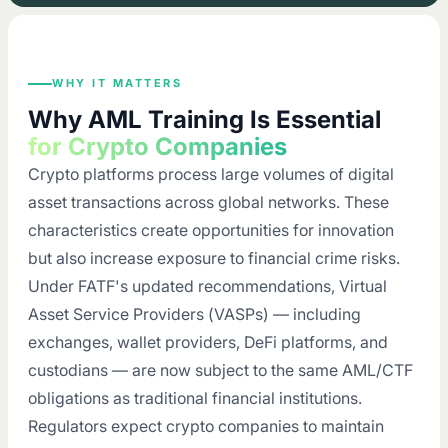
WHY IT MATTERS
Why AML Training Is Essential
for Crypto Companies
Crypto platforms process large volumes of digital
asset transactions across global networks. These
characteristics create opportunities for innovation
but also increase exposure to financial crime risks.
Under FATF's updated recommendations, Virtual
Asset Service Providers (VASPs) — including
exchanges, wallet providers, DeFi platforms, and
custodians — are now subject to the same AML/CTF
obligations as traditional financial institutions.
Regulators expect crypto companies to maintain