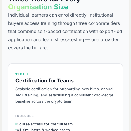
Organisation Size
Individual learners can enrol directly. Institutional
buyers access training through three corporate tiers
that combine self-paced certification with expert-led
application and team stress-testing — one provider
covers the full arc.
TIER 1
Certification for Teams
Scalable certification for onboarding new hires, annual
AML training, and establishing a consistent knowledge
baseline across the crypto team.
INCLUDES
Course access for the full team
All simulators & worked cases