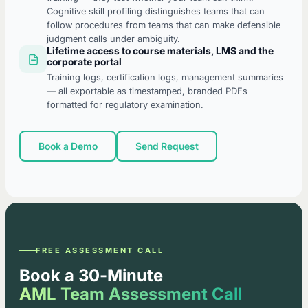
Cognitive skill profiling distinguishes teams that can
follow procedures from teams that can make defensible
judgment calls under ambiguity.
Lifetime access to course materials, LMS and the
corporate portal
Training logs, certification logs, management summaries
— all exportable as timestamped, branded PDFs
formatted for regulatory examination.
Book a Demo
Send Request
FREE ASSESSMENT CALL
Book a 30-Minute
AML Team Assessment Call