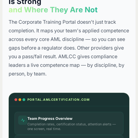
Is Strong
and Where They Are Not
The Corporate Training Portal doesn't just track
completion. It maps your team's applied competence
across every core AML discipline — so you can see
gaps before a regulator does. Other providers give
you a pass/fail result. AMLCC gives compliance
leaders a live competence map — by discipline, by
person, by team.
PORTAL.AMLCERTIFICATION.COM
Team Progress Overview
Completion rates, certification status, attention alerts —
one screen, real time.