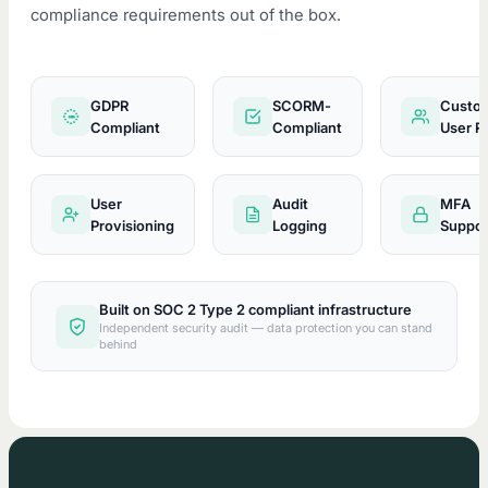
compliance requirements out of the box.
GDPR
SCORM-
Custo
GDPR
Compliant
Compliant
User R
User
Audit
MFA
Provisioning
Logging
Suppor
Built on SOC 2 Type 2 compliant infrastructure
Independent security audit — data protection you can stand
behind