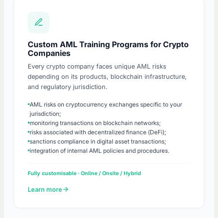
Custom AML Training Programs for Crypto
Companies
Every crypto company faces unique AML risks
depending on its products, blockchain infrastructure,
and regulatory jurisdiction.
AML risks on cryptocurrency exchanges specific to your
jurisdiction;
monitoring transactions on blockchain networks;
risks associated with decentralized finance (DeFi);
sanctions compliance in digital asset transactions;
integration of internal AML policies and procedures.
Fully customisable · Online / Onsite / Hybrid
Learn more