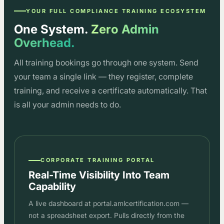
YOUR FULL COMPLIANCE TRAINING ECOSYSTEM
One System.
Zero Admin
Overhead.
All training bookings go through one system. Send
your team a single link — they register, complete
training, and receive a certificate automatically. That
is all your admin needs to do.
CORPORATE TRAINING PORTAL
Real-Time Visibility Into Team
Capability
A live dashboard at portal.amlcertification.com —
not a spreadsheet export. Pulls directly from the