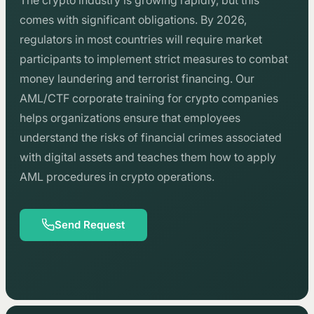
The crypto industry is growing rapidly, but this
comes with significant obligations. By 2026,
regulators in most countries will require market
participants to implement strict measures to combat
money laundering and terrorist financing. Our
AML/CTF corporate training for crypto companies
helps organizations ensure that employees
understand the risks of financial crimes associated
with digital assets and teaches them how to apply
AML procedures in crypto operations.
Send Request