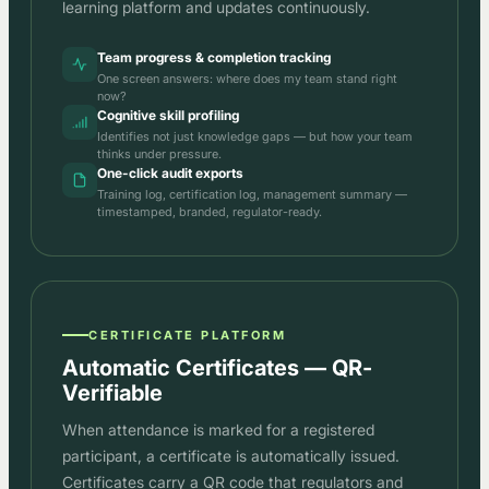
learning platform and updates continuously.
Team progress & completion tracking
One screen answers: where does my team stand right
now?
Cognitive skill profiling
Identifies not just knowledge gaps — but how your team
thinks under pressure.
One-click audit exports
Training log, certification log, management summary —
timestamped, branded, regulator-ready.
CERTIFICATE PLATFORM
Automatic Certificates — QR-
Verifiable
When attendance is marked for a registered
participant, a certificate is automatically issued.
Certificates carry a QR code that regulators and