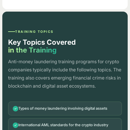
TRAINING TOPICS
Key Topics Covered
in the Training
Anti-money laundering training programs for crypto
companies typically include the following topics. The
training also covers emerging financial crime risks in
blockchain and digital asset ecosystems.
Types of money laundering involving digital assets
International AML standards for the crypto industry