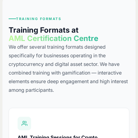
TRAINING FORMATS
Training Formats at
AML Certification Centre
We offer several training formats designed
specifically for businesses operating in the
cryptocurrency and digital asset sector. We have
combined training with gamification — interactive
elements ensure deep engagement and high interest
among participants.
AML Training Sessions for Crypto