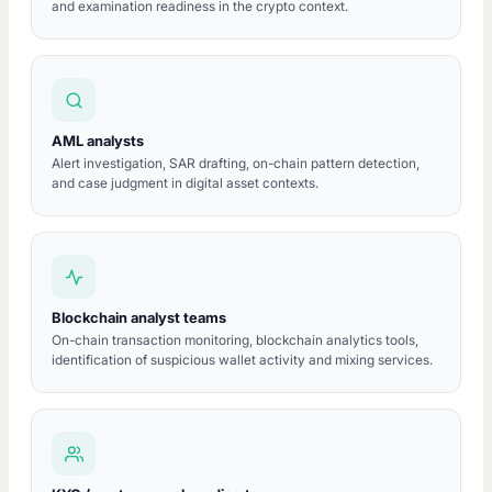
and examination readiness in the crypto context.
AML analysts
Alert investigation, SAR drafting, on-chain pattern detection,
and case judgment in digital asset contexts.
Blockchain analyst teams
On-chain transaction monitoring, blockchain analytics tools,
identification of suspicious wallet activity and mixing services.