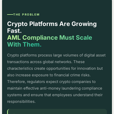
THE PROBLEM
Crypto Platforms Are Growing
Fast.
AML Compliance Must Scale
With Them.
Crypto platforms process large volumes of digital asset
transactions across global networks. These
characteristics create opportunities for innovation but
also increase exposure to financial crime risks.
Therefore, regulators expect crypto companies to
maintain effective anti-money laundering compliance
systems and ensure that employees understand their
responsibilities.