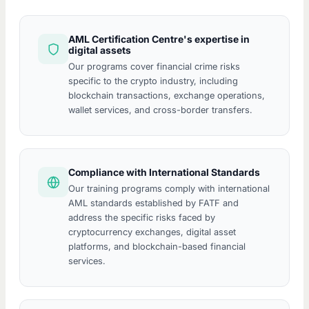
AML Certification Centre's expertise in
digital assets
Our programs cover financial crime risks
specific to the crypto industry, including
blockchain transactions, exchange operations,
wallet services, and cross-border transfers.
Compliance with International Standards
Our training programs comply with international
AML standards established by FATF and
address the specific risks faced by
cryptocurrency exchanges, digital asset
platforms, and blockchain-based financial
services.