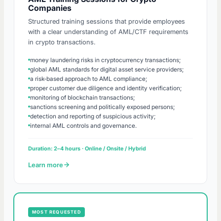
Companies
Structured training sessions that provide employees
with a clear understanding of AML/CTF requirements
in crypto transactions.
money laundering risks in cryptocurrency transactions;
global AML standards for digital asset service providers;
a risk-based approach to AML compliance;
proper customer due diligence and identity verification;
monitoring of blockchain transactions;
sanctions screening and politically exposed persons;
detection and reporting of suspicious activity;
internal AML controls and governance.
Duration: 2–4 hours · Online / Onsite / Hybrid
Learn more
MOST REQUESTED