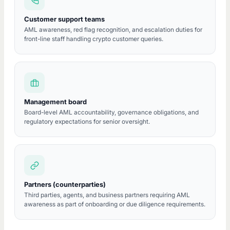
Customer support teams
AML awareness, red flag recognition, and escalation duties for
front-line staff handling crypto customer queries.
Management board
Board-level AML accountability, governance obligations, and
regulatory expectations for senior oversight.
Partners (counterparties)
Third parties, agents, and business partners requiring AML
awareness as part of onboarding or due diligence requirements.