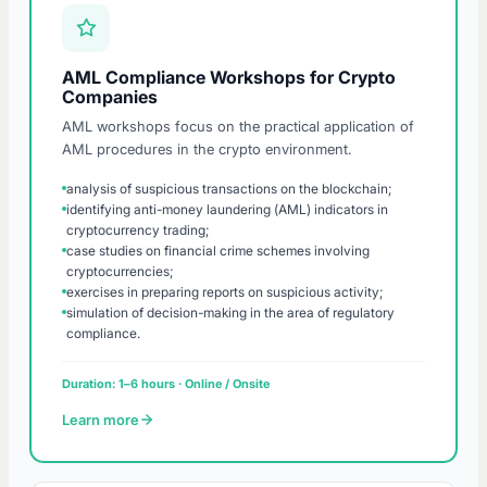
AML Compliance Workshops for Crypto
Companies
AML workshops focus on the practical application of
AML procedures in the crypto environment.
analysis of suspicious transactions on the blockchain;
identifying anti-money laundering (AML) indicators in
cryptocurrency trading;
case studies on financial crime schemes involving
cryptocurrencies;
exercises in preparing reports on suspicious activity;
simulation of decision-making in the area of regulatory
compliance.
Duration: 1–6 hours · Online / Onsite
Learn more