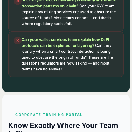
✕
transaction patterns on-chain?
Can your KYC team
explain how mixing services are used to obscure the
source of funds? Most teams cannot — and that is
where regulatory audits fail.
Can your wallet services team explain how DeFi
✕
protocols can be exploited for layering?
Can they
identify when a smart contract interaction is being
used to obscure the origin of funds? These are the
questions regulators are now asking — and most
teams have no answer.
CORPORATE TRAINING PORTAL
Know Exactly Where Your Team