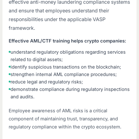
effective anti-money laundering compliance systems
and ensure that employees understand their
responsibilities under the applicable VASP
framework.
Effective AML/CTF training helps crypto companies:
understand regulatory obligations regarding services
related to digital assets;
identify suspicious transactions on the blockchain;
strengthen internal AML compliance procedures;
reduce legal and regulatory risks;
demonstrate compliance during regulatory inspections
and audits.
Employee awareness of AML risks is a critical
component of maintaining trust, transparency, and
regulatory compliance within the crypto ecosystem.