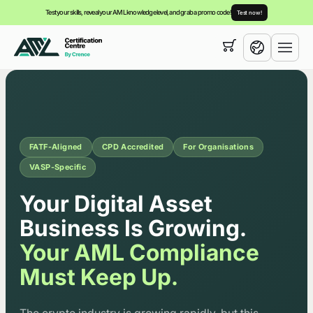
Test your skills, reveal your AML knowledge level, and grab a promo code!
Test now!
Your cart is empty,
you can view our
courses
English
FATF-Aligned
CPD Accredited
For Organisations
VASP-Specific
Corporate AML/CTF Trainin
Your Digital Asset
Business Is Growing.
Your AML Compliance
Must Keep Up.