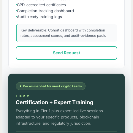
CPD-accredited certificates
Completion tracking dashboard
Audit-ready training logs
Key deliverable: Cohort dashboard with completion
rates, assessment scores, and audit-evidence pack.
Send Request
★ Recommended for most crypto teams
TIER 2
Certification + Expert Training
Everything in Tier 1 plus expert-led live sessions
adapted to your specific products, blockchain
infrastructure, and regulatory jurisdiction.