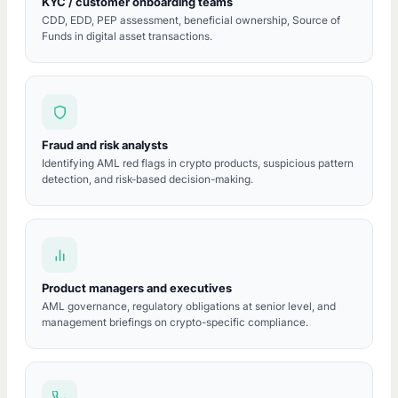
KYC / customer onboarding teams
CDD, EDD, PEP assessment, beneficial ownership, Source of
Funds in digital asset transactions.
Fraud and risk analysts
Identifying AML red flags in crypto products, suspicious pattern
detection, and risk-based decision-making.
Product managers and executives
AML governance, regulatory obligations at senior level, and
management briefings on crypto-specific compliance.