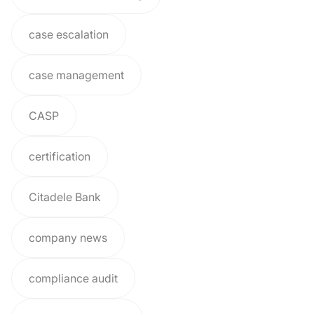
case escalation
case management
CASP
certification
Citadele Bank
company news
compliance audit