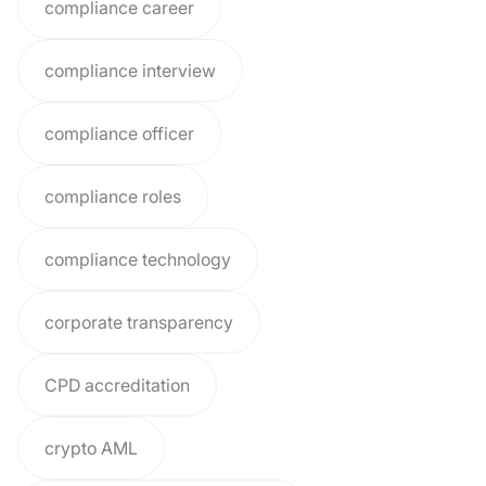
compliance career
compliance interview
compliance officer
compliance roles
compliance technology
corporate transparency
CPD accreditation
crypto AML