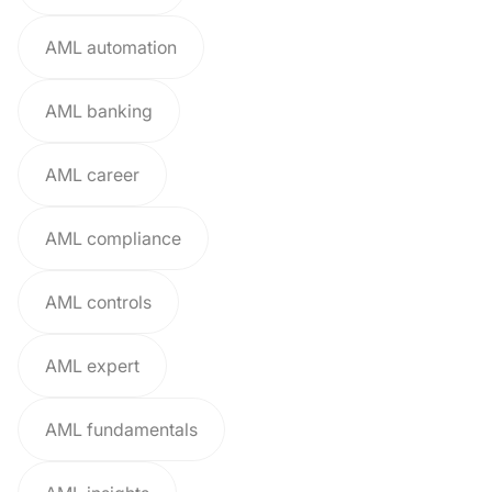
AML automation
AML banking
AML career
AML compliance
AML controls
AML expert
AML fundamentals