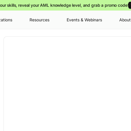
our skills, reveal your AML knowledge level, and grab a promo code!
zations
Resources
Events & Webinars
About
Your cart is
you can view o