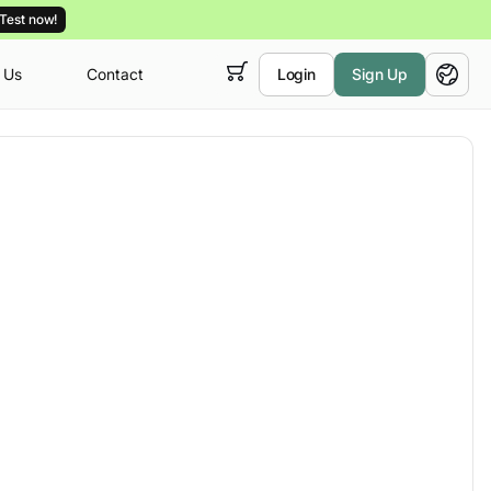
Test now!
 Us
Contact
Login
Sign Up
 empty,
English
ur
courses