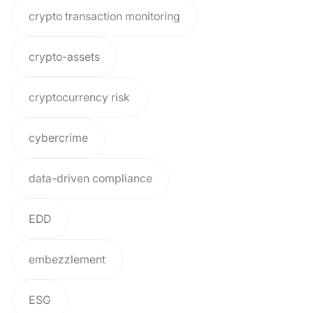
crypto transaction monitoring
crypto-assets
cryptocurrency risk
cybercrime
data-driven compliance
EDD
embezzlement
ESG