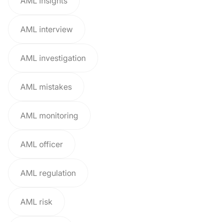
AML insights
AML interview
AML investigation
AML mistakes
AML monitoring
AML officer
AML regulation
AML risk