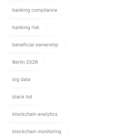
banking compliance
banking risk
beneficial ownership
Berlin 2026
big data
black list
blockchain analytics
blockchain monitoring