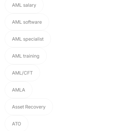
AML salary
AML software
AML specialist
AML training
AML/CFT
AMLA
Asset Recovery
ATO