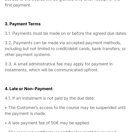
first payment.
3. Payment Terms
3.1. Payments must be made on or before the agreed due dates.
3.2. Payments can be made via accepted payment methods,
including but not limited to credit/debit cards, bank transfers, or
other payment systems.
3.3. A small administrative fee may apply for payment in
instalments, which will be communicated upfront.
4. Late or Non-Payment
4.1. If an instalment is not paid by the due date:
• The Customer’s access to the course may be suspended until
the payment is made.
• A late payment fee of 50€ may be applied.