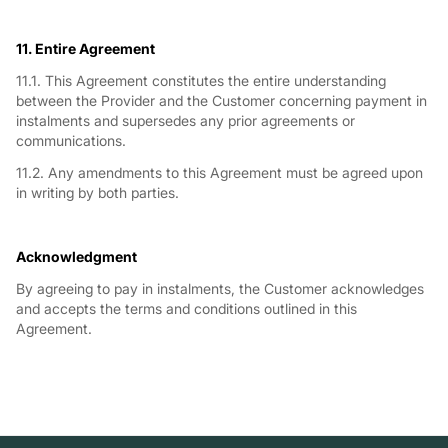
11. Entire Agreement
11.1. This Agreement constitutes the entire understanding
between the Provider and the Customer concerning payment in
instalments and supersedes any prior agreements or
communications.
11.2. Any amendments to this Agreement must be agreed upon
in writing by both parties.
Acknowledgment
By agreeing to pay in instalments, the Customer acknowledges
and accepts the terms and conditions outlined in this
Agreement.