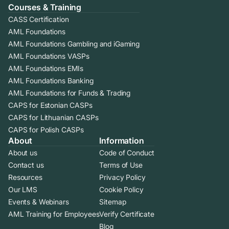
Courses & Training
CASS Certification
AML Foundations
AML Foundations Gambling and iGaming
AML Foundations VASPs
AML Foundations EMIs
AML Foundations Banking
AML Foundations for Funds & Trading
CAPS for Estonian CASPs
CAPS for Lithuanian CASPs
CAPS for Polish CASPs
About
Information
About us
Code of Conduct
Contact us
Terms of Use
Resources
Privacy Policy
Our LMS
Cookie Policy
Events & Webinars
Sitemap
AML Training for Employees
Verify Certificate
Blog