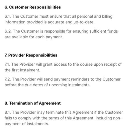
6. Customer Responsibilities
6.1. The Customer must ensure that all personal and billing
information provided is accurate and up-to-date.
6.2. The Customer is responsible for ensuring sufficient funds
are available for each payment.
7. Provider Responsibilities
7.1. The Provider will grant access to the course upon receipt of
the first instalment.
7.2. The Provider will send payment reminders to the Customer
before the due dates of upcoming instalments.
8. Termination of Agreement
8.1. The Provider may terminate this Agreement if the Customer
fails to comply with the terms of this Agreement, including non-
payment of instalments.