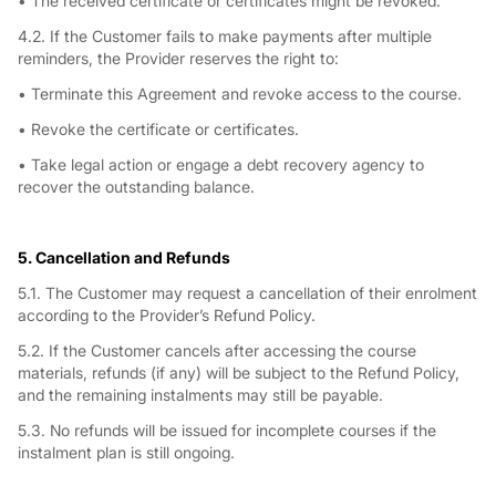
• The received certificate or certificates might be revoked.
4.2. If the Customer fails to make payments after multiple
reminders, the Provider reserves the right to:
• Terminate this Agreement and revoke access to the course.
• Revoke the certificate or certificates.
• Take legal action or engage a debt recovery agency to
recover the outstanding balance.
5. Cancellation and Refunds
5.1. The Customer may request a cancellation of their enrolment
according to the Provider’s Refund Policy.
5.2. If the Customer cancels after accessing the course
materials, refunds (if any) will be subject to the Refund Policy,
and the remaining instalments may still be payable.
5.3. No refunds will be issued for incomplete courses if the
instalment plan is still ongoing.