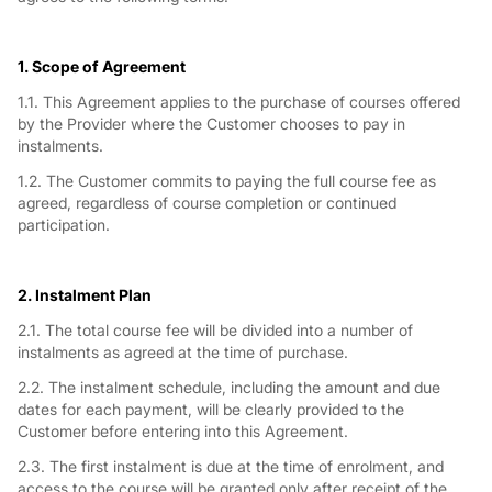
1. Scope of Agreement
1.1. This Agreement applies to the purchase of courses offered
by the Provider where the Customer chooses to pay in
instalments.
1.2. The Customer commits to paying the full course fee as
agreed, regardless of course completion or continued
participation.
2. Instalment Plan
2.1. The total course fee will be divided into a number of
instalments as agreed at the time of purchase.
2.2. The instalment schedule, including the amount and due
dates for each payment, will be clearly provided to the
Customer before entering into this Agreement.
2.3. The first instalment is due at the time of enrolment, and
access to the course will be granted only after receipt of the