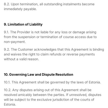
8.2. Upon termination, all outstanding instalments become
immediately payable.
9. Limitation of Liability
9.1. The Provider is not liable for any loss or damage arising
from the suspension or termination of course access due to
non-payment.
9.2. The Customer acknowledges that this Agreement is binding
and waives the right to claim refunds or reverse payments
without a valid reason.
10. Governing Law and Dispute Resolution
10.1. This Agreement shall be governed by the laws of Estonia.
10.2. Any disputes arising out of this Agreement shall be
resolved amicably between the parties. If unresolved, disputes
will be subject to the exclusive jurisdiction of the courts of
Estonia.