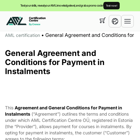
Test your skills, reveal your AML knowledge level, and grab a promo code!
Test now!
Your cart is empty,
you can view our
courses
•
General Agreement and Conditions for Pa
AML certification
English
General Agreement and
Español
Conditions for Payment in
Instalments
This
Agreement and General Conditions for Payment in
Instalments
(“Agreement”) outlines the terms and conditions
under which AML Certification Centre OÜ, registered in Estonia
(the “Provider”), allows payment for courses in instalments. By
opting for payment in instalments, the customer (“Customer”)
agrees to the following terms: