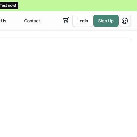
Test now!
 Us
Contact
Login
Sign Up
 empty,
English
ur
courses