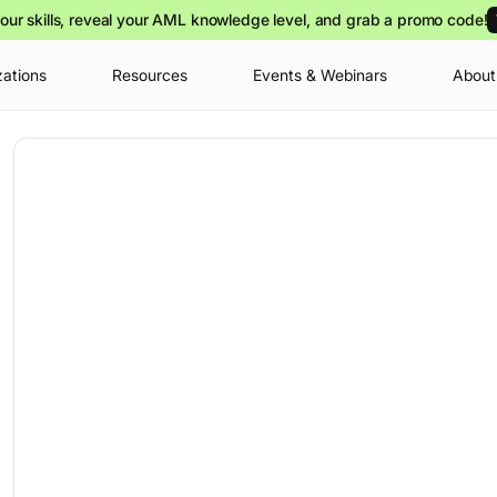
our skills, reveal your AML knowledge level, and grab a promo code!
zations
Resources
Events & Webinars
About
Your cart is
you can view o