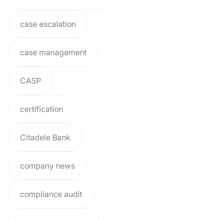
case escalation
case management
CASP
certification
Citadele Bank
company news
compliance audit