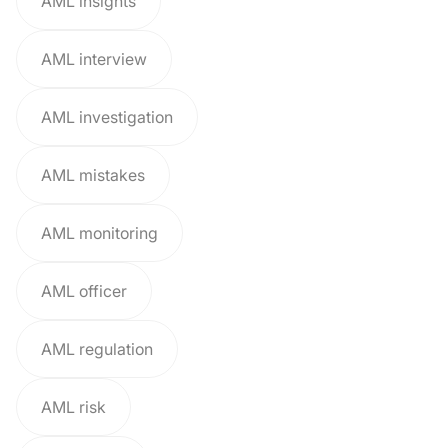
AML insights
AML interview
AML investigation
AML mistakes
AML monitoring
AML officer
AML regulation
AML risk