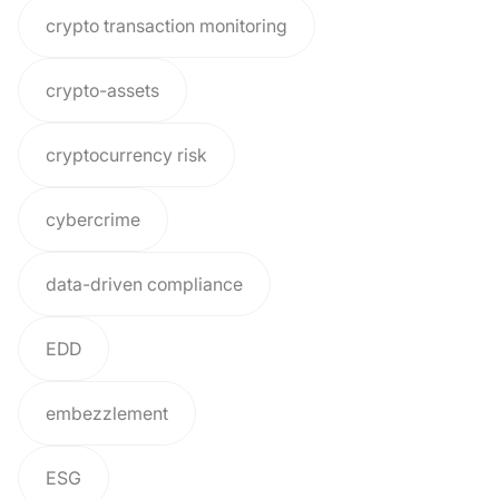
crypto transaction monitoring
crypto-assets
cryptocurrency risk
cybercrime
data-driven compliance
EDD
embezzlement
ESG