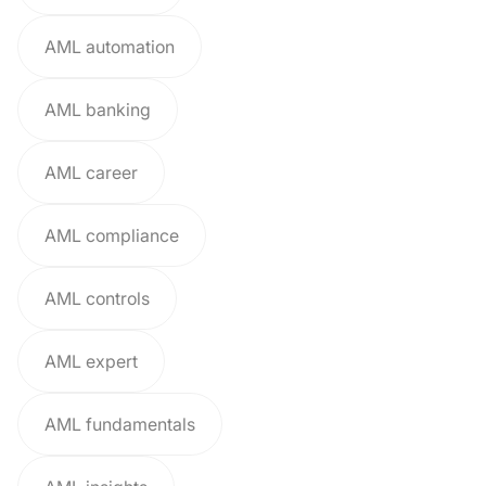
AML automation
AML banking
AML career
AML compliance
AML controls
AML expert
AML fundamentals