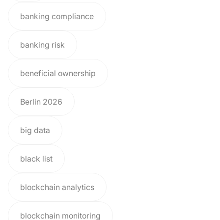
banking compliance
banking risk
beneficial ownership
Berlin 2026
big data
black list
blockchain analytics
blockchain monitoring