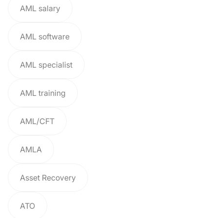
AML salary
AML software
AML specialist
AML training
AML/CFT
AMLA
Asset Recovery
ATO