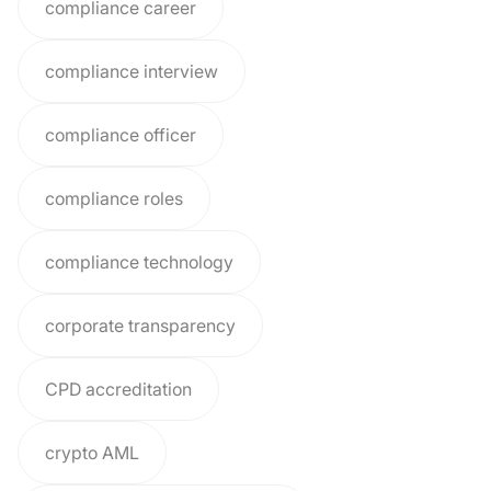
compliance career
compliance interview
compliance officer
compliance roles
compliance technology
corporate transparency
CPD accreditation
crypto AML