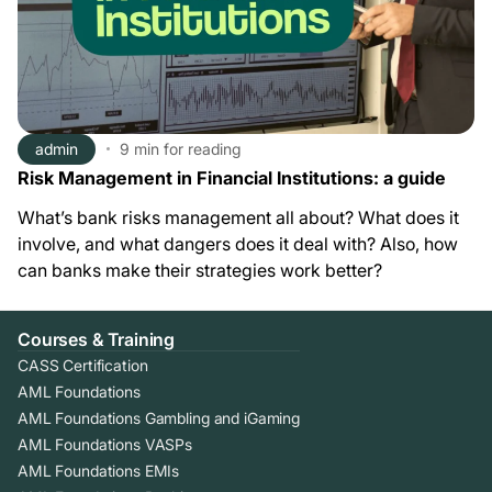
admin
9 min
for reading
Risk Management in Financial Institutions: a guide
What’s bank risks management all about? What does it
involve, and what dangers does it deal with? Also, how
can banks make their strategies work better?
Courses & Training
CASS Certification
AML Foundations
AML Foundations Gambling and iGaming
AML Foundations VASPs
AML Foundations EMIs