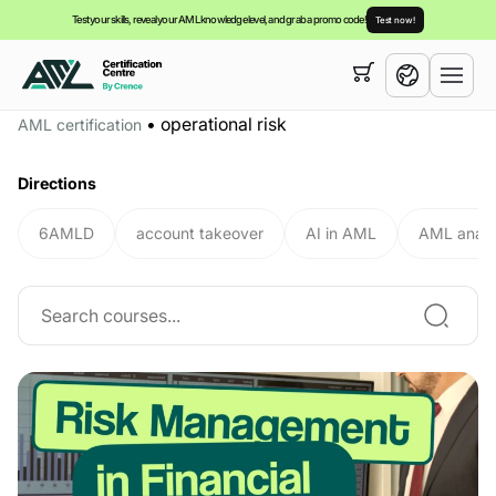
Test your skills, reveal your AML knowledge level, and grab a promo code!
Test now!
Your cart is empty,
you can view our
courses
•
operational risk
AML certification
English
Directions
6AMLD
account takeover
AI in AML
AML analy