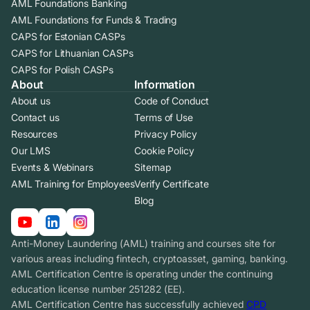
AML Foundations Banking
AML Foundations for Funds & Trading
CAPS for Estonian CASPs
CAPS for Lithuanian CASPs
CAPS for Polish CASPs
About
Information
About us
Code of Conduct
Contact us
Terms of Use
Resources
Privacy Policy
Our LMS
Cookie Policy
Events & Webinars
Sitemap
AML Training for Employees
Verify Certificate
Blog
Anti-Money Laundering (AML) training and courses site for
various areas including fintech, cryptoasset, gaming, banking.
AML Certification Centre is operating under the continuing
education license number 251282 (EE).
AML Certification Centre has successfully achieved
CPD