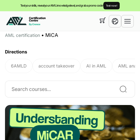
Test your skills, reveal your AML knowledge level, and grab a promo code!
Test now!
Your cart is empty,
you can view our
courses
•
MiCA
AML certification
English
Directions
6AMLD
account takeover
AI in AML
AML analy