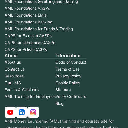
AML Foundations Gambling and iGaming
AML Foundations VASPs
AML Foundations EMIs
AML Foundations Banking
AML Foundations for Funds & Trading
CAPS for Estonian CASPs
CAPS for Lithuanian CASPs
CAPS for Polish CASPs
About
Information
About us
Code of Conduct
Contact us
Terms of Use
Resources
Privacy Policy
Our LMS
Cookie Policy
Events & Webinars
Sitemap
AML Training for Employees
Verify Certificate
Blog
Anti-Money Laundering (AML) training and courses site for
various areas including fintech, cryptoasset, gaming, banking.