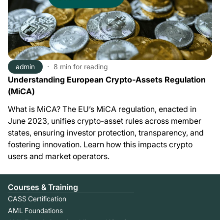
admin
8 min
for reading
Understanding European Crypto-Assets Regulation
(MiCA)
What is MiCA? The EU’s MiCA regulation, enacted in
June 2023, unifies crypto-asset rules across member
states, ensuring investor protection, transparency, and
fostering innovation. Learn how this impacts crypto
users and market operators.
Courses & Training
CASS Certification
AML Foundations