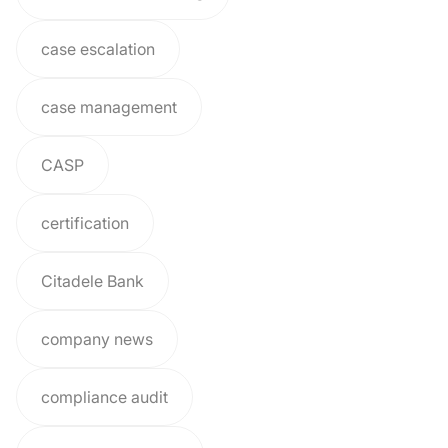
case escalation
case management
CASP
certification
Citadele Bank
company news
compliance audit