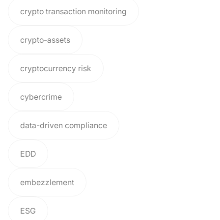
crypto transaction monitoring
crypto-assets
cryptocurrency risk
cybercrime
data-driven compliance
EDD
embezzlement
ESG