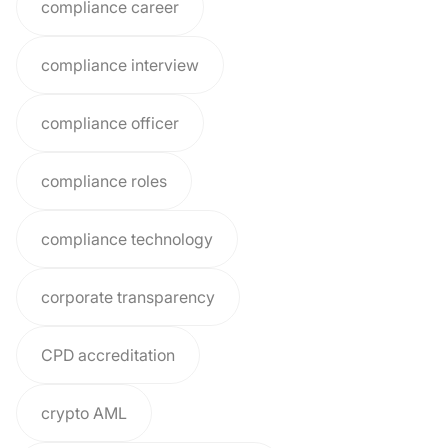
compliance career
compliance interview
compliance officer
compliance roles
compliance technology
corporate transparency
CPD accreditation
crypto AML