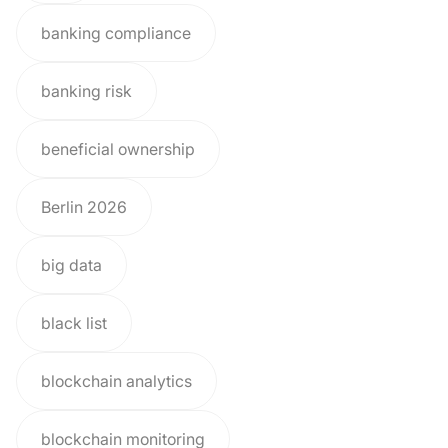
banking compliance
banking risk
beneficial ownership
Berlin 2026
big data
black list
blockchain analytics
blockchain monitoring