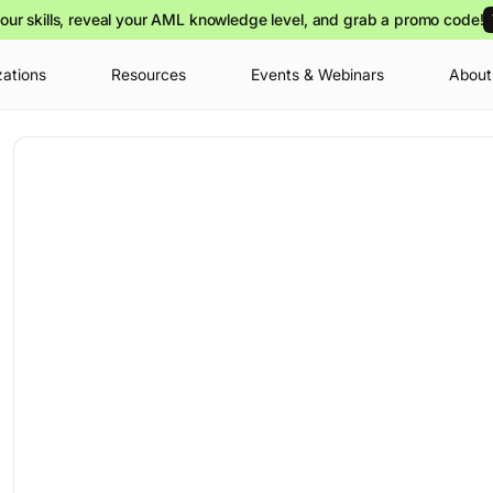
our skills, reveal your AML knowledge level, and grab a promo code!
zations
Resources
Events & Webinars
About
Your cart is
you can view o