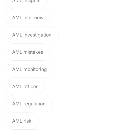
AML insights
AML interview
AML investigation
AML mistakes
AML monitoring
AML officer
AML regulation
AML risk