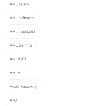
AML salary
AML software
AML specialist
AML training
AML/CFT
AMLA
Asset Recovery
ATO