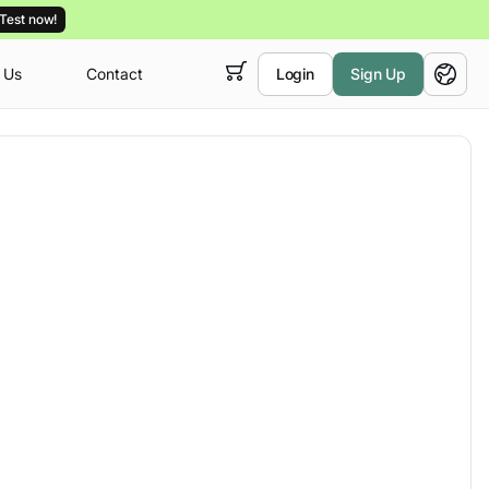
Test now!
 Us
Contact
Login
Sign Up
 empty,
English
ur
courses