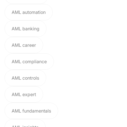
AML automation
AML banking
AML career
AML compliance
AML controls
AML expert
AML fundamentals