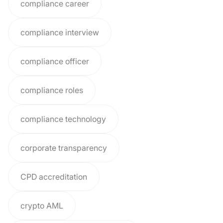
compliance career
compliance interview
compliance officer
compliance roles
compliance technology
corporate transparency
CPD accreditation
crypto AML