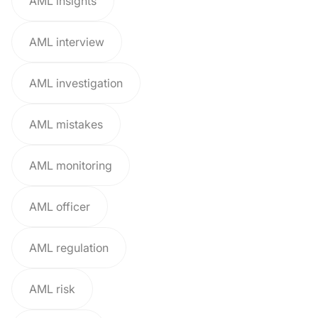
AML insights
AML interview
AML investigation
AML mistakes
AML monitoring
AML officer
AML regulation
AML risk