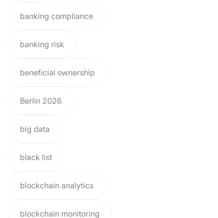
banking compliance
banking risk
beneficial ownership
Berlin 2026
big data
black list
blockchain analytics
blockchain monitoring