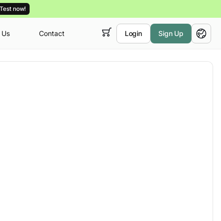
Test now!
 Us
Contact
Login
Sign Up
 empty,
English
ur
courses