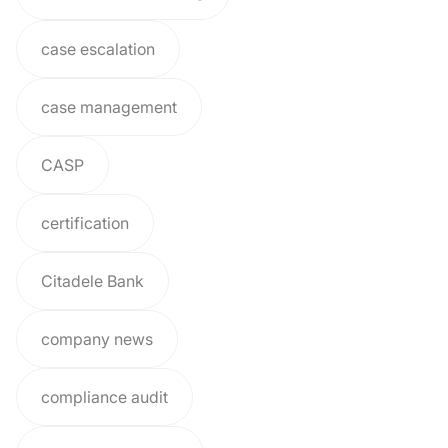
case escalation
case management
CASP
certification
Citadele Bank
company news
compliance audit