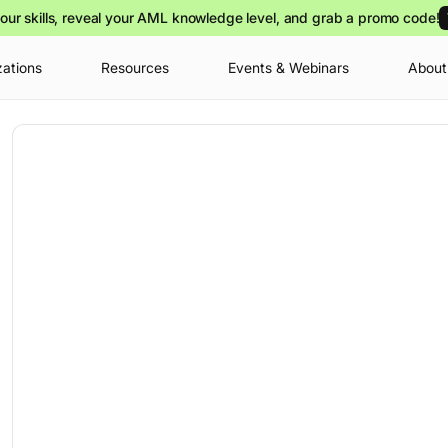
our skills, reveal your AML knowledge level, and grab a promo code!
zations
Resources
Events & Webinars
About
Your cart is
you can view o