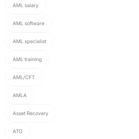
AML salary
AML software
AML specialist
AML training
AML/CFT
AMLA
Asset Recovery
ATO