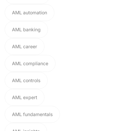
AML automation
AML banking
AML career
AML compliance
AML controls
AML expert
AML fundamentals