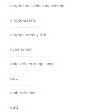
crypto transaction monitoring
crypto-assets
cryptocurrency risk
cybercrime
data-driven compliance
EDD
embezzlement
ESG