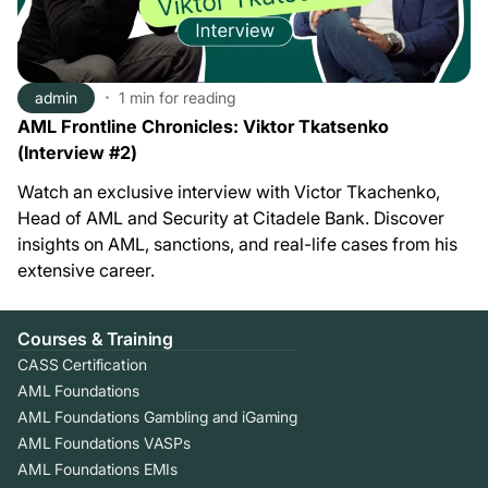
admin
1 min
for reading
AML Frontline Chronicles: Viktor Tkatsenko
(Interview #2)
Watch an exclusive interview with Victor Tkachenko,
Head of AML and Security at Citadele Bank. Discover
insights on AML, sanctions, and real-life cases from his
extensive career.
Courses & Training
CASS Certification
AML Foundations
AML Foundations Gambling and iGaming
AML Foundations VASPs
AML Foundations EMIs