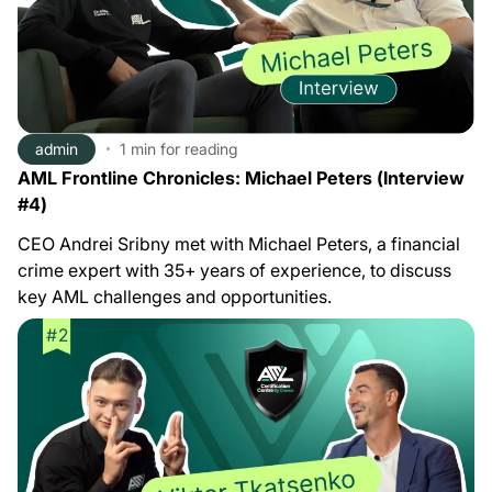
admin
1 min
for reading
AML Frontline Chronicles: Michael Peters (Interview
#4)
CEO Andrei Sribny met with Michael Peters, a financial
crime expert with 35+ years of experience, to discuss
key AML challenges and opportunities.