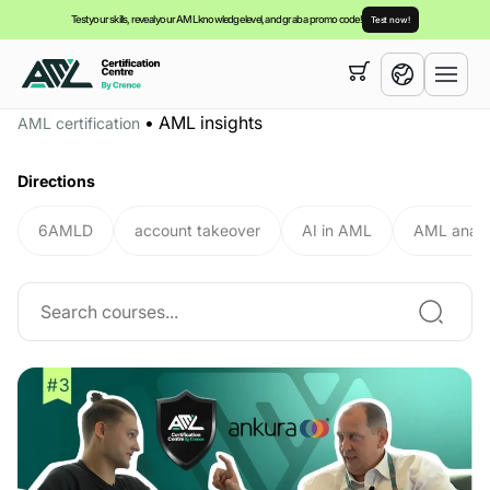
Test your skills, reveal your AML knowledge level, and grab a promo code!
Test now!
Your cart is empty,
you can view our
courses
•
AML insights
AML certification
English
Directions
6AMLD
account takeover
AI in AML
AML analy