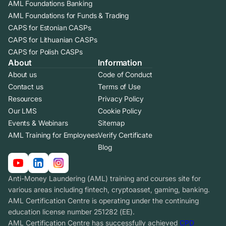
AML Foundations Banking
AML Foundations for Funds & Trading
CAPS for Estonian CASPs
CAPS for Lithuanian CASPs
CAPS for Polish CASPs
About
Information
About us
Code of Conduct
Contact us
Terms of Use
Resources
Privacy Policy
Our LMS
Cookie Policy
Events & Webinars
Sitemap
AML Training for Employees
Verify Certificate
Blog
Anti-Money Laundering (AML) training and courses site for
various areas including fintech, cryptoasset, gaming, banking.
AML Certification Centre is operating under the continuing
education license number 251282 (EE).
AML Certification Centre has successfully achieved
CPD