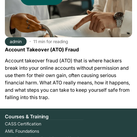
admin
11 min
for reading
Account Takeover (ATO) Fraud
Account takeover fraud (ATO) that is where hackers
break into your online accounts without permission and
use them for their own gain, often causing serious
financial harm. What ATO really means, how it happens,
and what steps you can take to keep yourself safe from
falling into this trap.
Courses & Training
CASS Certification
AML Foundations