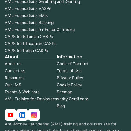
AML Foundations Gambling and iGaming
AML Foundations VASPs
AML Foundations EMIs
AML Foundations Banking
AML Foundations for Funds & Trading
CAPS for Estonian CASPs
CAPS for Lithuanian CASPs
CAPS for Polish CASPs
About
Information
About us
Code of Conduct
Contact us
Terms of Use
Resources
Privacy Policy
Our LMS
Cookie Policy
Events & Webinars
Sitemap
AML Training for Employees
Verify Certificate
Blog
Anti-Money Laundering (AML) training and courses site for
various areas including fintech, cryptoasset, gaming, banking.