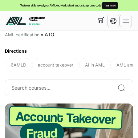
Test your skills, reveal your AML knowledge level, and grab a promo code!
Test now!
Your cart is empty,
you can view our
courses
•
ATO
AML certification
English
Directions
6AMLD
account takeover
AI in AML
AML analy