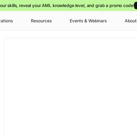
our skills, reveal your AML knowledge level, and grab a promo code!
zations
Resources
Events & Webinars
About
Your cart is
you can view o