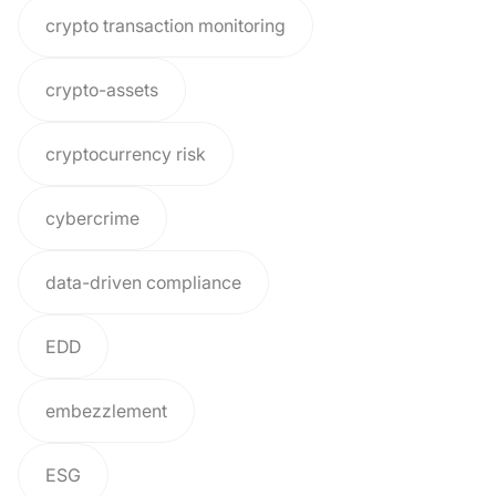
crypto transaction monitoring
crypto-assets
cryptocurrency risk
cybercrime
data-driven compliance
EDD
embezzlement
ESG