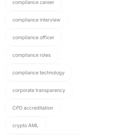
compliance career
compliance interview
compliance officer
compliance roles
compliance technology
corporate transparency
CPD accreditation
crypto AML