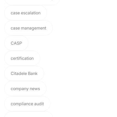
case escalation
case management
CASP
certification
Citadele Bank
company news
compliance audit