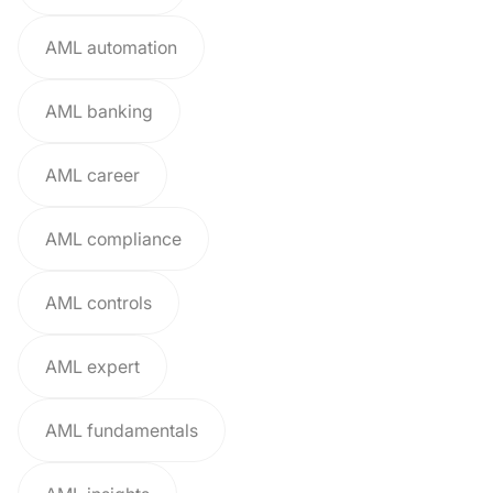
AML automation
AML banking
AML career
AML compliance
AML controls
AML expert
AML fundamentals