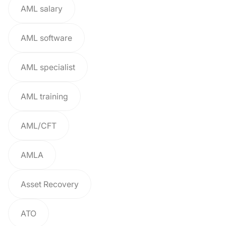
AML salary
AML software
AML specialist
AML training
AML/CFT
AMLA
Asset Recovery
ATO