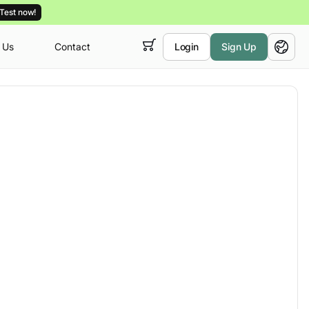
Test now!
 Us
Contact
Login
Sign Up
 empty,
English
ur
courses