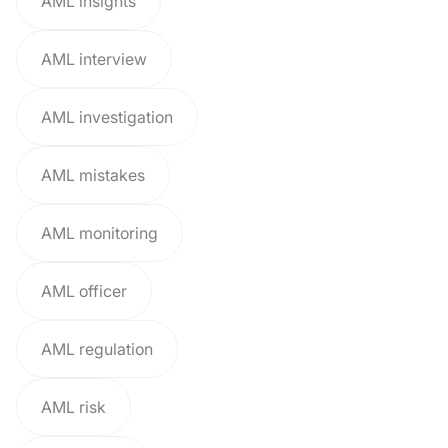
AML insights
AML interview
AML investigation
AML mistakes
AML monitoring
AML officer
AML regulation
AML risk