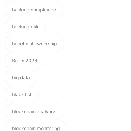
banking compliance
banking risk
beneficial ownership
Berlin 2026
big data
black list
blockchain analytics
blockchain monitoring