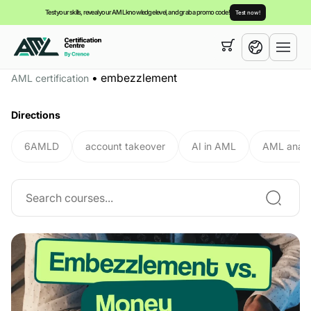
Test your skills, reveal your AML knowledge level, and grab a promo code!
Test now!
Your cart is empty,
you can view our
courses
•
embezzlement
AML certification
English
Directions
6AMLD
account takeover
AI in AML
AML analy