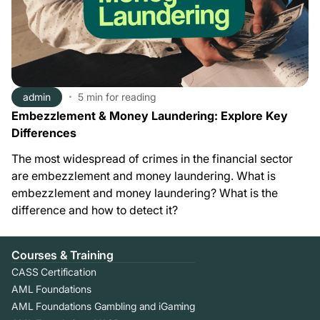
admin
5 min
for reading
Embezzlement & Money Laundering: Explore Key
Differences
The most widespread of crimes in the financial sector
are embezzlement and money laundering. What is
embezzlement and money laundering? What is the
difference and how to detect it?
Courses & Training
CASS Certification
AML Foundations
AML Foundations Gambling and iGaming