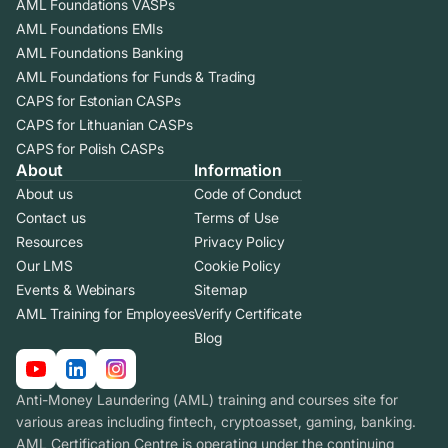
AML Foundations VASPs
AML Foundations EMIs
AML Foundations Banking
AML Foundations for Funds & Trading
CAPS for Estonian CASPs
CAPS for Lithuanian CASPs
CAPS for Polish CASPs
About
Information
About us
Code of Conduct
Contact us
Terms of Use
Resources
Privacy Policy
Our LMS
Cookie Policy
Events & Webinars
Sitemap
AML Training for Employees
Verify Certificate
Blog
Anti-Money Laundering (AML) training and courses site for
various areas including fintech, cryptoasset, gaming, banking.
AML Certification Centre is operating under the continuing