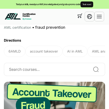
Test your skills, reveal your AML knowledge level, and grab a promo code!
Test now!
Your cart is empty,
you can view our
courses
•
fraud prevention
AML certification
English
Directions
6AMLD
account takeover
AI in AML
AML analy