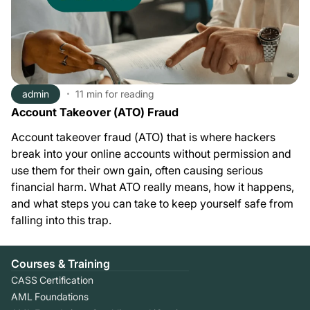
admin
11 min
for reading
Account Takeover (ATO) Fraud
Account takeover fraud (ATO) that is where hackers
break into your online accounts without permission and
use them for their own gain, often causing serious
financial harm. What ATO really means, how it happens,
and what steps you can take to keep yourself safe from
falling into this trap.
Courses & Training
CASS Certification
AML Foundations