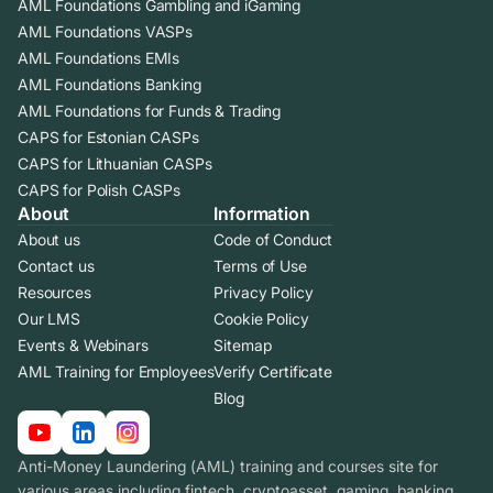
AML Foundations Gambling and iGaming
AML Foundations VASPs
AML Foundations EMIs
AML Foundations Banking
AML Foundations for Funds & Trading
CAPS for Estonian CASPs
CAPS for Lithuanian CASPs
CAPS for Polish CASPs
About
Information
About us
Code of Conduct
Contact us
Terms of Use
Resources
Privacy Policy
Our LMS
Cookie Policy
Events & Webinars
Sitemap
AML Training for Employees
Verify Certificate
Blog
Anti-Money Laundering (AML) training and courses site for
various areas including fintech, cryptoasset, gaming, banking.