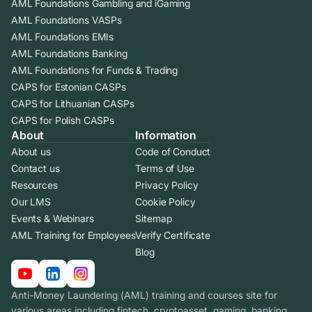
AML Foundations Gambling and iGaming
AML Foundations VASPs
AML Foundations EMIs
AML Foundations Banking
AML Foundations for Funds & Trading
CAPS for Estonian CASPs
CAPS for Lithuanian CASPs
CAPS for Polish CASPs
About
Information
About us
Code of Conduct
Contact us
Terms of Use
Resources
Privacy Policy
Our LMS
Cookie Policy
Events & Webinars
Sitemap
AML Training for Employees
Verify Certificate
Blog
Anti-Money Laundering (AML) training and courses site for
various areas including fintech, cryptoasset, gaming, banking.