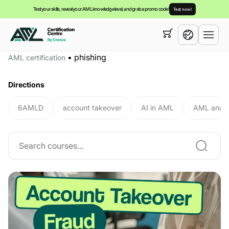
Test your skills, reveal your AML knowledge level, and grab a promo code!
Test now!
Your cart is empty,
you can view our
courses
•
phishing
AML certification
English
Directions
6AMLD
account takeover
AI in AML
AML analy