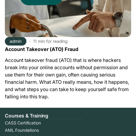
admin
11 min
for reading
Account Takeover (ATO) Fraud
Account takeover fraud (ATO) that is where hackers
break into your online accounts without permission and
use them for their own gain, often causing serious
financial harm. What ATO really means, how it happens,
and what steps you can take to keep yourself safe from
falling into this trap.
Courses & Training
CASS Certification
AML Foundations