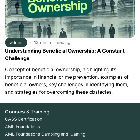
admin
13 min
for reading
Understanding Beneficial Ownership: A Constant
Challenge
Concept of beneficial ownership, highlighting its
importance in financial crime prevention, examples of
beneficial owners, key challenges in identifying them,
and strategies for overcoming these obstacles.
Courses & Training
CASS Certification
AML Foundations
AML Foundations Gambling and iGaming