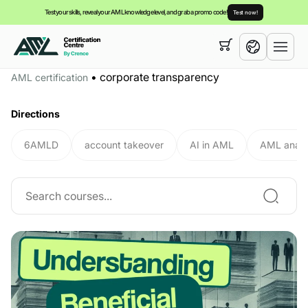
Test your skills, reveal your AML knowledge level, and grab a promo code!
Test now!
Your cart is empty,
you can view our
courses
•
corporate transparency
AML certification
English
Directions
6AMLD
account takeover
AI in AML
AML analy