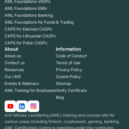
AML Foundations VASPs
AML Foundations EMIs
AML Foundations Banking
AML Foundations for Funds & Trading
CAPS for Estonian CASPs
CAPS for Lithuanian CASPs
CAPS for Polish CASPs
About
Information
About us
Code of Conduct
Contact us
Terms of Use
Resources
Privacy Policy
Our LMS
Cookie Policy
Events & Webinars
Sitemap
AML Training for Employees
Verify Certificate
Blog
Anti-Money Laundering (AML) training and courses site for
various areas including fintech, cryptoasset, gaming, banking.
AML Certification Centre is operating under the continuing