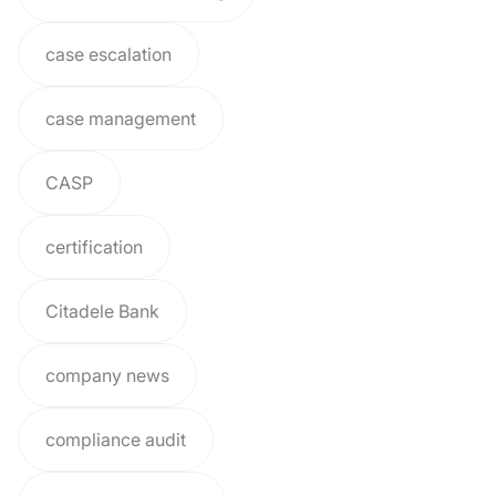
case escalation
case management
CASP
certification
Citadele Bank
company news
compliance audit