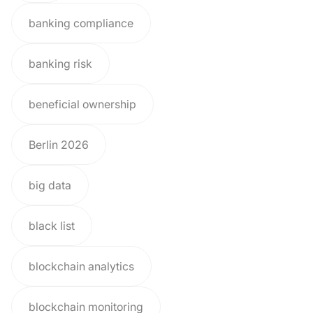
banking compliance
banking risk
beneficial ownership
Berlin 2026
big data
black list
blockchain analytics
blockchain monitoring