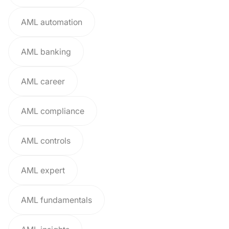
AML automation
AML banking
AML career
AML compliance
AML controls
AML expert
AML fundamentals