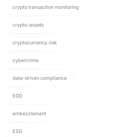
crypto transaction monitoring
crypto-assets
cryptocurrency risk
cybercrime
data-driven compliance
EDD
embezzlement
ESG