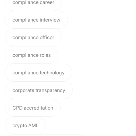
compliance career
compliance interview
compliance officer
compliance roles
compliance technology
corporate transparency
CPD accreditation
crypto AML