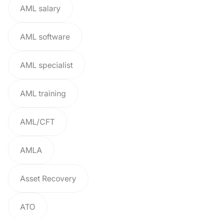
AML salary
AML software
AML specialist
AML training
AML/CFT
AMLA
Asset Recovery
ATO