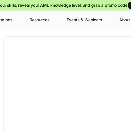
our skills, reveal your AML knowledge level, and grab a promo code!
zations
Resources
Events & Webinars
About
Your cart is
you can view o