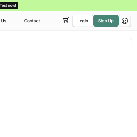
Test now!
 Us
Contact
Login
Sign Up
 empty,
English
ur
courses