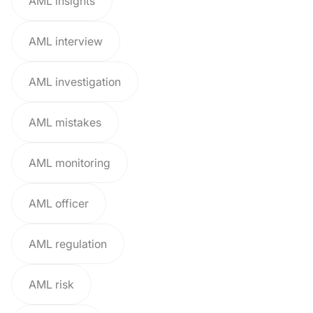
AML insights
AML interview
AML investigation
AML mistakes
AML monitoring
AML officer
AML regulation
AML risk