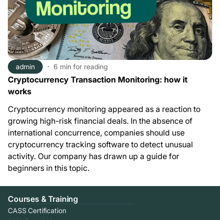
admin
6 min
for reading
Cryptocurrency Transaction Monitoring: how it
works
Cryptocurrency monitoring appeared as a reaction to
growing high-risk financial deals. In the absence of
international concurrence, companies should use
cryptocurrency tracking software to detect unusual
activity. Our company has drawn up a guide for
beginners in this topic.
Courses & Training
CASS Certification