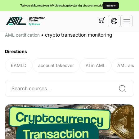
Test your skills, reveal your AML knowledge level, and grab a promo code!
Test now!
Your cart is empty,
you can view our
courses
•
crypto transaction monitoring
AML certification
English
Directions
6AMLD
account takeover
AI in AML
AML analy