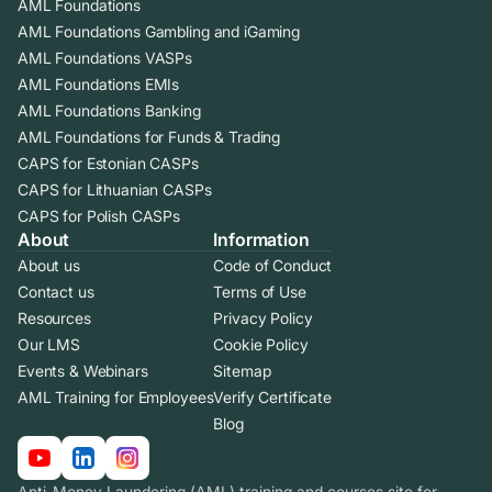
AML Foundations
AML Foundations Gambling and iGaming
AML Foundations VASPs
AML Foundations EMIs
AML Foundations Banking
AML Foundations for Funds & Trading
CAPS for Estonian CASPs
CAPS for Lithuanian CASPs
CAPS for Polish CASPs
About
Information
About us
Code of Conduct
Contact us
Terms of Use
Resources
Privacy Policy
Our LMS
Cookie Policy
Events & Webinars
Sitemap
AML Training for Employees
Verify Certificate
Blog
Anti-Money Laundering (AML) training and courses site for