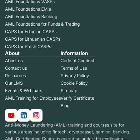
AML Foundations VASPs
AML Foundations EMIs
AML Foundations Banking
AML Foundations for Funds & Trading
CAPS for Estonian CASPs
CAPS for Lithuanian CASPs
CAPS for Polish CASPs
About
Information
About us
Code of Conduct
Contact us
Terms of Use
Resources
Privacy Policy
Our LMS
Cookie Policy
Events & Webinars
Sitemap
AML Training for Employees
Verify Certificate
Blog
Anti-Money Laundering (AML) training and courses site for
various areas including fintech, cryptoasset, gaming, banking.
AML Certification Centre is operating under the continuing