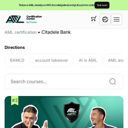
Test your skills, reveal your AML knowledge level, and grab a promo code!
Test now!
Your cart is empty,
you can view our
courses
•
Citadele Bank
AML certification
English
Directions
6AMLD
account takeover
AI in AML
AML analy