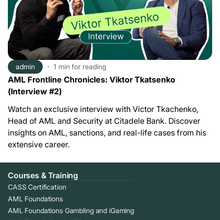
admin
1 min
for reading
AML Frontline Chronicles: Viktor Tkatsenko
(Interview #2)
Watch an exclusive interview with Victor Tkachenko,
Head of AML and Security at Citadele Bank. Discover
insights on AML, sanctions, and real-life cases from his
extensive career.
Courses & Training
CASS Certification
AML Foundations
AML Foundations Gambling and iGaming