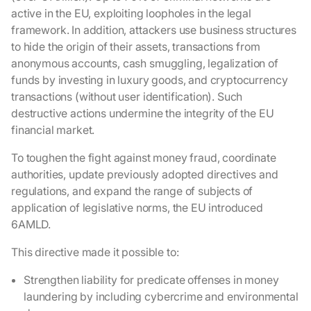
active in the EU, exploiting loopholes in the legal
framework. In addition, attackers use business structures
to hide the origin of their assets, transactions from
anonymous accounts, cash smuggling, legalization of
funds by investing in luxury goods, and cryptocurrency
transactions (without user identification). Such
destructive actions undermine the integrity of the EU
financial market.
To toughen the fight against money fraud, coordinate
authorities, update previously adopted directives and
regulations, and expand the range of subjects of
application of legislative norms, the EU introduced
6AMLD.
This directive made it possible to:
Strengthen liability for predicate offenses in money
laundering by including cybercrime and environmental