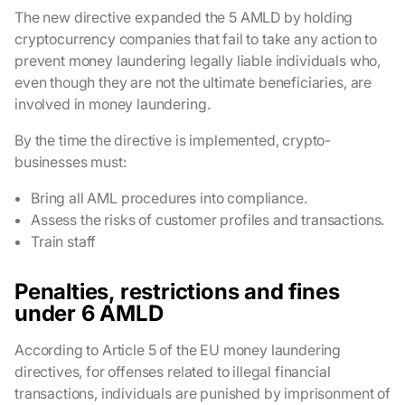
The new directive expanded the 5 AMLD by holding
cryptocurrency companies that fail to take any action to
prevent money laundering legally liable individuals who,
even though they are not the ultimate beneficiaries, are
involved in money laundering.
By the time the directive is implemented, crypto-
businesses must:
Bring all AML procedures into compliance.
Assess the risks of customer profiles and transactions.
Train staff
Penalties, restrictions and fines
under 6 AMLD
According to Article 5 of the EU money laundering
directives, for offenses related to illegal financial
transactions, individuals are punished by imprisonment of