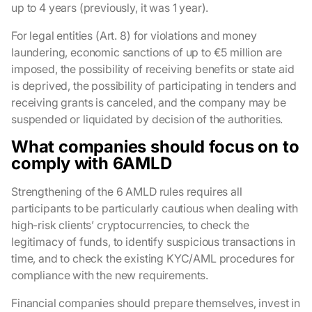
up to 4 years (previously, it was 1 year).
For legal entities (Art. 8) for violations and money
laundering, economic sanctions of up to €5 million are
imposed, the possibility of receiving benefits or state aid
is deprived, the possibility of participating in tenders and
receiving grants is canceled, and the company may be
suspended or liquidated by decision of the authorities.
What companies should focus on to
comply with 6AMLD
Strengthening of the 6 AMLD rules requires all
participants to be particularly cautious when dealing with
high-risk clients’ cryptocurrencies, to check the
legitimacy of funds, to identify suspicious transactions in
time, and to check the existing KYC/AML procedures for
compliance with the new requirements.
Financial companies should prepare themselves, invest in