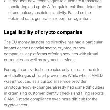
Introduces new technologies to automate transaction
monitoring and apply AI for quick real-time detection
of anomalous/suspicious activity. Based on the
obtained data, generate a report for regulators.
Legal liability of crypto companies
The EU money laundering directive has had a particular
impact on the financial sector, cryptocurrency
companies, or platforms offering services with virtual
currencies, as well as payment services.
For regulators, virtual currencies only increase the risks
and challenges of fraud prevention. While when 5AMLD
was introduced as a custodial service provider,
cryptocurrency exchanges already had some difficulties
in organizing customer identity checks and filing reports,
6 AMLD made compliance even more difficult for the
crypto sector.