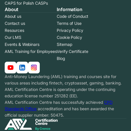
CAPS for Polish CASPs
About
Information
About us
Code of Conduct
Contact us
Terms of Use
Resources
Privacy Policy
Our LMS
Cookie Policy
Events & Webinars
Sitemap
AML Training for Employees
Verify Certificate
Blog
Anti-Money Laundering (AML) training and courses site for
various areas including fintech, cryptoasset, gaming, banking.
AML Certification Centre is operating under the continuing
education license number 251282 (EE).
AML Certification Centre has successfully achieved
CPD
Standards Office
accreditation and has been awarded the
official supplier number: 50475.