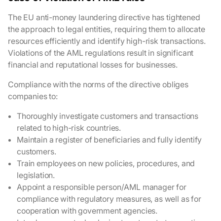
The EU anti-money laundering directive has tightened
the approach to legal entities, requiring them to allocate
resources efficiently and identify high-risk transactions.
Violations of the AML regulations result in significant
financial and reputational losses for businesses.
Compliance with the norms of the directive obliges
companies to:
Thoroughly investigate customers and transactions
related to high-risk countries.
Maintain a register of beneficiaries and fully identify
customers.
Train employees on new policies, procedures, and
legislation.
Appoint a responsible person/AML manager for
compliance with regulatory measures, as well as for
cooperation with government agencies.