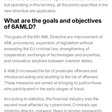
but operating in this territory, all the points specified in the
new directive are applicable.
What are the goals and objectives
of 6AMLD?
The goals of the 6th AML Directive are improvement of
AML procedures, expansion of legislation without
amending the EU criminal law, strengthening of
cooperation, exchange of technologies and expertise,
and innovative solutions between member states.
6 AMLD increased the list of predicate offenses and
introduced aiding and abetting to the list of offenses.
These measures are aimed at bringing to justice those
who participated in the early stages of fraud.
According to statistics, the financial industry was the
second most affected by cybercrime. Criminals use
phishing attacks, malware, flaws in storing passwords