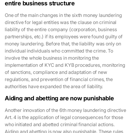
entire business structure
One of the main changes in the sixth money laundering
directive for legal entities was the clause on criminal
liability of the entire company (corporation, business
partnerships, etc.) if its employees were found guilty of
money laundering. Before that, the liability was only on
individual individuals who committed the crime. To
involve the whole business in monitoring the
implementation of KYC and KYB procedures, monitoring
of sanctions, compliance and adaptation of new
regulations, and prevention of financial crimes, the
authorities have expanded the area of liability.
Aiding and abetting are now punishable
Another innovation of the 6th money laundering directive
Art. 4 is the application of legal consequences for those
who initiated and abetted criminal financial actions.
Aiding and abetting is now also punishable. These rules