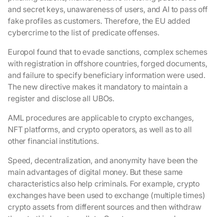
and secret keys, unawareness of users, and AI to pass off
fake profiles as customers. Therefore, the EU added
cybercrime to the list of predicate offenses.
Europol found that to evade sanctions, complex schemes
with registration in offshore countries, forged documents,
and failure to specify beneficiary information were used.
The new directive makes it mandatory to maintain a
register and disclose all UBOs.
AML procedures are applicable to crypto exchanges,
NFT platforms, and crypto operators, as well as to all
other financial institutions.
Speed, decentralization, and anonymity have been the
main advantages of digital money. But these same
characteristics also help criminals. For example, crypto
exchanges have been used to exchange (multiple times)
crypto assets from different sources and then withdraw