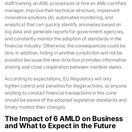
staff training on AML procedures or hire an AML-certified
manager, improve their technical structure, implement
innovative solutions (AI, automated monitoring, and
analytics) that can quickly identify anomalies based on
big data and generate reports for government agencies,
and constantly monitor the adoption of standards in the
financial industry. Otherwise, the consequences could be
dire. In addition, hiding in another jurisdiction will not be
possible because the new directive promotes information
sharing and close cooperation between member states.
According to expectations, EU Regulators will only
tighten control and penalties for illegal actions, so anyone
wishing to conduct financial transactions in this zone
should be aware of the adopted legislative standards and
timely monitor their changes.
The Impact of 6 AMLD on Business
and What to Expect in the Future