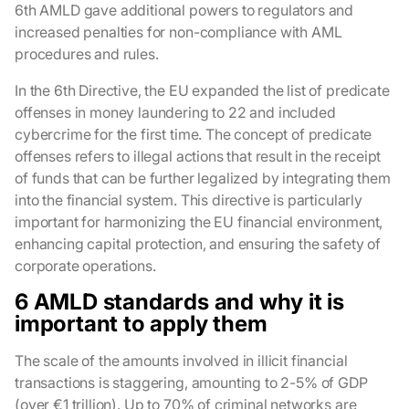
6th AMLD gave additional powers to regulators and
increased penalties for non-compliance with AML
procedures and rules.
In the 6th Directive, the EU expanded the list of predicate
offenses in money laundering to 22 and included
cybercrime for the first time. The concept of predicate
offenses refers to illegal actions that result in the receipt
of funds that can be further legalized by integrating them
into the financial system. This directive is particularly
important for harmonizing the EU financial environment,
enhancing capital protection, and ensuring the safety of
corporate operations.
6 AMLD standards and why it is
important to apply them
The scale of the amounts involved in illicit financial
transactions is staggering, amounting to 2-5% of GDP
(over €1 trillion). Up to 70% of criminal networks are