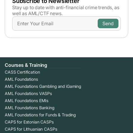
Subscribe to Newsletter
Stay up to date with anti-financial crime trends,
as
well as AML/CTF news.
Courses & Training
CASS Certification
AML Foundations
AML Foundations Gambling and iGaming
AML Foundations VASPs
AML Foundations EMIs
AML Foundations Banking
AML Foundations for Funds & Trading
CAPS for Estonian CASPs
CAPS for Lithuanian CASPs