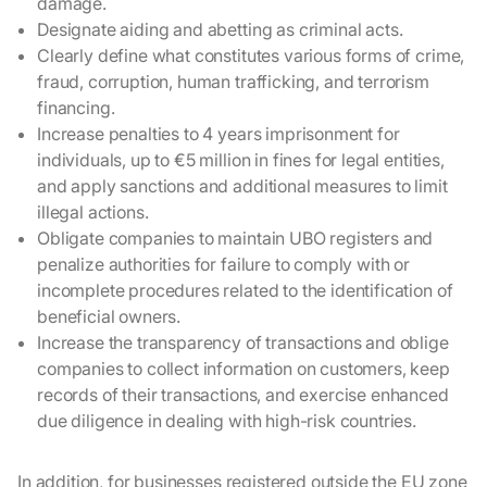
damage.
Designate aiding and abetting as criminal acts.
Clearly define what constitutes various forms of crime,
fraud, corruption, human trafficking, and terrorism
financing.
Increase penalties to 4 years imprisonment for
individuals, up to €5 million in fines for legal entities,
and apply sanctions and additional measures to limit
illegal actions.
Obligate companies to maintain UBO registers and
penalize authorities for failure to comply with or
incomplete procedures related to the identification of
beneficial owners.
Increase the transparency of transactions and oblige
companies to collect information on customers, keep
records of their transactions, and exercise enhanced
due diligence in dealing with high-risk countries.
In addition, for businesses registered outside the EU zone