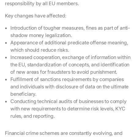
responsibility by all EU members.
Key changes have affected:
Introduction of tougher measures, fines as part of anti-
shadow money legalization.
Appearance of additional predicate offense meaning,
which should reduce risks.
Increased cooperation, exchange of information within
the EU, standardization of concepts, and identification
of new areas for fraudsters to avoid punishment.
Fulfillment of sanctions requirements by companies
and individuals with disclosure of data on the ultimate
beneficiary.
Conducting technical audits of businesses to comply
with new requirements to determine risk levels, KYC
rules, and reporting.
Financial crime schemes are constantly evolving, and