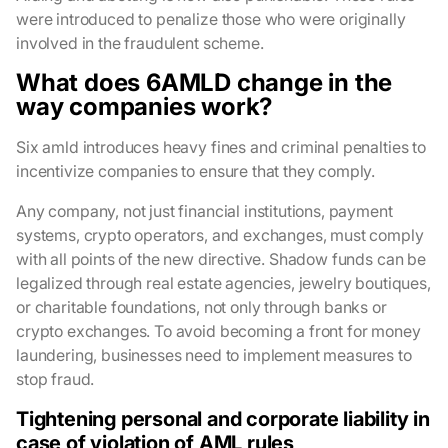
were introduced to penalize those who were originally
involved in the fraudulent scheme.
What does 6AMLD change in the
way companies work?
Six amld introduces heavy fines and criminal penalties to
incentivize companies to ensure that they comply.
Any company, not just financial institutions, payment
systems, crypto operators, and exchanges, must comply
with all points of the new directive. Shadow funds can be
legalized through real estate agencies, jewelry boutiques,
or charitable foundations, not only through banks or
crypto exchanges. To avoid becoming a front for money
laundering, businesses need to implement measures to
stop fraud.
Tightening personal and corporate liability in
case of violation of AML rules