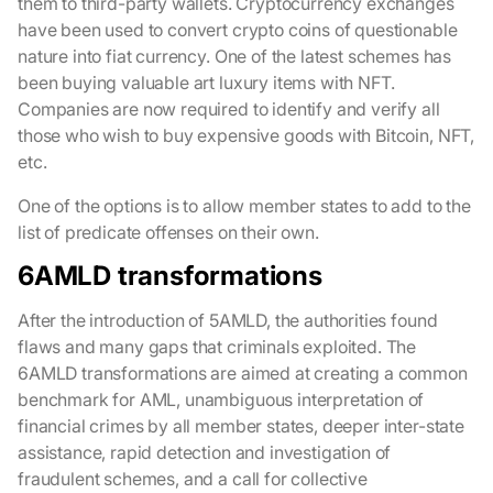
them to third-party wallets. Cryptocurrency exchanges
have been used to convert crypto coins of questionable
nature into fiat currency. One of the latest schemes has
been buying valuable art luxury items with NFT.
Companies are now required to identify and verify all
those who wish to buy expensive goods with Bitcoin, NFT,
etc.
One of the options is to allow member states to add to the
list of predicate offenses on their own.
6AMLD transformations
After the introduction of 5AMLD, the authorities found
flaws and many gaps that criminals exploited. The
6AMLD transformations are aimed at creating a common
benchmark for AML, unambiguous interpretation of
financial crimes by all member states, deeper inter-state
assistance, rapid detection and investigation of
fraudulent schemes, and a call for collective