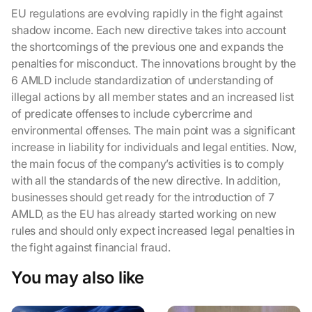
EU regulations are evolving rapidly in the fight against
shadow income. Each new directive takes into account
the shortcomings of the previous one and expands the
penalties for misconduct. The innovations brought by the
6 AMLD include standardization of understanding of
illegal actions by all member states and an increased list
of predicate offenses to include cybercrime and
environmental offenses. The main point was a significant
increase in liability for individuals and legal entities. Now,
the main focus of the company’s activities is to comply
with all the standards of the new directive. In addition,
businesses should get ready for the introduction of 7
AMLD, as the EU has already started working on new
rules and should only expect increased legal penalties in
the fight against financial fraud.
You may also like