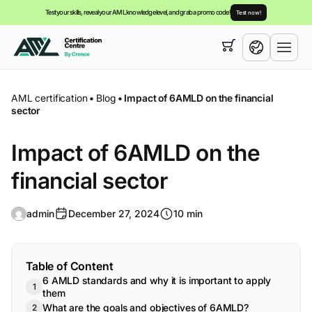
Test your skills, reveal your AML knowledge level, and grab a promo code!
Test now!
Your cart is empty,
you can view our
courses
English
AML certification
•
Blog
•
Impact of 6AMLD on the financial
sector
Impact of 6AMLD on the
financial sector
admin
December 27, 2024
10 min
Table of Content
6 AMLD standards and why it is important to apply
them
What are the goals and objectives of 6AMLD?