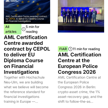
All
5 min for
articles
reading
AML Certification
Centre awarded
contract by CEPOL
FIAR
11 min for reading
to deliver EU
AML Certification
Diploma Course
Centre at the
on Financial
European Police
Investigations
Congress 2026
Together with Hochschule
AML Certification Centre at
Neu-Ulm, we are building
the European Police
what we believe will become
Congress 2026 in Berlin:
the reference standard for
crypto-asset crime, the 1%
financial investigations
asset-recovery gap, and the
training in Europe —...
shift to follow-the-as...