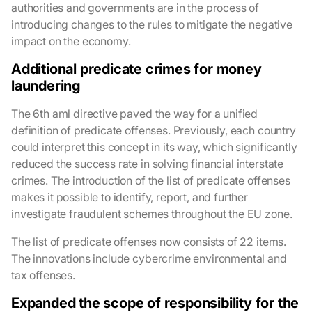
authorities and governments are in the process of
introducing changes to the rules to mitigate the negative
impact on the economy.
Additional predicate crimes for money
laundering
The 6th aml directive paved the way for a unified
definition of predicate offenses. Previously, each country
could interpret this concept in its way, which significantly
reduced the success rate in solving financial interstate
crimes. The introduction of the list of predicate offenses
makes it possible to identify, report, and further
investigate fraudulent schemes throughout the EU zone.
The list of predicate offenses now consists of 22 items.
The innovations include cybercrime environmental and
tax offenses.
Expanded the scope of responsibility for the