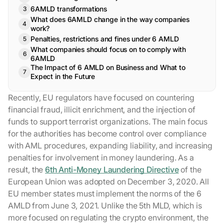
6AMLD transformations
What does 6AMLD change in the way companies
work?
Penalties, restrictions and fines under 6 AMLD
What companies should focus on to comply with
6AMLD
The Impact of 6 AMLD on Business and What to
Expect in the Future
Recently, EU regulators have focused on countering
financial fraud, illicit enrichment, and the injection of
funds to support terrorist organizations. The main focus
for the authorities has become control over compliance
with AML procedures, expanding liability, and increasing
penalties for involvement in money laundering. As a
result, the
6th Anti-Money Laundering Directive
of the
European Union was adopted on December 3, 2020. All
EU member states must implement the norms of the 6
AMLD from June 3, 2021. Unlike the 5th MLD, which is
more focused on regulating the crypto environment, the