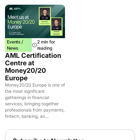
Events /
2 min for
News
reading
AML Certification
Centre at
Money20/20
Europe
Money20/20 Europe is one of
the most significant
gatherings in financial
services, bringing together
professionals from payments,
fintech, banking, an...