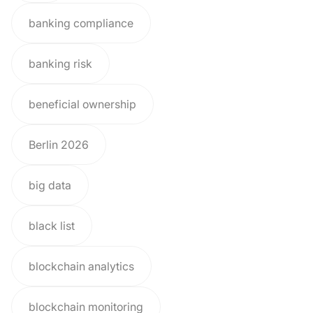
banking compliance
banking risk
beneficial ownership
Berlin 2026
big data
black list
blockchain analytics
blockchain monitoring