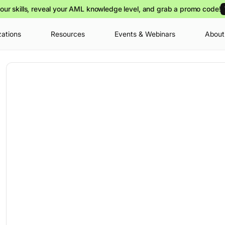
our skills, reveal your AML knowledge level, and grab a promo code!
zations
Resources
Events & Webinars
About
Your cart is
you can view o