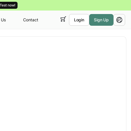
Test now!
 Us
Contact
Login
Sign Up
 empty,
English
ur
courses