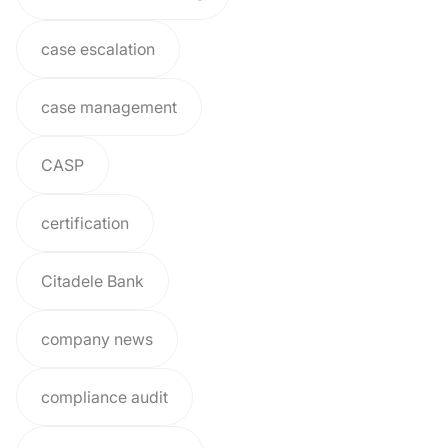
case escalation
case management
CASP
certification
Citadele Bank
company news
compliance audit