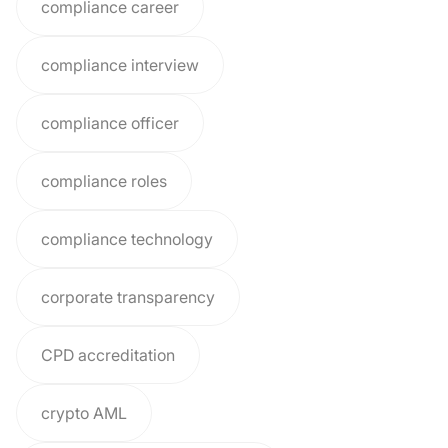
compliance career
compliance interview
compliance officer
compliance roles
compliance technology
corporate transparency
CPD accreditation
crypto AML