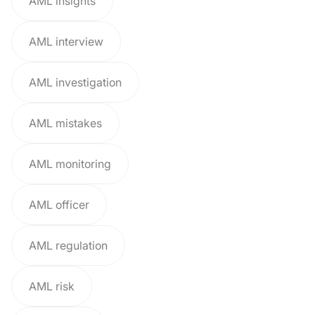
AML insights
AML interview
AML investigation
AML mistakes
AML monitoring
AML officer
AML regulation
AML risk