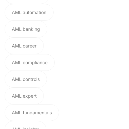
AML automation
AML banking
AML career
AML compliance
AML controls
AML expert
AML fundamentals