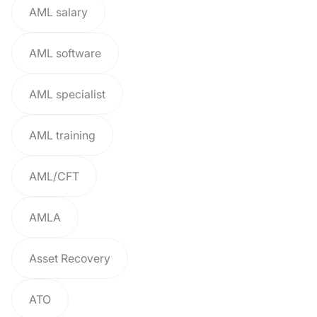
AML salary
AML software
AML specialist
AML training
AML/CFT
AMLA
Asset Recovery
ATO