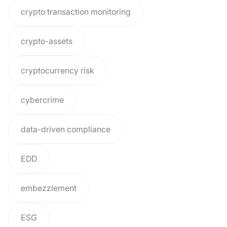
crypto transaction monitoring
crypto-assets
cryptocurrency risk
cybercrime
data-driven compliance
EDD
embezzlement
ESG