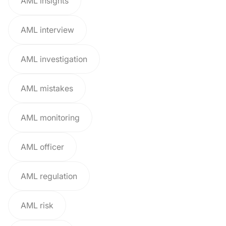
AML insights
AML interview
AML investigation
AML mistakes
AML monitoring
AML officer
AML regulation
AML risk