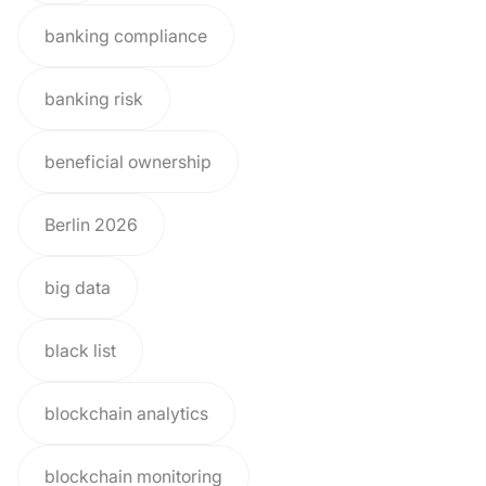
banking compliance
banking risk
beneficial ownership
Berlin 2026
big data
black list
blockchain analytics
blockchain monitoring