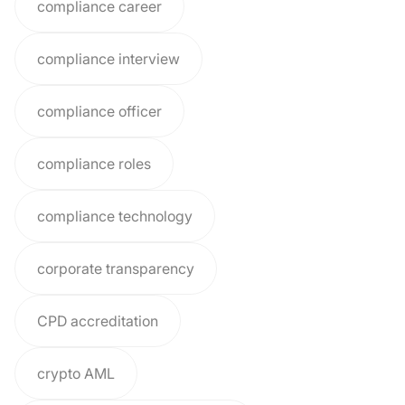
compliance career
compliance interview
compliance officer
compliance roles
compliance technology
corporate transparency
CPD accreditation
crypto AML