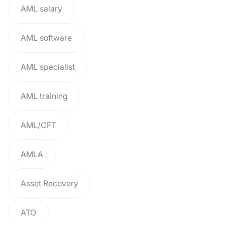
AML salary
AML software
AML specialist
AML training
AML/CFT
AMLA
Asset Recovery
ATO