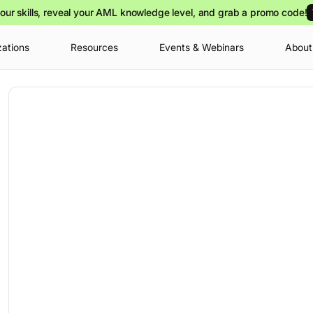
our skills, reveal your AML knowledge level, and grab a promo code!
zations
Resources
Events & Webinars
About
Your cart is
you can view o