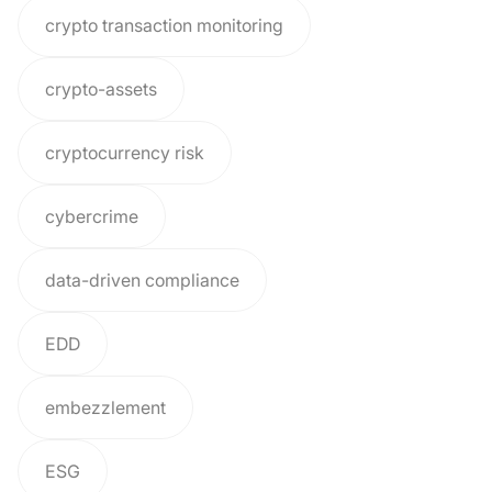
crypto transaction monitoring
crypto-assets
cryptocurrency risk
cybercrime
data-driven compliance
EDD
embezzlement
ESG