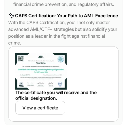
financial crime prevention, and regulatory affairs.
CAPS Certification: Your Path to AML Excellence
With the CAPS Certification, you’ll not only master
advanced AML/CTF+ strategies but also solidify your
position as a leader in the fight against financial
crime.
The certificate you will receive and the
official designation.
View a certificate