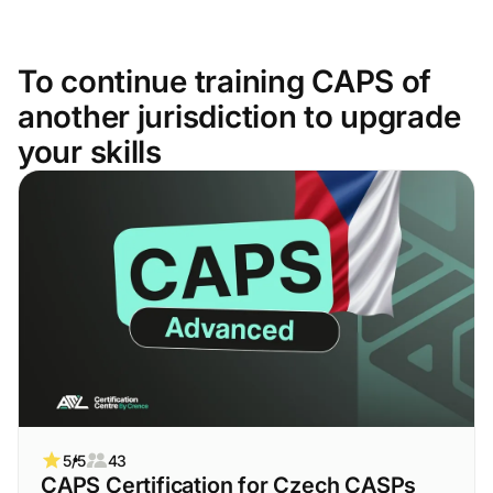
To continue training CAPS of
another jurisdiction to upgrade
your skills
5/5
43
CAPS Certification for Czech CASPs