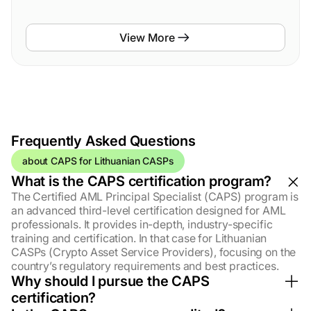
View More
Frequently
Asked
Questions
about CAPS for Lithuanian CASPs
What is the CAPS certification program?
The Certified AML Principal Specialist (CAPS) program is
an advanced third-level certification designed for AML
professionals. It provides in-depth, industry-specific
training and certification. In that case for Lithuanian
CASPs (Crypto Asset Service Providers), focusing on the
country’s regulatory requirements and best practices.
Why should I pursue the CAPS
certification?