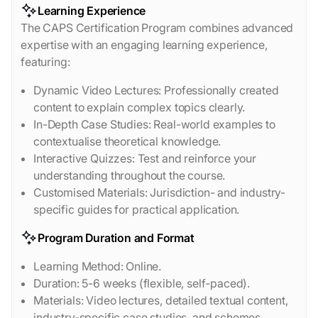
Learning Experience
The CAPS Certification Program combines advanced
expertise with an engaging learning experience,
featuring:
Dynamic Video Lectures: Professionally created
content to explain complex topics clearly.
In-Depth Case Studies: Real-world examples to
contextualise theoretical knowledge.
Interactive Quizzes: Test and reinforce your
understanding throughout the course.
Customised Materials: Jurisdiction- and industry-
specific guides for practical application.
Program Duration and Format
Learning Method: Online.
Duration: 5-6 weeks (flexible, self-paced).
Materials: Video lectures, detailed textual content,
industry-specific case studies, and schemes.