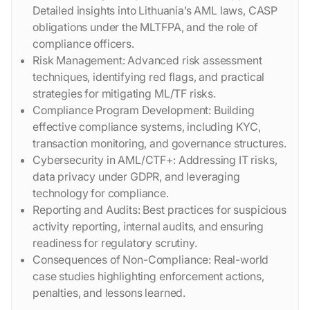
Detailed insights into Lithuania’s AML laws, CASP
obligations under the MLTFPA, and the role of
compliance officers.
Risk Management: Advanced risk assessment
techniques, identifying red flags, and practical
strategies for mitigating ML/TF risks.
Compliance Program Development: Building
effective compliance systems, including KYC,
transaction monitoring, and governance structures.
Cybersecurity in AML/CTF+: Addressing IT risks,
data privacy under GDPR, and leveraging
technology for compliance.
Reporting and Audits: Best practices for suspicious
activity reporting, internal audits, and ensuring
readiness for regulatory scrutiny.
Consequences of Non-Compliance: Real-world
case studies highlighting enforcement actions,
penalties, and lessons learned.