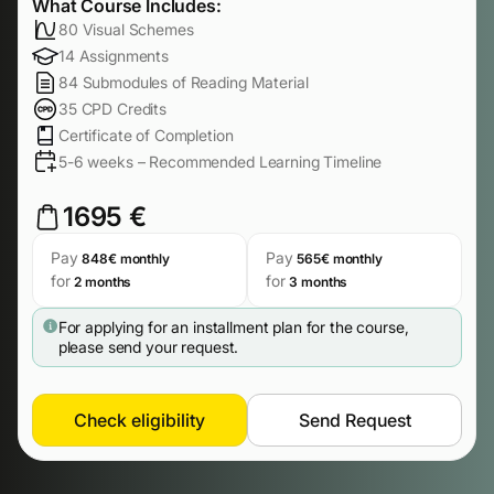
What Course Includes:
80 Visual Schemes
14 Assignments
84 Submodules of Reading Material
35 CPD Credits
Certificate of Completion
5-6 weeks – Recommended Learning Timeline
1695 €
Pay
Pay
848€ monthly
565€ monthly
for
for
2 months
3 months
For applying for an installment plan for the course,
please send your request.
Check eligibility
Send Request