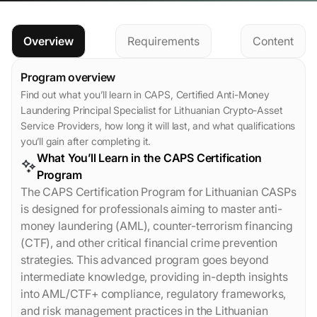
Overview
Requirements
Content
Program overview
Find out what you’ll learn in CAPS, Certified Anti-Money
Laundering Principal Specialist for Lithuanian Crypto-Asset
Service Providers, how long it will last, and what qualifications
you’ll gain after completing it.
What You’ll Learn in the CAPS Certification
Program
The CAPS Certification Program for Lithuanian CASPs
is designed for professionals aiming to master anti-
money laundering (AML), counter-terrorism financing
(CTF), and other critical financial crime prevention
strategies. This advanced program goes beyond
intermediate knowledge, providing in-depth insights
into AML/CTF+ compliance, regulatory frameworks,
and risk management practices in the Lithuanian