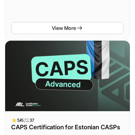
View More
5/5
37
CAPS Certification for Estonian CASPs