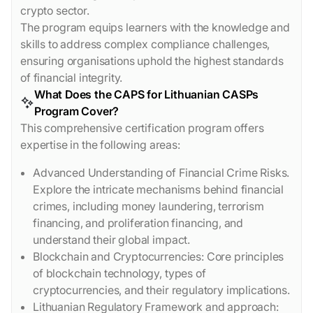
crypto sector.
The program equips learners with the knowledge and
skills to address complex compliance challenges,
ensuring organisations uphold the highest standards
of financial integrity.
What Does the CAPS for Lithuanian CASPs
Program Cover?
This comprehensive certification program offers
expertise in the following areas:
Advanced Understanding of Financial Crime Risks.
Explore the intricate mechanisms behind financial
crimes, including money laundering, terrorism
financing, and proliferation financing, and
understand their global impact.
Blockchain and Cryptocurrencies: Core principles
of blockchain technology, types of
cryptocurrencies, and their regulatory implications.
Lithuanian Regulatory Framework and approach: