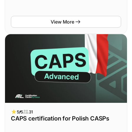
View More
5/5
31
CAPS certification for Polish CASPs