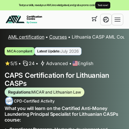
Test your skills, reveal your AML knowledge level, and grab a promo code!
Test now!
Your cart is empty,
you can view our
courses
AML certification
•
Courses
•
Lithuania CASP AML Cours
English
July 2026
MiCA compliant
Latest Update:
5/5
24
Advanced
English
CAPS Certification for Lithuanian
CASPs
Regulations:
MiCAR and Lithuanian Law
CPD-Certified Activity
What you will learn on the Certified Anti-Money
Laundering Principal Specialist for Lithuanian CASPs
course: