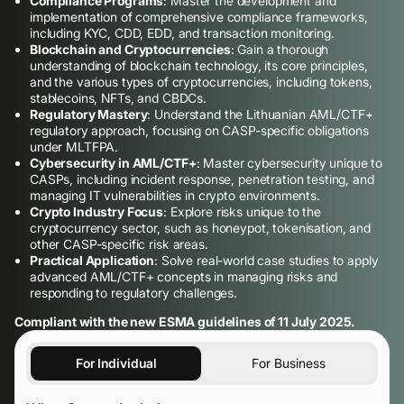
Compliance Programs
: Master the development and
implementation of comprehensive compliance frameworks,
including KYC, CDD, EDD, and transaction monitoring.
Blockchain and Cryptocurrencies
: Gain a thorough
understanding of blockchain technology, its core principles,
and the various types of cryptocurrencies, including tokens,
stablecoins, NFTs, and CBDCs.
Regulatory Mastery
: Understand the Lithuanian AML/CTF+
regulatory approach, focusing on CASP-specific obligations
under MLTFPA.
Cybersecurity in AML/CTF+
: Master cybersecurity unique to
CASPs, including incident response, penetration testing, and
managing IT vulnerabilities in crypto environments.
Crypto Industry Focus
: Explore risks unique to the
cryptocurrency sector, such as honeypot, tokenisation, and
other CASP-specific risk areas.
Practical Application
: Solve real-world case studies to apply
advanced AML/CTF+ concepts in managing risks and
responding to regulatory challenges.
Compliant with the new ESMA guidelines of 11 July 2025.
For Individual
For Business