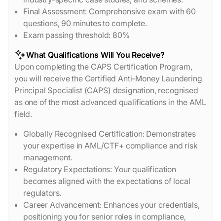
Final Assessment: Comprehensive exam with 60
questions, 90 minutes to complete.
Exam passing threshold: 80%
What Qualifications Will You Receive?
Upon completing the CAPS Certification Program,
you will receive the Certified Anti-Money Laundering
Principal Specialist (CAPS) designation, recognised
as one of the most advanced qualifications in the AML
field.
Globally Recognised Certification: Demonstrates
your expertise in AML/CTF+ compliance and risk
management.
Regulatory Expectations: Your qualification
becomes aligned with the expectations of local
regulators.
Career Advancement: Enhances your credentials,
positioning you for senior roles in compliance,