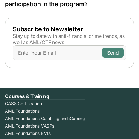
exam fee, and certification issuance.
contact us to learn more. Also, the public sector
participation in the program?
employees are eligible for a 20% discount on the
Yes, we accept organisational sponsorships. Please
program fee.
contact
sales@amlcertification.com
for details on bulk
enrolments or business invoicing.
Subscribe to Newsletter
Stay up to date with anti-financial crime trends,
as
well as AML/CTF news.
Courses & Training
CASS Certification
AML Foundations
AML Foundations Gambling and iGaming
AML Foundations VASPs
AML Foundations EMIs