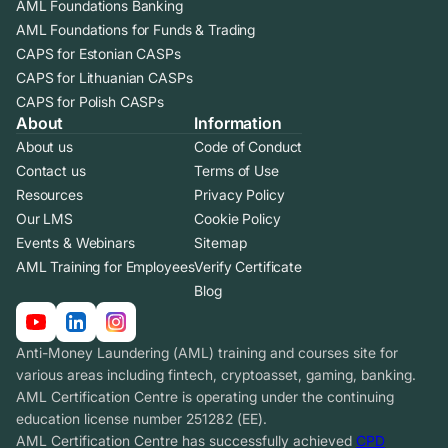
AML Foundations Banking
AML Foundations for Funds & Trading
CAPS for Estonian CASPs
CAPS for Lithuanian CASPs
CAPS for Polish CASPs
About
Information
About us
Code of Conduct
Contact us
Terms of Use
Resources
Privacy Policy
Our LMS
Cookie Policy
Events & Webinars
Sitemap
AML Training for Employees
Verify Certificate
Blog
Anti-Money Laundering (AML) training and courses site for
various areas including fintech, cryptoasset, gaming, banking.
AML Certification Centre is operating under the continuing
education license number 251282 (EE).
AML Certification Centre has successfully achieved
CPD