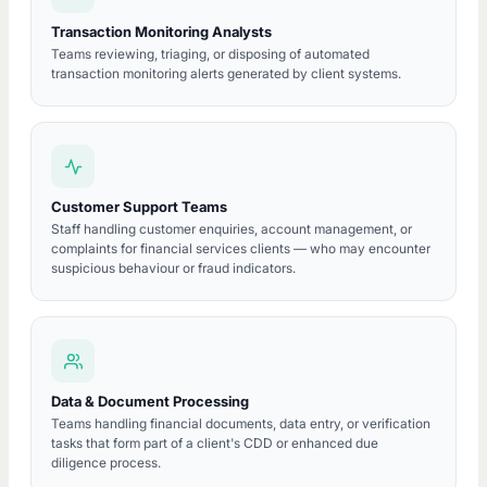
Transaction Monitoring Analysts
Teams reviewing, triaging, or disposing of automated
transaction monitoring alerts generated by client systems.
Customer Support Teams
Staff handling customer enquiries, account management, or
complaints for financial services clients — who may encounter
suspicious behaviour or fraud indicators.
Data & Document Processing
Teams handling financial documents, data entry, or verification
tasks that form part of a client's CDD or enhanced due
diligence process.