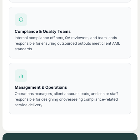
Compliance & Quality Teams
Internal compliance officers, QA reviewers, and team leads
responsible for ensuring outsourced outputs meet client AML
standards.
Management & Operations
Operations managers, client account leads, and senior staff
responsible for designing or overseeing compliance-related
service delivery.