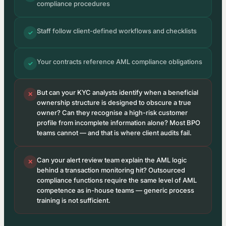
compliance procedures
Staff follow client-defined workflows and checklists
✓
Your contracts reference AML compliance obligations
✓
But can your KYC analysts identify when a beneficial
✕
ownership structure is designed to obscure a true
owner? Can they recognise a high-risk customer
profile from incomplete information alone? Most BPO
teams cannot — and that is where client audits fail.
Can your alert review team explain the AML logic
✕
behind a transaction monitoring hit? Outsourced
compliance functions require the same level of AML
competence as in-house teams — generic process
training is not sufficient.