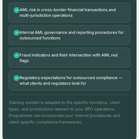
AML risk in cross-border financial transactions and
multi-jurisdiction operations
Internal AML governance and reporting procedures for
outsourced functions
Fraud indicators and their intersection with AML red
flags
Regulatory expectations for outsourced compliance —
what clients and regulators look for
Training content is adapted to the specific functions, client
types, and jurisdictions relevant to your BPO operations.
Programmes can incorporate your internal procedures and
client-specific compliance frameworks.