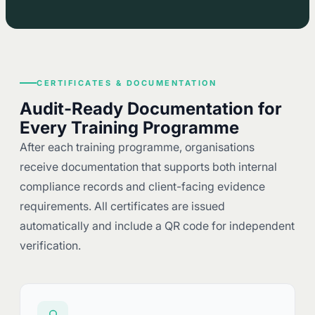
CERTIFICATES & DOCUMENTATION
Audit-Ready Documentation for
Every Training Programme
After each training programme, organisations
receive documentation that supports both internal
compliance records and client-facing evidence
requirements. All certificates are issued
automatically and include a QR code for independent
verification.