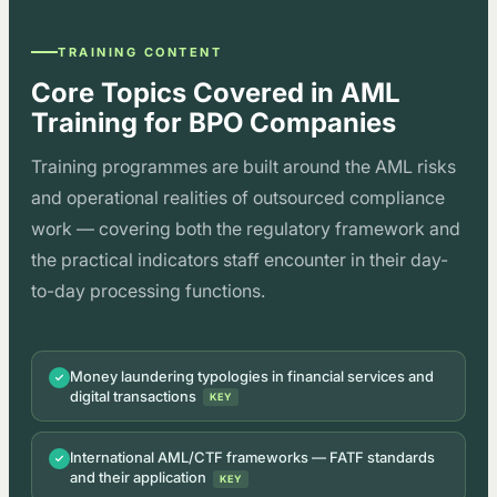
TRAINING CONTENT
Core Topics Covered in AML
Training for BPO Companies
Training programmes are built around the AML risks
and operational realities of outsourced compliance
work — covering both the regulatory framework and
the practical indicators staff encounter in their day-
to-day processing functions.
Money laundering typologies in financial services and
digital transactions
KEY
International AML/CTF frameworks — FATF standards
and their application
KEY