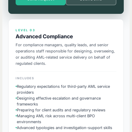
LEVEL 03
Advanced Compliance
For compliance managers, quality leads, and senior
operations staff responsible for designing, overseeing,
or auditing AML-related service delivery on behalf of
regulated clients.
INCLUDES
Regulatory expectations for third-party AML service
providers
Designing effective escalation and governance
frameworks
Preparing for client audits and regulatory reviews
Managing AML risk across multi-client BPO
environments
Advanced typologies and investigation-support skills