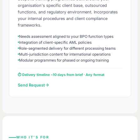
organisation's specific client base, outsourced
functions, and regulatory environment. Incorporates
your internal procedures and client compliance
frameworks.
Needs assessment aligned to your BPO function types
Integration of client-specific AML policies
Role-segmented delivery for different processing teams
Multi-jurisdiction content for international operations
Modular programmes for phased or ongoing training
⏱ Delivery timeline ~10 days from brief · Any format
Send Request
WHO IT'S FOR