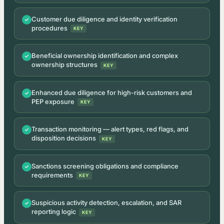
Customer due diligence and identity verification
procedures
KEY
Beneficial ownership identification and complex
ownership structures
KEY
Enhanced due diligence for high-risk customers and
PEP exposure
KEY
Transaction monitoring — alert types, red flags, and
disposition decisions
KEY
Sanctions screening obligations and compliance
requirements
KEY
Suspicious activity detection, escalation, and SAR
reporting logic
KEY