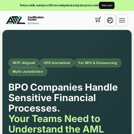
Test your skills, reveal your AML knowledge level, and grab a promo code!
Test now!
Your cart is empty,
you can view our
courses
English
FATF-Aligned
CPD Accredited
For BPO & Outsourcing
Multi-Jurisdiction
Corporate AML/CTF Traini
BPO Companies Handle
Sensitive Financial
Processes.
Your Teams Need to
Understand the AML