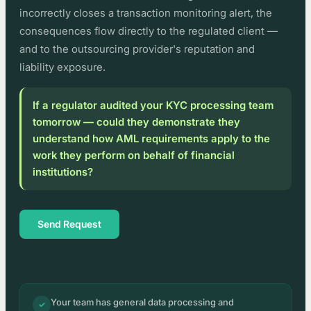
incorrectly closes a transaction monitoring alert, the
consequences flow directly to the regulated client —
and to the outsourcing provider's reputation and
liability exposure.
If a regulator audited your KYC processing team
tomorrow — could they demonstrate they
understand how AML requirements apply to the
work they perform on behalf of financial
institutions?
Send Request
Your team has general data processing and
✓