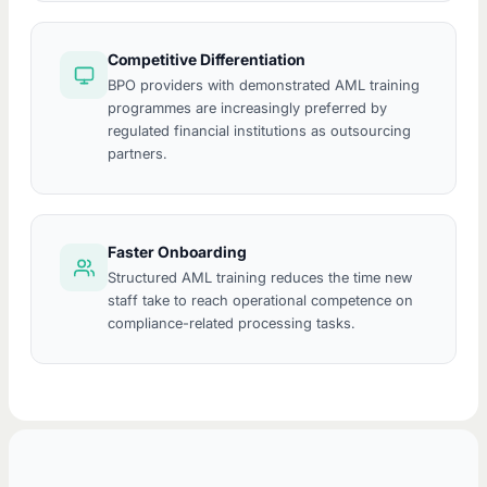
Competitive Differentiation
BPO providers with demonstrated AML training
programmes are increasingly preferred by
regulated financial institutions as outsourcing
partners.
Faster Onboarding
Structured AML training reduces the time new
staff take to reach operational competence on
compliance-related processing tasks.