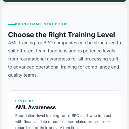
PROGRAMME STRUCTURE
Choose the Right Training Level
AML training for BPO companies can be structured to
suit different team functions and experience levels —
from foundational awareness for all processing staff
to advanced operational training for compliance and
quality teams.
LEVEL 01
AML Awareness
Foundation-level training for all BPO staff who interact
with financial data or compliance-related processes —
regardless of their primary function.