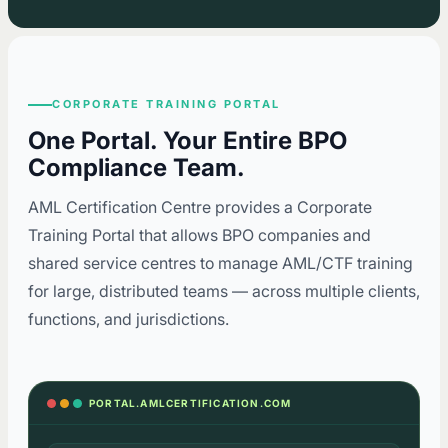
CORPORATE TRAINING PORTAL
One Portal. Your Entire BPO
Compliance Team.
AML Certification Centre provides a Corporate
Training Portal that allows BPO companies and
shared service centres to manage AML/CTF training
for large, distributed teams — across multiple clients,
functions, and jurisdictions.
PORTAL.AMLCERTIFICATION.COM