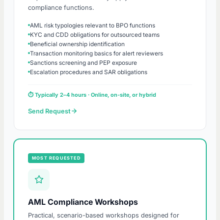
compliance functions.
AML risk typologies relevant to BPO functions
KYC and CDD obligations for outsourced teams
Beneficial ownership identification
Transaction monitoring basics for alert reviewers
Sanctions screening and PEP exposure
Escalation procedures and SAR obligations
⏱ Typically 2–4 hours · Online, on-site, or hybrid
Send Request
MOST REQUESTED
AML Compliance Workshops
Practical, scenario-based workshops designed for