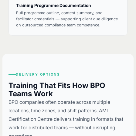
Training Programme Documentation
Full programme outline, content summary, and
facilitator credentials — supporting client due diligence
on outsourced compliance team competence.
DELIVERY OPTIONS
Training That Fits How BPO
Teams Work
BPO companies often operate across multiple
locations, time zones, and shift patterns. AML
Certification Centre delivers training in formats that
work for distributed teams — without disrupting