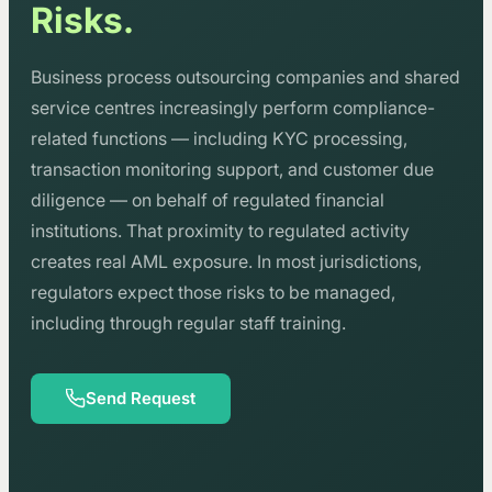
Risks.
Business process outsourcing companies and shared
service centres increasingly perform compliance-
related functions — including KYC processing,
transaction monitoring support, and customer due
diligence — on behalf of regulated financial
institutions. That proximity to regulated activity
creates real AML exposure. In most jurisdictions,
regulators expect those risks to be managed,
including through regular staff training.
Send Request