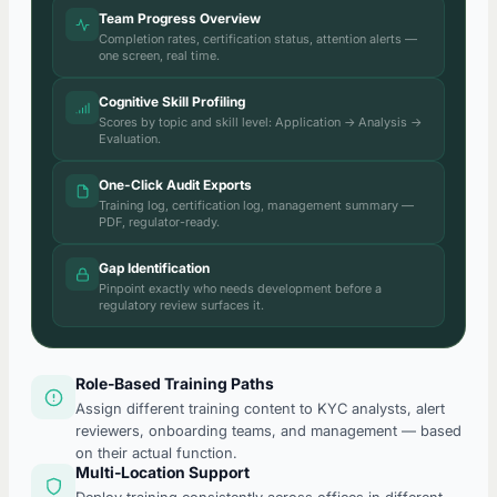
Team Progress Overview
Completion rates, certification status, attention alerts —
one screen, real time.
Cognitive Skill Profiling
Scores by topic and skill level: Application → Analysis →
Evaluation.
One-Click Audit Exports
Training log, certification log, management summary —
PDF, regulator-ready.
Gap Identification
Pinpoint exactly who needs development before a
regulatory review surfaces it.
Role-Based Training Paths
Assign different training content to KYC analysts, alert
reviewers, onboarding teams, and management — based
on their actual function.
Multi-Location Support