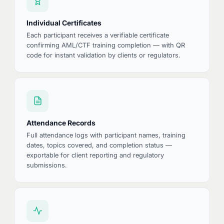
Individual Certificates
Each participant receives a verifiable certificate
confirming AML/CTF training completion — with QR
code for instant validation by clients or regulators.
Attendance Records
Full attendance logs with participant names, training
dates, topics covered, and completion status —
exportable for client reporting and regulatory
submissions.