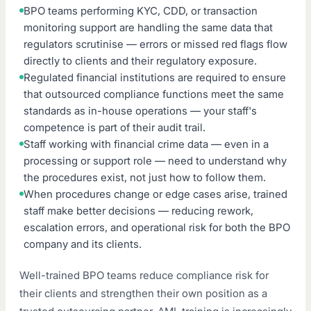
BPO teams performing KYC, CDD, or transaction
monitoring support are handling the same data that
regulators scrutinise — errors or missed red flags flow
directly to clients and their regulatory exposure.
Regulated financial institutions are required to ensure
that outsourced compliance functions meet the same
standards as in-house operations — your staff's
competence is part of their audit trail.
Staff working with financial crime data — even in a
processing or support role — need to understand why
the procedures exist, not just how to follow them.
When procedures change or edge cases arise, trained
staff make better decisions — reducing rework,
escalation errors, and operational risk for both the BPO
company and its clients.
Well-trained BPO teams reduce compliance risk for
their clients and strengthen their own position as a