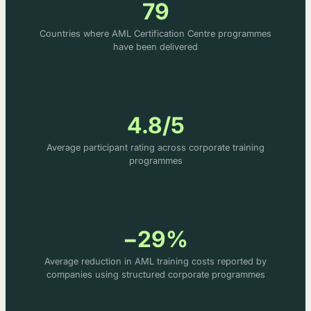
79
Countries where AML Certification Centre programmes
have been delivered
4.8/5
Average participant rating across corporate training
programmes
−29%
Average reduction in AML training costs reported by
companies using structured corporate programmes