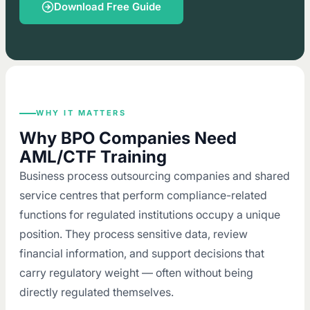
Download Free Guide
WHY IT MATTERS
Why BPO Companies Need
AML/CTF Training
Business process outsourcing companies and shared
service centres that perform compliance-related
functions for regulated institutions occupy a unique
position. They process sensitive data, review
financial information, and support decisions that
carry regulatory weight — often without being
directly regulated themselves.