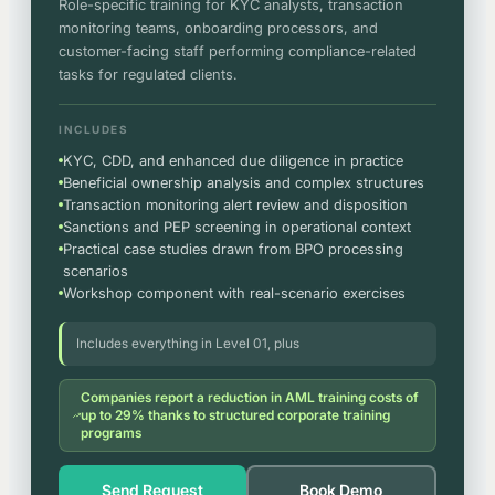
Role-specific training for KYC analysts, transaction
monitoring teams, onboarding processors, and
customer-facing staff performing compliance-related
tasks for regulated clients.
INCLUDES
KYC, CDD, and enhanced due diligence in practice
Beneficial ownership analysis and complex structures
Transaction monitoring alert review and disposition
Sanctions and PEP screening in operational context
Practical case studies drawn from BPO processing
scenarios
Workshop component with real-scenario exercises
Includes everything in Level 01, plus
Companies report a reduction in AML training costs of
up to 29% thanks to structured corporate training
programs
Send Request
Book Demo