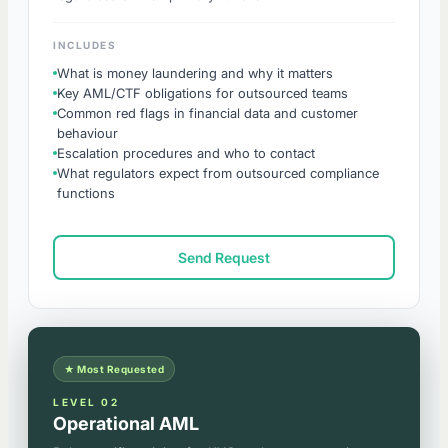
INCLUDES
What is money laundering and why it matters
Key AML/CTF obligations for outsourced teams
Common red flags in financial data and customer
behaviour
Escalation procedures and who to contact
What regulators expect from outsourced compliance
functions
Send Request
★ Most Requested
LEVEL 02
Operational AML