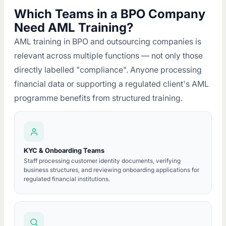
Which Teams in a BPO Company
Need AML Training?
AML training in BPO and outsourcing companies is
relevant across multiple functions — not only those
directly labelled "compliance". Anyone processing
financial data or supporting a regulated client's AML
programme benefits from structured training.
KYC & Onboarding Teams
Staff processing customer identity documents, verifying
business structures, and reviewing onboarding applications for
regulated financial institutions.