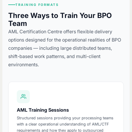
TRAINING FORMATS
Three Ways to Train Your BPO
Team
AML Certification Centre offers flexible delivery
options designed for the operational realities of BPO
companies — including large distributed teams,
shift-based work patterns, and multi-client
environments.
AML Training Sessions
Structured sessions providing your processing teams
with a clear operational understanding of AML/CTF
requirements and how they apply to outsourced