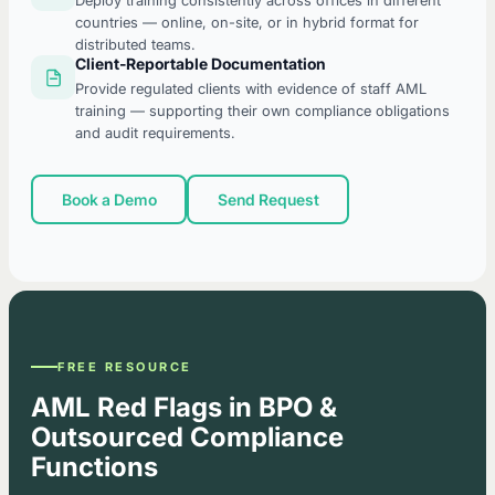
Deploy training consistently across offices in different
countries — online, on-site, or in hybrid format for
distributed teams.
Client-Reportable Documentation
Provide regulated clients with evidence of staff AML
training — supporting their own compliance obligations
and audit requirements.
Book a Demo
Send Request
FREE RESOURCE
AML Red Flags in BPO &
Outsourced Compliance
Functions