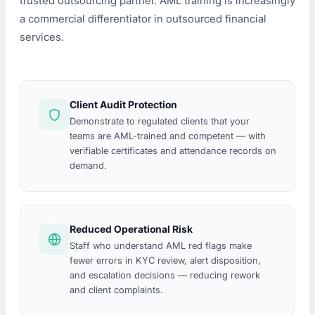
trusted outsourcing partner. AML training is increasingly
a commercial differentiator in outsourced financial
services.
Client Audit Protection
Demonstrate to regulated clients that your
teams are AML-trained and competent — with
verifiable certificates and attendance records on
demand.
Reduced Operational Risk
Staff who understand AML red flags make
fewer errors in KYC review, alert disposition,
and escalation decisions — reducing rework
and client complaints.