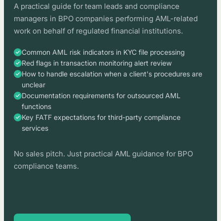
A practical guide for team leads and compliance
managers in BPO companies performing AML-related
work on behalf of regulated financial institutions.
Common AML risk indicators in KYC file processing
Red flags in transaction monitoring alert review
How to handle escalation when a client's procedures are
unclear
Documentation requirements for outsourced AML
functions
Key FATF expectations for third-party compliance
services
No sales pitch. Just practical AML guidance for BPO
compliance teams.