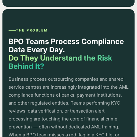
THE PROBLEM
BPO Teams Process Compliance
Data Every Day.
Do They Understand the Risk
Behind It?
Business process outsourcing companies and shared
service centres are increasingly integrated into the AML
compliance functions of banks, payment institutions,
and other regulated entities. Teams performing KYC
reviews, data verification, or transaction alert
processing are touching the core of financial crime
prevention — often without dedicated AML training.
When a BPO team misses a red flag in a KYC file, or