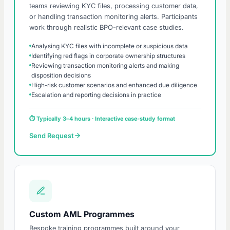
teams reviewing KYC files, processing customer data,
or handling transaction monitoring alerts. Participants
work through realistic BPO-relevant case studies.
Analysing KYC files with incomplete or suspicious data
Identifying red flags in corporate ownership structures
Reviewing transaction monitoring alerts and making
disposition decisions
High-risk customer scenarios and enhanced due diligence
Escalation and reporting decisions in practice
⏱ Typically 3–4 hours · Interactive case-study format
Send Request
Custom AML Programmes
Bespoke training programmes built around your