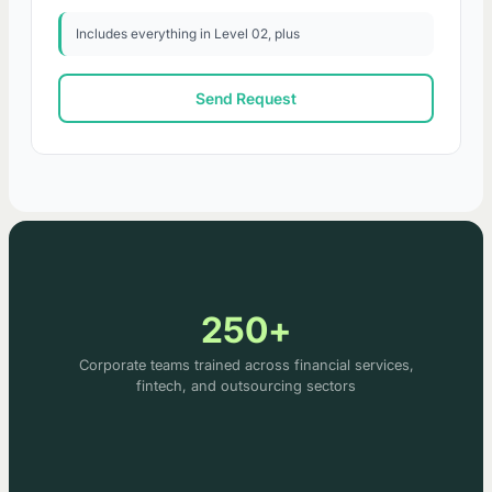
Includes everything in Level 02, plus
Send Request
250+
Corporate teams trained across financial services,
fintech, and outsourcing sectors