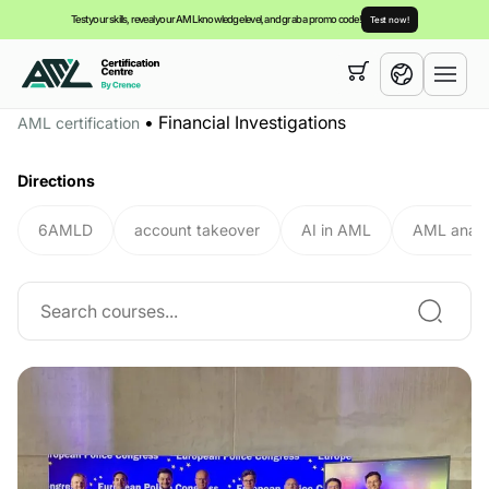
Test your skills, reveal your AML knowledge level, and grab a promo code!
Test now!
Your cart is empty,
you can view our
courses
•
Financial Investigations
AML certification
English
Directions
6AMLD
account takeover
AI in AML
AML analy