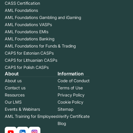
CASS Certification
AML Foundations
AML Foundations Gambling and iGaming
AML Foundations VASPs
AML Foundations EMIs
AML Foundations Banking
AML Foundations for Funds & Trading
CAPS for Estonian CASPs
CAPS for Lithuanian CASPs
CAPS for Polish CASPs
About
Information
About us
Code of Conduct
Contact us
Terms of Use
Resources
Privacy Policy
Our LMS
Cookie Policy
Events & Webinars
Sitemap
AML Training for Employees
Verify Certificate
Blog