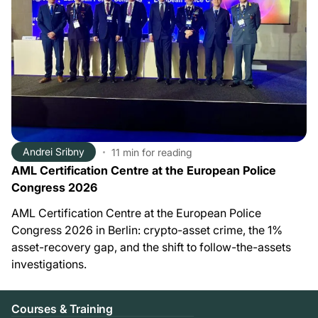
Andrei Sribny
11 min
for reading
AML Certification Centre at the European Police
Congress 2026
AML Certification Centre at the European Police
Congress 2026 in Berlin: crypto-asset crime, the 1%
asset-recovery gap, and the shift to follow-the-assets
investigations.
Courses & Training