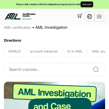
Test your skills, reveal your AML knowledge level, and grab a promo code!
Test now!
Your cart is empty,
you can view our
courses
•
AML investigation
AML certification
English
Directions
6AMLD
account takeover
AI in AML
AML analy