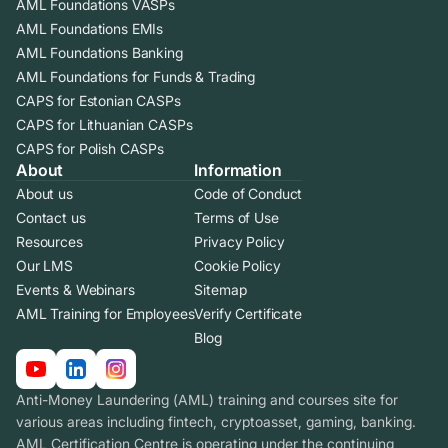
AML Foundations VASPs
AML Foundations EMIs
AML Foundations Banking
AML Foundations for Funds & Trading
CAPS for Estonian CASPs
CAPS for Lithuanian CASPs
CAPS for Polish CASPs
About
Information
About us
Code of Conduct
Contact us
Terms of Use
Resources
Privacy Policy
Our LMS
Cookie Policy
Events & Webinars
Sitemap
AML Training for Employees
Verify Certificate
Blog
Anti-Money Laundering (AML) training and courses site for
various areas including fintech, cryptoasset, gaming, banking.
AML Certification Centre is operating under the continuing