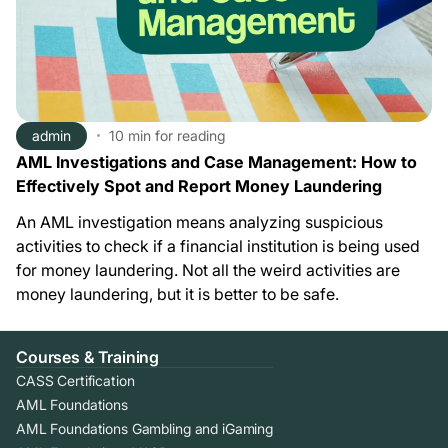
admin
10 min
for reading
AML Investigations and Case Management: How to
Effectively Spot and Report Money Laundering
An AML investigation means analyzing suspicious
activities to check if a financial institution is being used
for money laundering. Not all the weird activities are
money laundering, but it is better to be safe.
Courses & Training
CASS Certification
AML Foundations
AML Foundations Gambling and iGaming