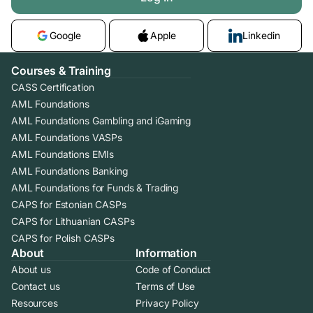
Google
Apple
Linkedin
Courses & Training
CASS Certification
AML Foundations
AML Foundations Gambling and iGaming
AML Foundations VASPs
AML Foundations EMIs
AML Foundations Banking
AML Foundations for Funds & Trading
CAPS for Estonian CASPs
CAPS for Lithuanian CASPs
CAPS for Polish CASPs
About
Information
About us
Code of Conduct
Contact us
Terms of Use
Resources
Privacy Policy