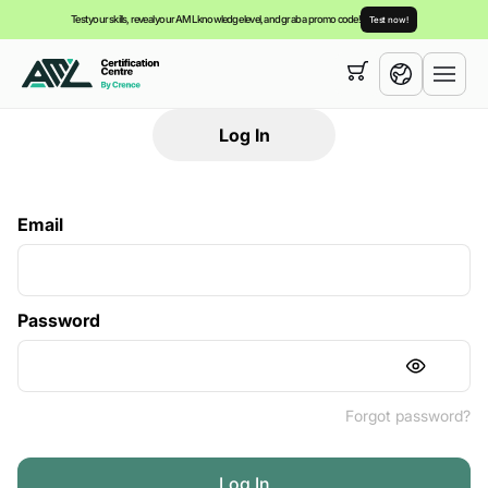
Test your skills, reveal your AML knowledge level, and grab a promo code!
Test now!
Your cart is empty,
you can view our
courses
Log In
English
Español
Email
Password
Forgot password?
Log In