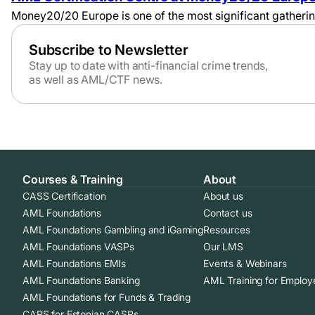
Money20/20 Europe is one of the most significant gatherings
Subscribe to Newsletter
Stay up to date with anti-financial crime trends,
as well as AML/CTF news.
Courses & Training
About
CASS Certification
About us
AML Foundations
Contact us
AML Foundations Gambling and iGaming
Resources
AML Foundations VASPs
Our LMS
AML Foundations EMIs
Events & Webinars
AML Foundations Banking
AML Training for Employ
AML Foundations for Funds & Trading
CAPS for Estonian CASPs