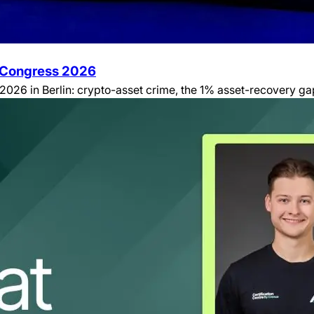
e Congress 2026
26 in Berlin: crypto-asset crime, the 1% asset-recovery gap, 