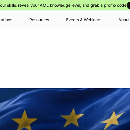
our skills, reveal your AML knowledge level, and grab a promo code!
zations
Resources
Events & Webinars
About
Your cart is
you can view o