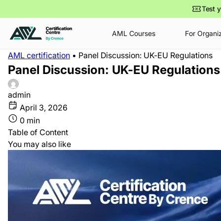
Test y
AML Courses
For Organi
AML certification
•
Panel Discussion: UK-EU Regulations
•
•
•
•
Dec 15
May 7
0 min
10 min
Jan 14
May 5
0 min
9 min
Panel Discussion: UK-EU Regulations
How to Become a Compliance
The Future of Financial
How AML Specialist Salaries
European Police Congress
Officer in 2026 – 2028:
Investigations: Are We Still
Are Changing in 2026–2028
2026
Education, Skills, Certifications
Chasing Yesterday’s
admin
& Career Path
Criminals?
April 3, 2026
0 min
Table of Content
You may also like