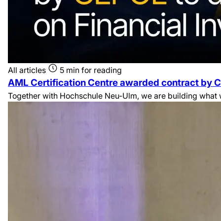
All articles
5 min for reading
AML Certification Centre awarded contract by C
Together with Hochschule Neu-Ulm, we are building what we 