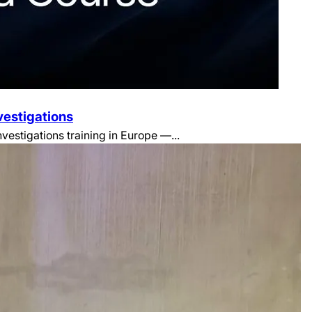
vestigations
estigations training in Europe —...