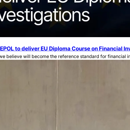
EPOL to deliver EU Diploma Course on Financial In
believe will become the reference standard for financial inv