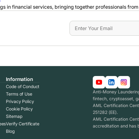
 in financial services, bringing together professionals from 
Information
Code of Conduct
Anti-Money Laundering 
Terms of Use
fintech, cryptoasset, 
Privacy Policy
AML Certification Cent
Cookie Policy
251282 (EE).
Sitemap
AML Certification Cen
ees
Verify Certificate
accreditation and has 
Blog