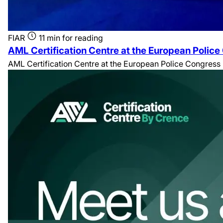
FIAR
11 min for reading
AML Certification Centre at the European Polic
AML Certification Centre at the European Police Congress 20