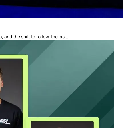
and the shift to follow-the-as...