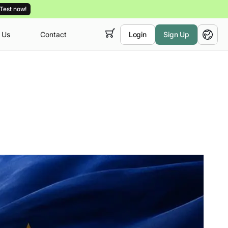
Test now!
 Us
Contact
Login
Sign Up
 empty,
ur
courses