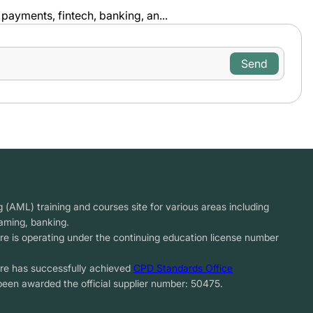
payments, fintech, banking, an...
(AML) training and courses site for various areas including
gaming, banking.
re is operating under the continuing education license number
tre has successfully achieved
CPD Standards Office
been awarded the official supplier number: 50475.