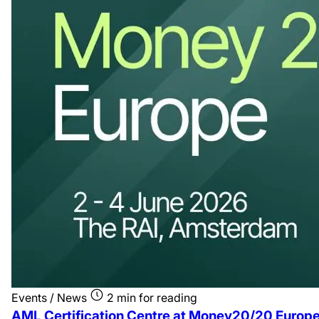
Events / News
2 min for reading
AML Certification Centre at Money20/20 Europ