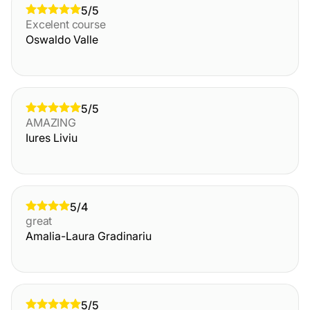
5/5
Excelent course
Oswaldo Valle
5/5
AMAZING
Iures Liviu
5/4
great
Amalia-Laura Gradinariu
5/5