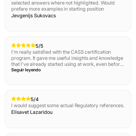
selected answers where not highlighted. Would
prefare more examples in starting position
Jevgenijs Sukovacs
5/5
I'm really satisfied with the CASS certification
program. It gave me useful insights and knowledge
that I've already started using at work, even before
finishing the final test and getting certified. This
Seguir leyendo
definitely helped me boost my skills and
confidence and clarified many points. I recommend
this course to anyone waiting to learn more about
AML/CTF principes and practices! The platform is
5/4
also great, and the customer support really fast.
I would suggest some actual Regulatory references.
Elisavet Lazaridou