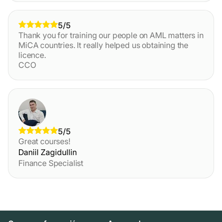
5/5
Thank you for training our people on AML matters in
MiCA countries. It really helped us obtaining the
licence.
CCO
5/5
Great courses!
Daniil Zagidullin
Finance Specialist