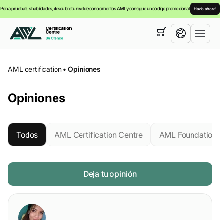
Pon a prueba tus habilidades, descubre tu nivel de conocimientos AML y consigue un código promocional.
Hazlo ahora!
Su cesta está vacía,
puede consultar nuestra
cursos
English
AML certification
•
Opiniones
Español
Opiniones
Todos
AML Certification Centre
AML Foundation
Deja tu opinión