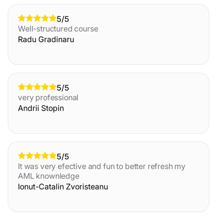
5/5
Well-structured course
Radu Gradinaru
5/5
very professional
Andrii Stopin
5/5
It was very efective and fun to better refresh my
AML knownledge
Ionut-Catalin Zvoristeanu