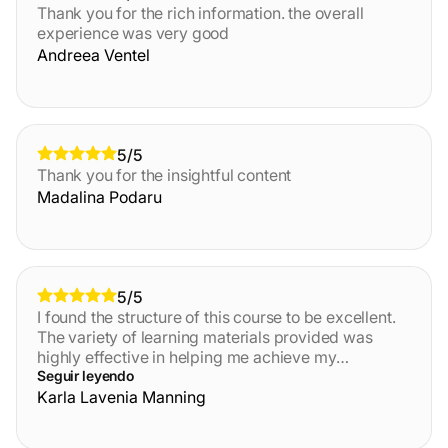
Thank you for the rich information. the overall
experience was very good
Andreea Ventel
5/5
Thank you for the insightful content
Madalina Podaru
5/5
I found the structure of this course to be excellent.
The variety of learning materials provided was
highly effective in helping me achieve my
objectives. While I generally prefer reading over
Seguir leyendo
listening
Karla Lavenia Manning