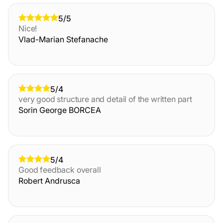
5/5
Nice!
Vlad-Marian Stefanache
5/4
very good structure and detail of the written part
Sorin George BORCEA
5/4
Good feedback overall
Robert Andrusca