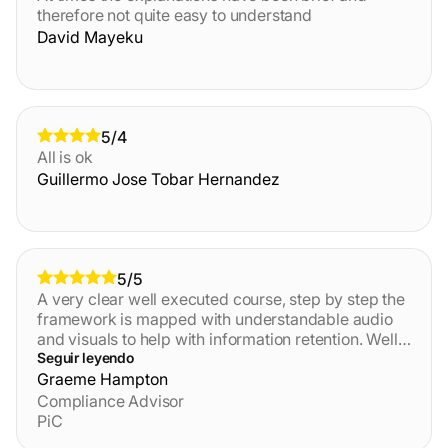
therefore not quite easy to understand
David Mayeku
5/4
All is ok
Guillermo Jose Tobar Hernandez
5/5
A very clear well executed course, step by step the
framework is mapped with understandable audio
and visuals to help with information retention. Well
done, I preferred the course over other training
Seguir leyendo
providers in the past, great value for money.
Graeme Hampton
Compliance Advisor
PiC