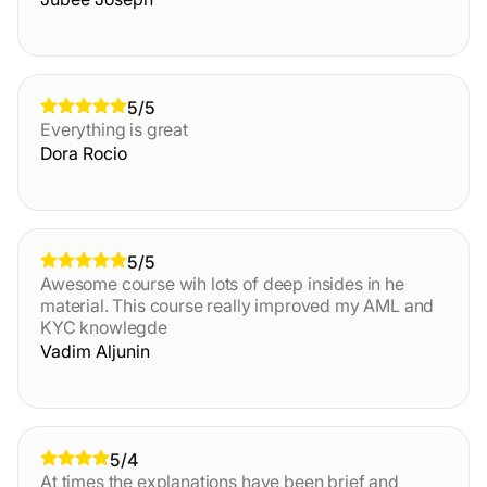
5/5
Everything is great
Dora Rocio
5/5
Awesome course wih lots of deep insides in he
material. This course really improved my AML and
KYC knowlegde
Vadim Aljunin
5/4
At times the explanations have been brief and