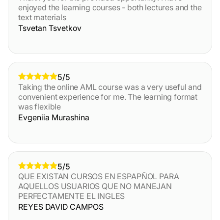
enjoyed the learning courses - both lectures and the
text materials
Tsvetan Tsvetkov
5/5
Taking the online AML course was a very useful and
convenient experience for me. The learning format
was flexible
Evgeniia Murashina
5/5
QUE EXISTAN CURSOS EN ESPAPÑOL PARA
AQUELLOS USUARIOS QUE NO MANEJAN
PERFECTAMENTE EL INGLES
REYES DAVID CAMPOS