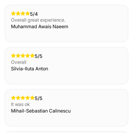
5/4
Overall great experience.
Muhammad Awais Naeem
5/5
Overall
Silvia-Iluta Anton
5/5
It was ok
Mihail-Sebastian Calinescu