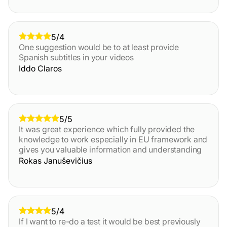
5/4
One suggestion would be to at least provide
Spanish subtitles in your videos
Iddo Claros
5/5
It was great experience which fully provided the
knowledge to work especially in EU framework and
gives you valuable information and understanding
Rokas Januševičius
5/4
If I want to re-do a test it would be best previously