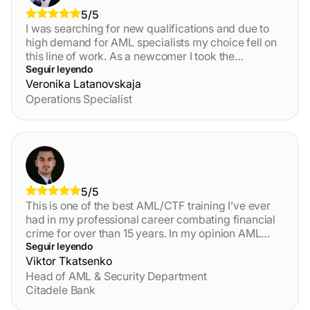
5/5
I was searching for new qualifications and due to
high demand for AML specialists my choice fell on
this line of work. As a newcomer I took the
foundations course. The materials presented to me
Seguir leyendo
further ignited my interest, the lessons were well
Veronika Latanovskaja
structured, video materials combined with text
Operations Specialist
were especially useful for digesting information. I
felt like a few mid-course tests were a bit hard, but
upon completion I revised my notes and it all made
sense. Overall, I am satisfied with this course and its
length, it fit perfectly into my schedule and I want to
continue my education with this provider.
5/5
This is one of the best AML/CTF training I’ve ever
had in my professional career combating financial
crime for over than 15 years. In my opinion AML
Certification Centre’s AML/CFT course is more
Seguir leyendo
valuable and relevant than other similar
Viktor Tkatsenko
organisations provide. You can choose the tailored
Head of AML & Security Department
training based on your knowledge level and
Citadele Bank
improve it. If you want to have interesting reading