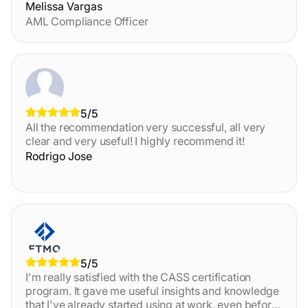
Melissa Vargas
AML Compliance Officer
5/5
All the recommendation very successful, all very
clear and very useful! I highly recommend it!
Rodrigo Jose
5/5
I'm really satisfied with the CASS certification
program. It gave me useful insights and knowledge
that I've already started using at work, even before