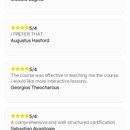
5/4
I PREFER THAT
Augustus Hasford
5/4
The course was effective in teaching me the course.
I would like more interactive lessons.
Georgios Theocharous
5/4
A comprehensive and well structured certification
Sebastian Avasiloaie