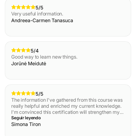
5/5
Very useful information.
Andreea-Carmen Tanasuca
5/4
Good way to learn new things.
Jorūnė Meidutė
5/5
The information I've gathered from this course was
really helpful and enriched my current knowledge.
I'm convinced this certification will strengthen my
daily activity in AML field. It will also inspire me to
Seguir leyendo
apply what I've learned. Thank you very much. It
Simona Tiron
was very interactive and full of practical exemples.