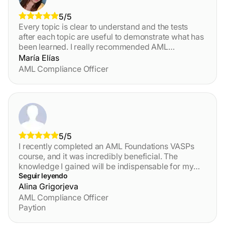
5/5
Every topic is clear to understand and the tests
after each topic are useful to demonstrate what has
been learned. I really recommended AML
Certification Centre!!!
María Elías
AML Compliance Officer
5/5
I recently completed an AML Foundations VASPs
course, and it was incredibly beneficial. The
knowledge I gained will be indispensable for my
role as an AMLRO in a crypto company. The course
Seguir leyendo
content was comprehensive and well-structured,
Alina Grigorjeva
providing practical insights and real-world
AML Compliance Officer
applications. I highly recommend this course to
Paytion
anyone looking to deepen their understanding of