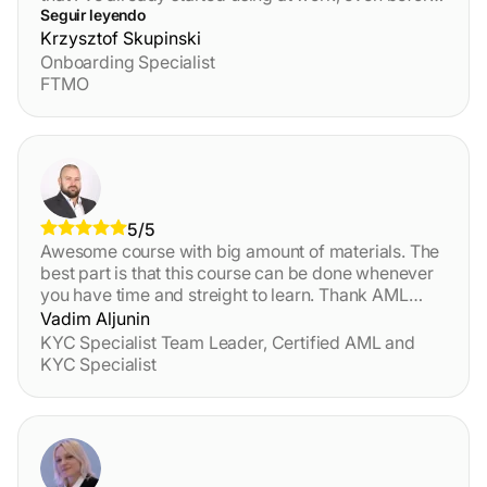
finishing the final test and getting certified. This
Seguir leyendo
definitely helped me boost my skills and
Krzysztof Skupinski
confidence and clarified many points. I recommend
Onboarding Specialist
this course to anyone waiting to learn more about
FTMO
AML/CTF principes and practices! The platform is
also great, and the customer support really fast.
5/5
Awesome course with big amount of materials. The
best part is that this course can be done whenever
you have time and streight to learn. Thank AML
Certification Centre for this course.
Vadim Aljunin
KYC Specialist Team Leader, Certified AML and
KYC Specialist