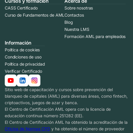
Cursos y formación
Acerca de
CASS Certificado
Sobre nosotras
Curso de Fundamentos de AML
Contactos
Blog
Nuestra LMS
Formación AML para empleados
Información
Política de cookies
Condiciones de uso
Política de privacidad
Verificar Certificado
Sitio web de capacitación y cursos sobre prevención del
blanqueo de capitales (AML) para diversas áreas, como fintech,
criptoactivos, juegos de azar y banca.
El Centro de Certificación AML opera con la licencia de
educación continua número 251282 (EE).
El Centro de Certificación AML ha obtenido la acreditación de la
Oficina de Normas CPD
y ha obtenido el número de proveedor