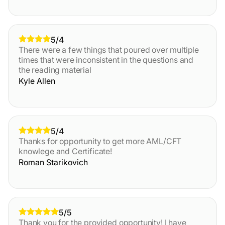
5/4
There were a few things that poured over multiple
times that were inconsistent in the questions and
the reading material
Kyle Allen
5/4
Thanks for opportunity to get more AML/CFT
knowlege and Certificate!
Roman Starikovich
5/5
Thank you for the provided opportunity! I have