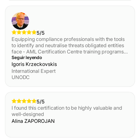
and localized training - you should definitely take it!
5/5
Equipping compliance professionals with the tools
to identify and neutralise threats obligated entities
face - AML Certification Centre training programs
are an effective Anti-Financial Crime toolkit from
Seguir leyendo
practitioners for practitioners.
Igoris Krzeckovskis
International Expert
UNODC
5/5
I found this certification to be highly valuable and
well-designed
Alina ZAPOROJAN