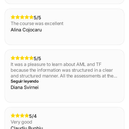
5/5
The course was excellent
Alina Cojocaru
5/5
It was a pleasure to learn about AML and TF
because the information was structured in a clear
and structured manner. All the assessments at the
end of each module also helped to test the core
Seguir leyendo
information that i was left with. Thank you!
Diana Svirnei
5/4
Very good
Claudiu Bughiu