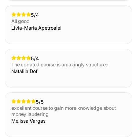
5/4
All good
Livia-Maria Apetroaiei
5/4
The updated course is amazingly structured
Nataliia Dof
5/5
excellent course to gain more knowledge about
money laudering
Melissa Vargas