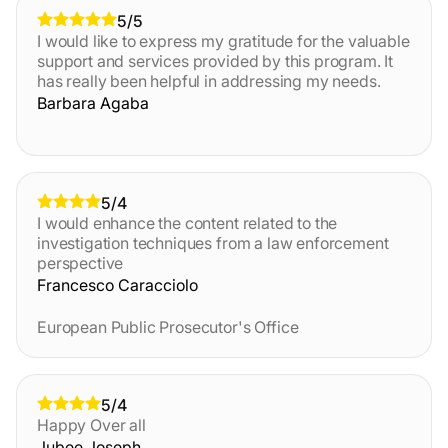
5/5
I would like to express my gratitude for the valuable
support and services provided by this program. It
has really been helpful in addressing my needs.
Barbara Agaba
5/4
I would enhance the content related to the
investigation techniques from a law enforcement
perspective
Francesco Caracciolo
European Public Prosecutor's Office
5/4
Happy Over all
Jubee Joseph