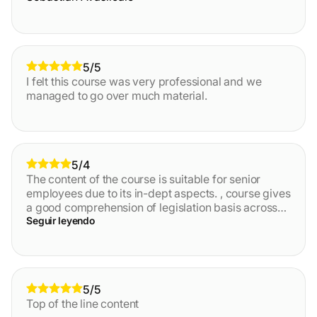
5/5
I felt this course was very professional and we
managed to go over much material.
5/4
The content of the course is suitable for senior
employees due to its in-dept aspects. , course gives
a good comprehension of legislation basis across
EU in the AML field, as well as provide necessary
Seguir leyendo
knowledge of the specific areas like GDPR, AML
framework.
5/5
Top of the line content