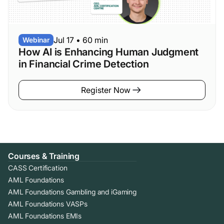
Jul 17
•
60 min
Webinar
How AI is Enhancing Human Judgment
in Financial Crime Detection
Register Now
Courses & Training
CASS Certification
AML Foundations
AML Foundations Gambling and iGaming
AML Foundations VASPs
AML Foundations EMIs