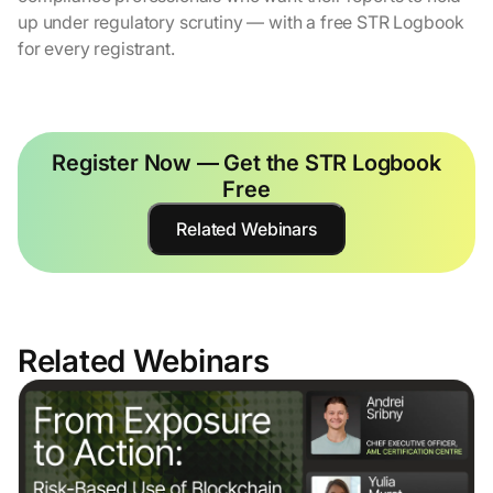
up under regulatory scrutiny — with a free STR Logbook
for every registrant.
Register Now — Get the STR Logbook
Free
Related Webinars
Related Webinars