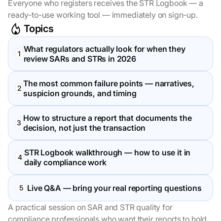
Everyone who registers receives the STR Logbook — a
ready-to-use working tool — immediately on sign-up.
Topics
What regulators actually look for when they
review SARs and STRs in 2026
The most common failure points — narratives,
suspicion grounds, and timing
How to structure a report that documents the
decision, not just the transaction
STR Logbook walkthrough — how to use it in
daily compliance work
Live Q&A — bring your real reporting questions
A practical session on SAR and STR quality for
compliance professionals who want their reports to hold