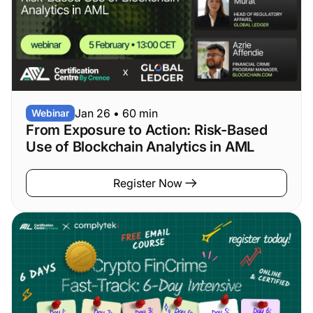
Jan 26
•
60 min
Webinar
From Exposure to Action: Risk-Based
Use of Blockchain Analytics in AML
Register Now