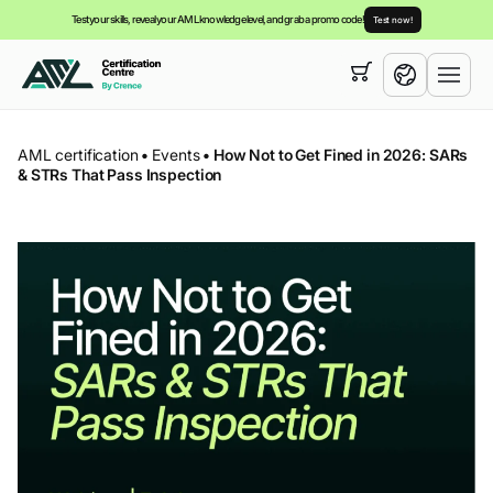
Test your skills, reveal your AML knowledge level, and grab a promo code!
Test now!
Your cart is empty,
you can view our
courses
English
AML certification
•
Events
•
How Not to Get Fined in 2026: SARs
& STRs That Pass Inspection