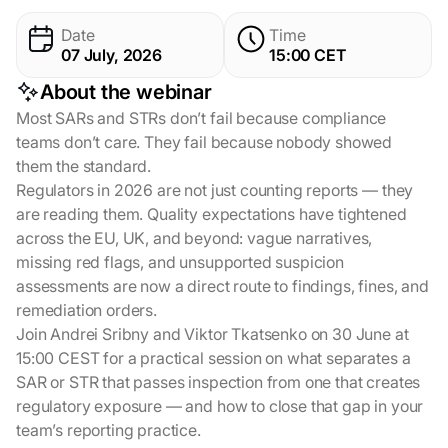
Date
Time
07 July, 2026
15:00 СET
About the webinar
Most SARs and STRs don’t fail because compliance
teams don’t care. They fail because nobody showed
them the standard.
Regulators in 2026 are not just counting reports — they
are reading them. Quality expectations have tightened
across the EU, UK, and beyond: vague narratives,
missing red flags, and unsupported suspicion
assessments are now a direct route to findings, fines, and
remediation orders.
Join Andrei Sribny and Viktor Tkatsenko on 30 June at
15:00 CEST for a practical session on what separates a
SAR or STR that passes inspection from one that creates
regulatory exposure — and how to close that gap in your
team’s reporting practice.