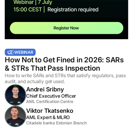
WEBINAR
How Not to Get Fined in 2026: SARs
& STRs That Pass Inspection
How to write SARs and STRs that satisfy regulators, pass
audit, and actually get used.
Andrei Sribny
Chief Executive Officer
AML Certification Centre
Viktor Tkatsenko
AML Expert & MLRO
Citadele banka Estonian Branch