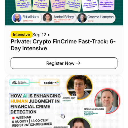
Sep 12
•
Intensive
Private: Crypto FinCrime Fast-Track: 6-
Day Intensive
Register Now