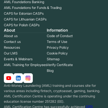
AML Foundations Banking
AML Foundations for Funds & Trading
CAPS for Estonian CASPs
CAPS for Lithuanian CASPs
CAPS for Polish CASPs
About
Information
About us
Code of Conduct
Contact us
Terms of Use
Resources
Privacy Policy
Our LMS
Cookie Policy
Events & Webinars
Sitemap
AML Training for Employees
Verify Certificate
Blog
Anti-Money Laundering (AML) training and courses site for
various areas including fintech, cryptoasset, gaming, banking.
AML Certification Centre is operating under the continuing
education license number 251282 (EE).
AML Certification Centre has successfully achieved
CPD