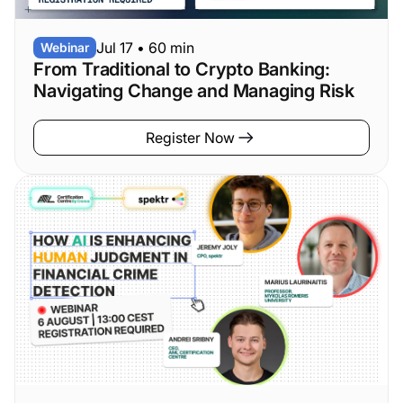
Jul 17
•
60 min
Webinar
From Traditional to Crypto Banking:
Navigating Change and Managing Risk
Register Now