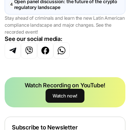
Open panel discussion: the future of the crypto
regulatory landscape
Stay ahead of criminals and learn the new Latin American
compliance landscape and major changes. See the
recorded event!
See our social media:
Watch Recording on YouTube!
Watch now!
Subscribe to Newsletter