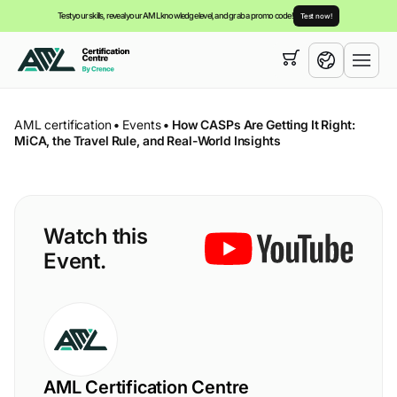
Test your skills, reveal your AML knowledge level, and grab a promo code!
Test now!
Your cart is empty,
you can view our
courses
English
AML certification
•
Events
•
How CASPs Are Getting It Right:
MiCA, the Travel Rule, and Real-World Insights
Watch this
Event.
AML Certification Centre