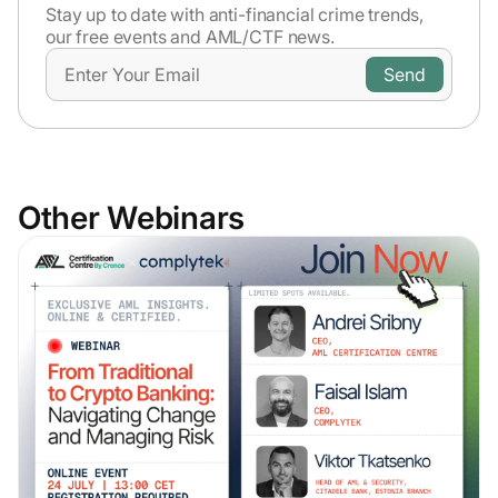
Stay up to date with anti-financial crime trends,
our free events and AML/CTF news.
Other Webinars