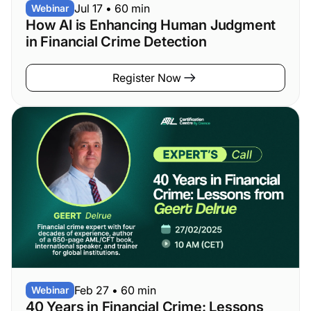
Jul 17
•
60 min
Webinar
How AI is Enhancing Human Judgment
in Financial Crime Detection
Register Now
Feb 27
•
60 min
Webinar
40 Years in Financial Crime: Lessons