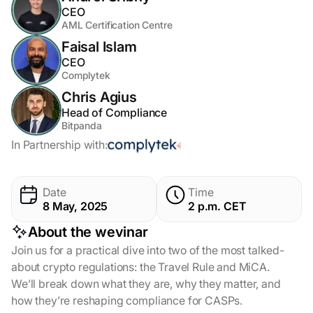
CEO
AML Certification Centre
Faisal Islam
CEO
Complytek
Chris Agius
Head of Compliance
Bitpanda
In Partnership with:
Date
Time
8 May, 2025
2 p.m. CET
About the wevinar
Join us for a practical dive into two of the most talked-
about crypto regulations: the Travel Rule and MiCA.
We’ll break down what they are, why they matter, and
how they’re reshaping compliance for CASPs.