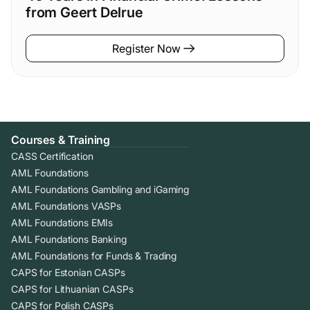
from Geert Delrue
Register Now
Courses & Training
CASS Certification
AML Foundations
AML Foundations Gambling and iGaming
AML Foundations VASPs
AML Foundations EMIs
AML Foundations Banking
AML Foundations for Funds & Trading
CAPS for Estonian CASPs
CAPS for Lithuanian CASPs
CAPS for Polish CASPs