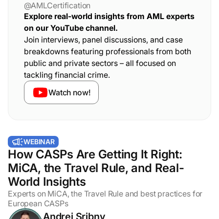
@AMLCertification
Explore real-world insights from AML experts
on our YouTube channel.
Join interviews, panel discussions, and case
breakdowns featuring professionals from both
public and private sectors – all focused on
tackling financial crime.
Watch now!
WEBINAR
How CASPs Are Getting It Right:
MiCA, the Travel Rule, and Real-
World Insights
Experts on MiCA, the Travel Rule and best practices for
European CASPs
Andrei Sribny