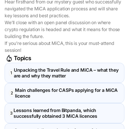
Hear firsthand from our mystery guest who successfully
navigated the MiCA application process and will share
key lessons and best practices.
We’ll close with an open panel discussion on where
crypto regulation is headed and what it means for those
building the future.
If you’re serious about MiCA, this is your must-attend
session!
Topics
Unpacking the Travel Rule and MiCA – what they
are and why they matter
Main challenges for CASPs applying for a MiCA
licence
Lessons learned from Bitpanda, which
successfully obtained 3 MiCA licences