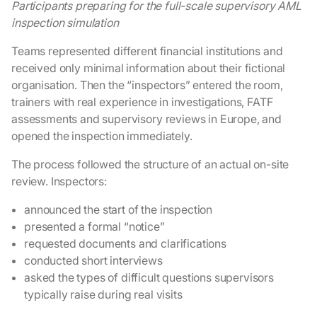
Participants preparing for the full-scale supervisory AML
inspection simulation
Teams represented different financial institutions and
received only minimal information about their fictional
organisation. Then the “inspectors” entered the room,
trainers with real experience in investigations, FATF
assessments and supervisory reviews in Europe, and
opened the inspection immediately.
The process followed the structure of an actual on-site
review. Inspectors:
announced the start of the inspection
presented a formal “notice”
requested documents and clarifications
conducted short interviews
asked the types of difficult questions supervisors
typically raise during real visits