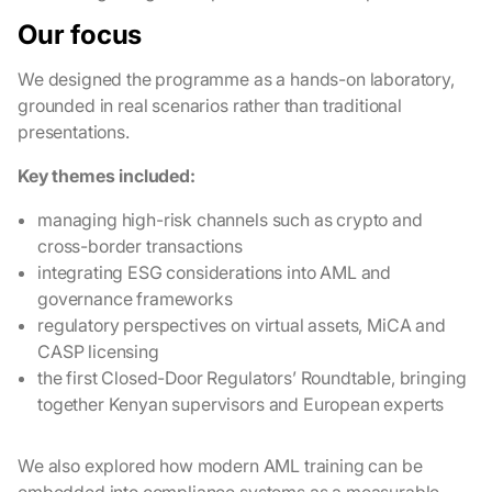
Our focus
We designed the programme as a hands-on laboratory,
grounded in real scenarios rather than traditional
presentations.
Key themes included:
managing high-risk channels such as crypto and
cross-border transactions
integrating ESG considerations into AML and
governance frameworks
regulatory perspectives on virtual assets, MiCA and
CASP licensing
the first Closed-Door Regulators’ Roundtable, bringing
together Kenyan supervisors and European experts
We also explored how modern AML training can be