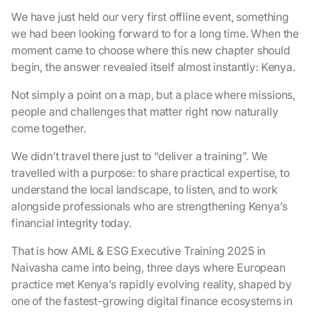
We have just held our very first offline event, something
we had been looking forward to for a long time. When the
moment came to choose where this new chapter should
begin, the answer revealed itself almost instantly: Kenya.
Not simply a point on a map, but a place where missions,
people and challenges that matter right now naturally
come together.
We didn’t travel there just to “deliver a training”. We
travelled with a purpose: to share practical expertise, to
understand the local landscape, to listen, and to work
alongside professionals who are strengthening Kenya’s
financial integrity today.
That is how AML & ESG Executive Training 2025 in
Naivasha came into being, three days where European
practice met Kenya’s rapidly evolving reality, shaped by
one of the fastest-growing digital finance ecosystems in