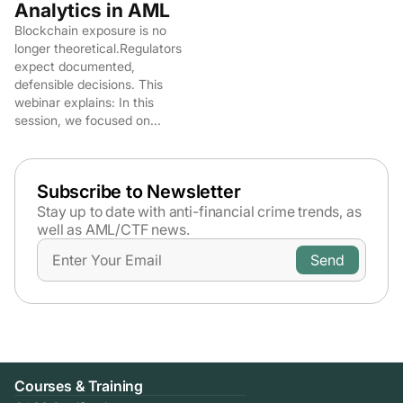
Analytics in AML
Blockchain exposure is no
longer theoretical.Regulators
expect documented,
defensible decisions. This
webinar explains: In this
session, we focused on...
Subscribe to Newsletter
Stay up to date with anti-financial crime trends,
as
well as AML/CTF news.
Courses & Training