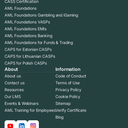
CASS Certification
AML Foundations
AML Foundations Gambling and iGaming
AML Foundations VASPs
AML Foundations EMIs
AML Foundations Banking
AML Foundations for Funds & Trading
CAPS for Estonian CASPs
CAPS for Lithuanian CASPs
CAPS for Polish CASPs
About
Information
About us
Code of Conduct
Contact us
Terms of Use
Resources
Privacy Policy
Our LMS
Cookie Policy
Events & Webinars
Sitemap
AML Training for Employees
Verify Certificate
Blog