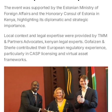
The event was supported by the Estonian Ministry of
Foreign Affairs and the Honorary Consul of Estonia in
Kenya, highlighting its diplomatic and strategic
importance.
Local context and legal expertise were provided by TMM
& Partners Advocates, kenyan legal experts. Gofaizen &
Sherle contributed their European regulatory experience,
particularly in CASP licensing and virtual asset
frameworks.