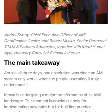
Andrei Sribny, Chief Executive Officer of AML
Certification Centre, and Robert Muoka, Senior Partner at
T.M.M & Partners Advocates, together with Kadri Humal-
Ayal, Honorary Consul of Estonia in Kenya
The main takeaway
Across all three days, one conclusion was clear: an AML
system only works when the people operating it truly
understand it.
Kenya is undergoing a major transformation of its AML
landscape. This moment is crucial not only for
implementing new rules but for building practical,