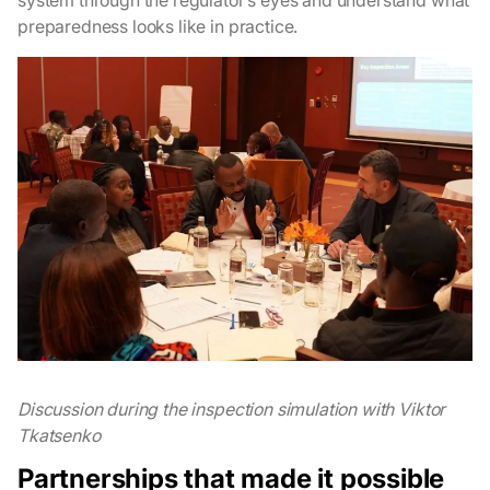
system through the regulator’s eyes and understand what
preparedness looks like in practice.
Discussion during the inspection simulation with Viktor
Tkatsenko
Partnerships that made it possible