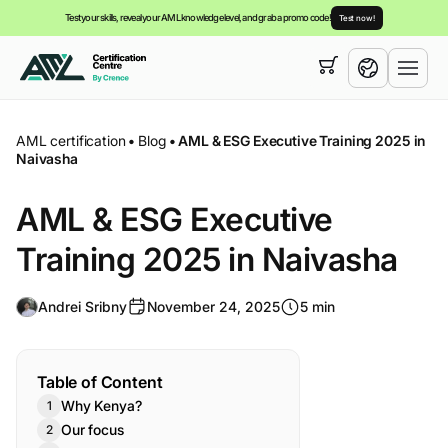
Test your skills, reveal your AML knowledge level, and grab a promo code!
Test now!
Your cart is empty,
you can view our
courses
English
AML certification
•
Blog
•
AML & ESG Executive Training 2025 in
Naivasha
AML & ESG Executive
Training 2025 in Naivasha
Andrei Sribny
November 24, 2025
5 min
Table of Content
Why Kenya?
Our focus