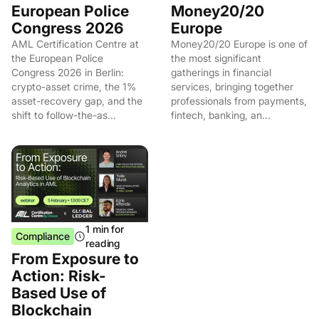
European Police
Money20/20
Congress 2026
Europe
AML Certification Centre at
Money20/20 Europe is one of
the European Police
the most significant
Congress 2026 in Berlin:
gatherings in financial
crypto-asset crime, the 1%
services, bringing together
asset-recovery gap, and the
professionals from payments,
shift to follow-the-as...
fintech, banking, an...
1 min for
Compliance
reading
From Exposure to
Action: Risk-
Based Use of
Blockchain