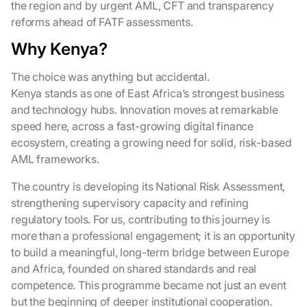
the region and by urgent AML, CFT and transparency
reforms ahead of FATF assessments.
Why Kenya?
The choice was anything but accidental.
Kenya stands as one of East Africa’s strongest business
and technology hubs. Innovation moves at remarkable
speed here, across a fast-growing digital finance
ecosystem, creating a growing need for solid, risk-based
AML frameworks.
The country is developing its National Risk Assessment,
strengthening supervisory capacity and refining
regulatory tools. For us, contributing to this journey is
more than a professional engagement; it is an opportunity
to build a meaningful, long-term bridge between Europe
and Africa, founded on shared standards and real
competence. This programme became not just an event
but the beginning of deeper institutional cooperation.