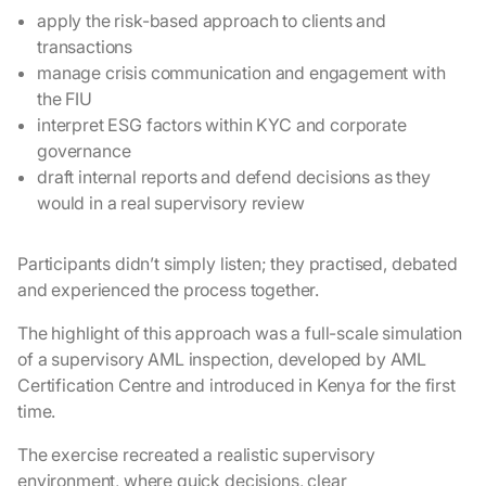
apply the risk-based approach to clients and
transactions
manage crisis communication and engagement with
the FIU
interpret ESG factors within KYC and corporate
governance
draft internal reports and defend decisions as they
would in a real supervisory review
Participants didn’t simply listen; they practised, debated
and experienced the process together.
The highlight of this approach was a full-scale simulation
of a supervisory AML inspection, developed by AML
Certification Centre and introduced in Kenya for the first
time.
The exercise recreated a realistic supervisory
environment, where quick decisions, clear