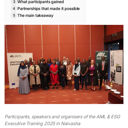
What participants gained
Partnerships that made it possible
The main takeaway
Participants, speakers and organisers of the AML & ESG
Executive Training 2025 in Naivasha