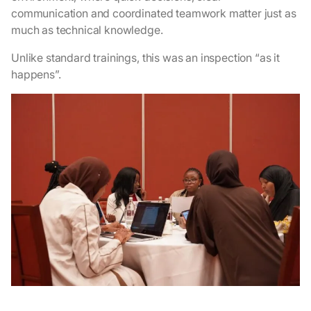
communication and coordinated teamwork matter just as
much as technical knowledge.
Unlike standard trainings, this was an inspection “as it
happens”.