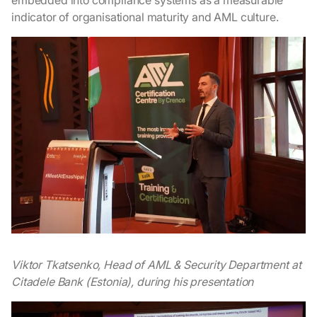
embedded into compliance systems as a measurable
indicator of organisational maturity and AML culture.
Viktor Tkatsenko, Head of AML & Security Department at
Citadele Bank (Estonia), during his presentation