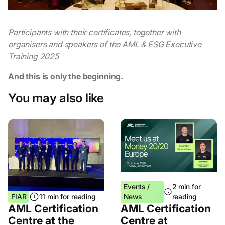
Participants with their certificates, together with
organisers and speakers of the AML & ESG Executive
Training 2025
And this is only the beginning.
You may also like
Events /
2 min for
FIAR
11 min for reading
News
reading
AML Certification
AML Certification
Centre at the
Centre at