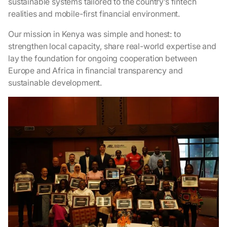
sustainable systems tailored to the country’s fintech
realities and mobile-first financial environment.
Our mission in Kenya was simple and honest: to
strengthen local capacity, share real-world expertise and
lay the foundation for ongoing cooperation between
Europe and Africa in financial transparency and
sustainable development.