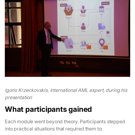
Igoris Krzeckovskis, international AML expert, during his
presentation
What participants gained
Each module went beyond theory. Participants stepped
into practical situations that required them to: