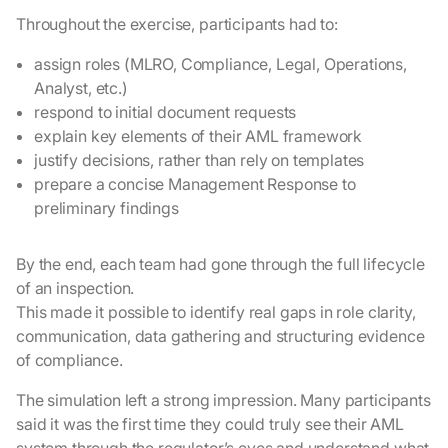
Throughout the exercise, participants had to:
assign roles (MLRO, Compliance, Legal, Operations,
Analyst, etc.)
respond to initial document requests
explain key elements of their AML framework
justify decisions, rather than rely on templates
prepare a concise Management Response to
preliminary findings
By the end, each team had gone through the full lifecycle
of an inspection.
This made it possible to identify real gaps in role clarity,
communication, data gathering and structuring evidence
of compliance.
The simulation left a strong impression. Many participants
said it was the first time they could truly see their AML