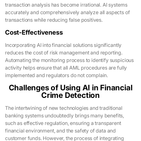
transaction analysis has become irrational. AI systems
accurately and comprehensively analyze all aspects of
transactions while reducing false positives.
Cost-Effectiveness
Incorporating AI into financial solutions significantly
reduces the cost of risk management and reporting.
Automating the monitoring process to identify suspicious
activity helps ensure that all AML procedures are fully
implemented and regulators do not complain.
Challenges of Using AI in Financial
Crime Detection
The intertwining of new technologies and traditional
banking systems undoubtedly brings many benefits,
such as effective regulation, ensuring a transparent
financial environment, and the safety of data and
customer funds. However, the process of integrating