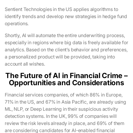
Sentient Technologies in the US applies algorithms to
identify trends and develop new strategies in hedge fund
operations.
Shortly, AI will automate the entire underwriting process,
especially in regions where big data is freely available for
analytics. Based on the client’s behavior and preferences,
a personalized product will be provided, taking into
account all wishes.
The Future of AI in Financial Crime –
Opportunities and Considerations
Financial services companies, of which 86% in Europe,
71% in the US, and 67% in Asia Pacific, are already using
ML, NLP, or Deep Learning in their suspicious activity
detection systems. In the UK, 99% of companies will
review the risk levels already in place, and 69% of them
are considering candidates for AI-enabled financial