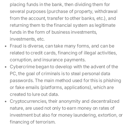
placing funds in the bank, then dividing them for
several purposes (purchase of property, withdrawal
from the account, transfer to other banks, etc.), and
returning them to the financial system as legitimate
funds in the form of business investments,
investments, etc.
Fraud is diverse, can take many forms, and can be
related to credit cards, financing of illegal activities,
corruption, and insurance payments.
Cybercrime began to develop with the advent of the
PC, the goal of criminals is to steal personal data
passwords. The main method used for this is phishing
or fake emails (platforms, applications), which are
created to lure out data.
Cryptocurrencies, their anonymity and decentralized
nature, are used not only to earn money on rates of
investment but also for money laundering, extortion, or
financing of terrorism.