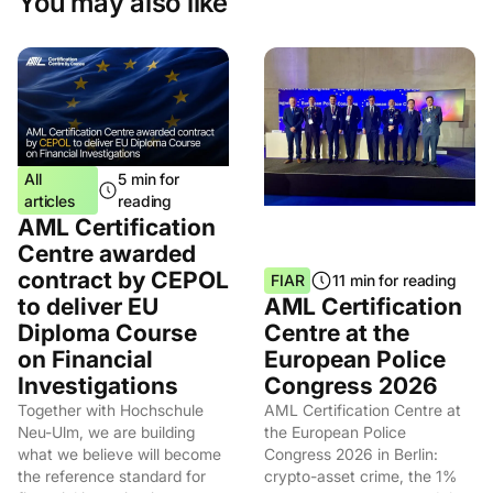
You may also like
All
5 min for
articles
reading
AML Certification
Centre awarded
contract by CEPOL
FIAR
11 min for reading
to deliver EU
AML Certification
Diploma Course
Centre at the
on Financial
European Police
Investigations
Congress 2026
Together with Hochschule
AML Certification Centre at
Neu-Ulm, we are building
the European Police
what we believe will become
Congress 2026 in Berlin:
the reference standard for
crypto-asset crime, the 1%