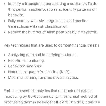
Identify a fraudster impersonating a customer. To do
this, perform authentication and identify patterns of
behavior.
Fully comply with AML regulations and monitor
transactions with risk classification.
Reduce the number of false positives by the system.
Key techniques that are used to combat financial threats:
Analyzing data and identifying patterns.
Real-time monitoring.
Behavioral analysis.
Natural Language Processing (NLP).
Machine learning for predictive analytics.
Forbes presented analytics that unstructured data is
increasing by 60-65% annually. The manual method of
processing them is no longer efficient. Besides, it takes a