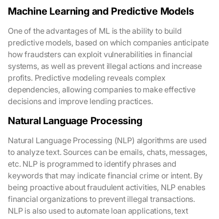
Machine Learning and Predictive Models
One of the advantages of ML is the ability to build
predictive models, based on which companies anticipate
how fraudsters can exploit vulnerabilities in financial
systems, as well as prevent illegal actions and increase
profits. Predictive modeling reveals complex
dependencies, allowing companies to make effective
decisions and improve lending practices.
Natural Language Processing
Natural Language Processing (NLP) algorithms are used
to analyze text. Sources can be emails, chats, messages,
etc. NLP is programmed to identify phrases and
keywords that may indicate financial crime or intent. By
being proactive about fraudulent activities, NLP enables
financial organizations to prevent illegal transactions.
NLP is also used to automate loan applications, text