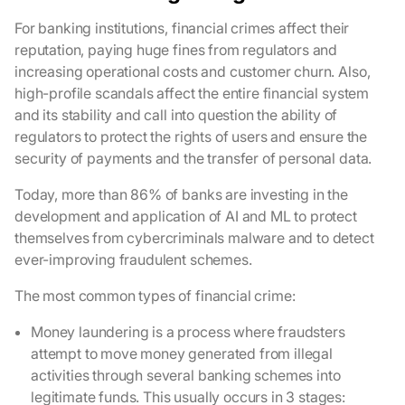
For banking institutions, financial crimes affect their
reputation, paying huge fines from regulators and
increasing operational costs and customer churn. Also,
high-profile scandals affect the entire financial system
and its stability and call into question the ability of
regulators to protect the rights of users and ensure the
security of payments and the transfer of personal data.
Today, more than 86% of banks are investing in the
development and application of AI and ML to protect
themselves from cybercriminals malware and to detect
ever-improving fraudulent schemes.
The most common types of financial crime:
Money laundering is a process where fraudsters
attempt to move money generated from illegal
activities through several banking schemes into
legitimate funds. This usually occurs in 3 stages: