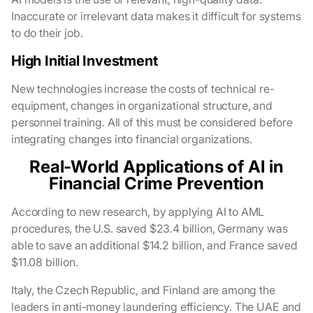
Inaccurate or irrelevant data makes it difficult for systems
to do their job.
High Initial Investment
New technologies increase the costs of technical re-
equipment, changes in organizational structure, and
personnel training. All of this must be considered before
integrating changes into financial organizations.
Real-World Applications of AI in
Financial Crime Prevention
According to new research, by applying AI to AML
procedures, the U.S. saved $23.4 billion, Germany was
able to save an additional $14.2 billion, and France saved
$11.08 billion.
Italy, the Czech Republic, and Finland are among the
leaders in anti-money laundering efficiency. The UAE and