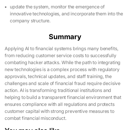
update the system, monitor the emergence of
innovative technologies, and incorporate them into the
company structure.
Summary
Applying AI to financial systems brings many benefits,
from reducing customer service costs to successfully
combating hacker attacks. While the path to integrating
new technologies is a complex process with regulatory
approvals, technical updates, and staff training, the
challenges and scale of financial fraud require decisive
action. AI is transforming traditional institutions and
helping to build a transparent financial environment that
ensures compliance with all regulations and protects
customer capital with strong preventive measures to
combat financial misconduct.