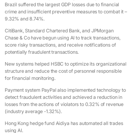
Brazil suffered the largest GDP losses due to financial
crime and insufficient preventive measures to combat it –
9.32% and 8.74%.
CitiBank, Standard Chartered Bank, and JPMorgan
Chase & Co have begun using AI to track transactions,
score risky transactions, and receive notifications of
potentially fraudulent transactions.
New systems helped HSBC to optimize its organizational
structure and reduce the cost of personnel responsible
for financial monitoring.
Payment system PayPal also implemented technology to
detect fraudulent activities and achieved a reduction in
losses from the actions of violators to 0.32% of revenue
(industry average -1.32%).
Hong Kong hedge fund Aidiya has automated all trades
using AI.