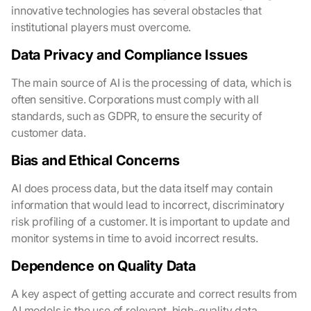
innovative technologies has several obstacles that
institutional players must overcome.
Data Privacy and Compliance Issues
The main source of AI is the processing of data, which is
often sensitive. Corporations must comply with all
standards, such as GDPR, to ensure the security of
customer data.
Bias and Ethical Concerns
AI does process data, but the data itself may contain
information that would lead to incorrect, discriminatory
risk profiling of a customer. It is important to update and
monitor systems in time to avoid incorrect results.
Dependence on Quality Data
A key aspect of getting accurate and correct results from
AI models is the use of relevant, high-quality data.