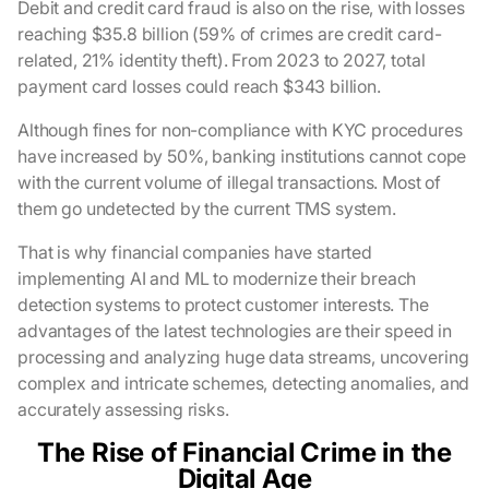
Debit and credit card fraud is also on the rise, with losses
reaching $35.8 billion (59% of crimes are credit card-
related, 21% identity theft). From 2023 to 2027, total
payment card losses could reach $343 billion.
Although fines for non-compliance with KYC procedures
have increased by 50%, banking institutions cannot cope
with the current volume of illegal transactions. Most of
them go undetected by the current TMS system.
That is why financial companies have started
implementing AI and ML to modernize their breach
detection systems to protect customer interests. The
advantages of the latest technologies are their speed in
processing and analyzing huge data streams, uncovering
complex and intricate schemes, detecting anomalies, and
accurately assessing risks.
The Rise of Financial Crime in the
Digital Age