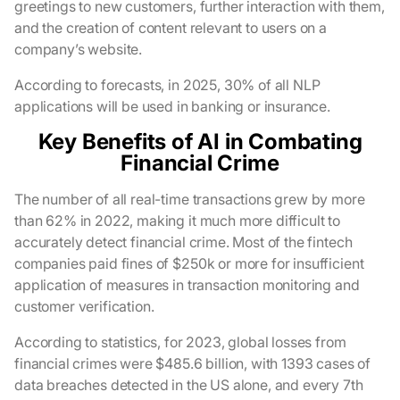
greetings to new customers, further interaction with them,
and the creation of content relevant to users on a
company’s website.
According to forecasts, in 2025, 30% of all NLP
applications will be used in banking or insurance.
Key Benefits of AI in Combating
Financial Crime
The number of all real-time transactions grew by more
than 62% in 2022, making it much more difficult to
accurately detect financial crime. Most of the fintech
companies paid fines of $250k or more for insufficient
application of measures in transaction monitoring and
customer verification.
According to statistics, for 2023, global losses from
financial crimes were $485.6 billion, with 1393 cases of
data breaches detected in the US alone, and every 7th