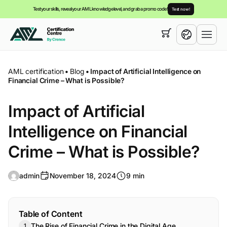
Test your skills, reveal your AML knowledge level, and grab a promo code!
Test now!
Your cart is empty,
you can view our
courses
English
AML certification
•
Blog
•
Impact of Artificial Intelligence on
Financial Crime – What is Possible?
Impact of Artificial
Intelligence on Financial
Crime – What is Possible?
admin
November 18, 2024
9 min
Table of Content
The Rise of Financial Crime in the Digital Age