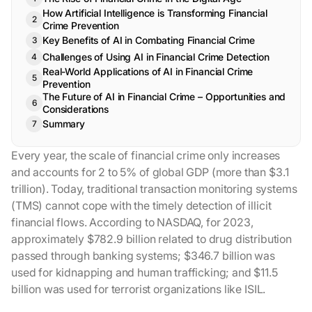
How Artificial Intelligence is Transforming Financial
Crime Prevention
Key Benefits of AI in Combating Financial Crime
Challenges of Using AI in Financial Crime Detection
Real-World Applications of AI in Financial Crime
Prevention
The Future of AI in Financial Crime – Opportunities and
Considerations
Summary
Every year, the scale of financial crime only increases
and accounts for 2 to 5% of global GDP (more than $3.1
trillion). Today, traditional transaction monitoring systems
(TMS) cannot cope with the timely detection of illicit
financial flows. According to NASDAQ, for 2023,
approximately $782.9 billion related to drug distribution
passed through banking systems; $346.7 billion was
used for kidnapping and human trafficking; and $11.5
billion was used for terrorist organizations like ISIL.