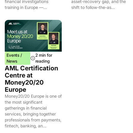
financial investigations
asset-recovery gap, and the
training in Europe —...
shift to follow-the-as...
Events /
2 min for
News
reading
AML Certification
Centre at
Money20/20
Europe
Money20/20 Europe is one of
the most significant
gatherings in financial
services, bringing together
professionals from payments,
fintech, banking, an...