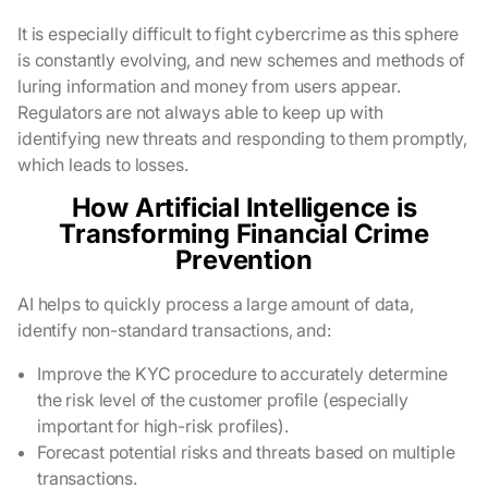
It is especially difficult to fight cybercrime as this sphere
is constantly evolving, and new schemes and methods of
luring information and money from users appear.
Regulators are not always able to keep up with
identifying new threats and responding to them promptly,
which leads to losses.
How Artificial Intelligence is
Transforming Financial Crime
Prevention
AI helps to quickly process a large amount of data,
identify non-standard transactions, and:
Improve the KYC procedure to accurately determine
the risk level of the customer profile (especially
important for high-risk profiles).
Forecast potential risks and threats based on multiple
transactions.