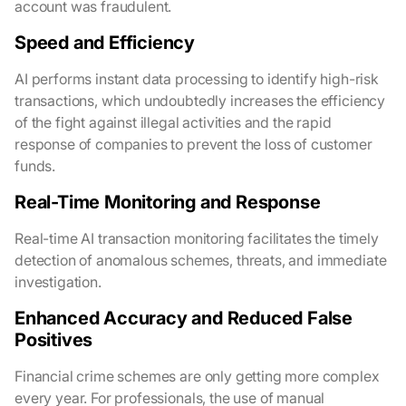
account was fraudulent.
Speed and Efficiency
AI performs instant data processing to identify high-risk
transactions, which undoubtedly increases the efficiency
of the fight against illegal activities and the rapid
response of companies to prevent the loss of customer
funds.
Real-Time Monitoring and Response
Real-time AI transaction monitoring facilitates the timely
detection of anomalous schemes, threats, and immediate
investigation.
Enhanced Accuracy and Reduced False
Positives
Financial crime schemes are only getting more complex
every year. For professionals, the use of manual