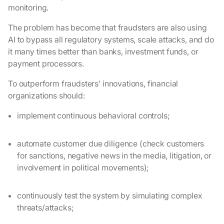
monitoring.
The problem has become that fraudsters are also using
AI to bypass all regulatory systems, scale attacks, and do
it many times better than banks, investment funds, or
payment processors.
To outperform fraudsters’ innovations, financial
organizations should:
implement continuous behavioral controls;
automate customer due diligence (check customers
for sanctions, negative news in the media, litigation, or
involvement in political movements);
continuously test the system by simulating complex
threats/attacks;