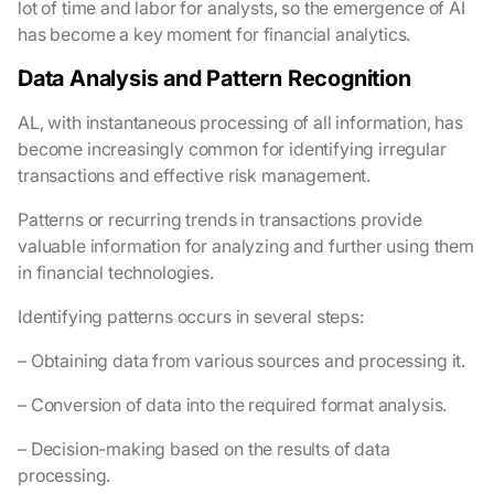
lot of time and labor for analysts, so the emergence of AI
has become a key moment for financial analytics.
Data Analysis and Pattern Recognition
AL, with instantaneous processing of all information, has
become increasingly common for identifying irregular
transactions and effective risk management.
Patterns or recurring trends in transactions provide
valuable information for analyzing and further using them
in financial technologies.
Identifying patterns occurs in several steps:
– Obtaining data from various sources and processing it.
– Conversion of data into the required format analysis.
– Decision-making based on the results of data
processing.