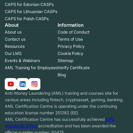
CAPS for Estonian CASPs
CAPS for Lithuanian CASPs
CAPS for Polish CASPs
About
Information
About us
Code of Conduct
Contact us
Terms of Use
Resources
Privacy Policy
Our LMS
Cookie Policy
Events & Webinars
Sitemap
AML Training for Employees
Verify Certificate
Blog
Anti-Money Laundering (AML) training and courses site for
various areas including fintech, cryptoasset, gaming, banking.
AML Certification Centre is operating under the continuing
education license number 251282 (EE).
AML Certification Centre has successfully achieved
CPD
Standards Office
accreditation and has been awarded the
official supplier number: 50475.