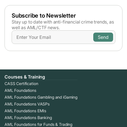
Subscribe to Newsletter
Stay up to date with anti-financial crime trends,
as
well as AML/CTF news.
Courses & Training
CASS Certification
AML Foundations
AML Foundations Gambling and iGaming
AML Foundations VASPs
AML Foundations EMIs
AML Foundations Banking
AML Foundations for Funds & Trading